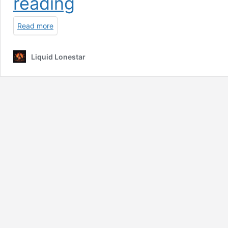
reading
Ban
|
Read more
Meta
Smart
Glasses
Liquid Lonestar