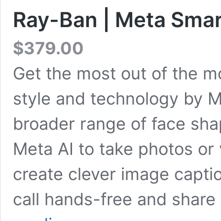
Ray-Ban | Meta Smar
$
379.00
Get the most out of the 
style and technology by M
broader range of face sh
Meta AI to take photos or 
create clever image capti
call hands-free and shar
Ray-