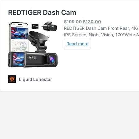
REDTIGER Dash Cam
Original
Current
$
199.00
$
130.00
price
price
REDTIGER Dash Cam Front Rear, 4K/2.
was:
is:
IPS Screen, Night Vision, 170°Wide
$199.00.
$130.00.
Read more
Liquid Lonestar