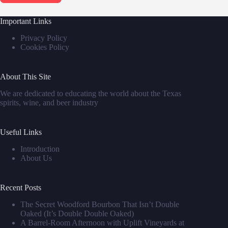
Important Links
Privacy Policy
Cookies Policy
About This Site
We are dedicated to educating the world about the Texas
spirits, wine, and beer industry
Useful Links
Introduction
About Us
Recent Posts
The Secret Woodford Bourbon That Isn’t Double
Oaked (It’s Double Double Oaked)
A Barrel‑Room Afternoon with Uplift Vineyards at