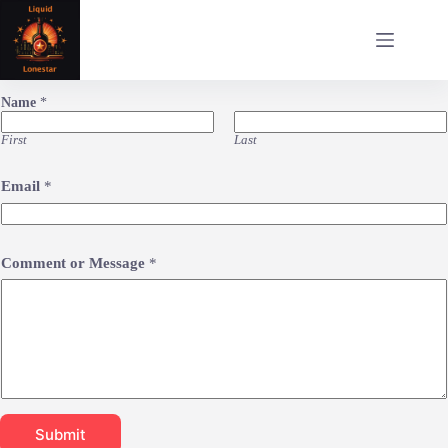
Skip
to
content
Name
*
First
Last
Email
*
Comment or Message
*
Submit