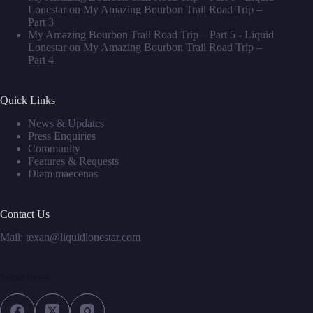
Lonestar
on
My Amazing Bourbon Trail Road Trip –
Part 3
My Amazing Bourbon Trail Road Trip – Part 5 - Liquid
Lonestar
on
My Amazing Bourbon Trail Road Trip –
Part 4
Quick Links
News & Updates
Press Enquiries
Community
Features & Requests
Diam maecenas
Contact Us
Mail: texan@liquidlonestar.com
Social Icons