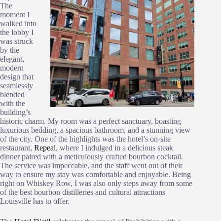
The
moment I
walked into
the lobby I
was struck
by the
elegant,
modern
design that
seamlessly
blended
with the
building’s
historic charm. My room was a perfect sanctuary, boasting
luxurious bedding, a spacious bathroom, and a stunning view
of the city. One of the highlights was the hotel’s on-site
restaurant,
Repeal
, where I indulged in a delicious steak
dinner paired with a meticulously crafted bourbon cocktail.
The service was impeccable, and the staff went out of their
way to ensure my stay was comfortable and enjoyable. Being
right on Whiskey Row, I was also only steps away from some
of the best bourbon distilleries and cultural attractions
Louisville has to offer.