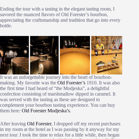
Ending the tour with a tasting in the elegant tasting room, I
savored the nuanced flavors of Old Forester’s bourbon,
appreciating the craftsmanship and tradition that go into every
bottle.
It was an unforgettable journey into the heart of bourbon-
making. My favorite was the
Old Forester’s
1910. It was also
the first time I had heard of “the Modjeska”, a delightful
confection consisting of marshmallow dipped in caramel. It
was served with the tasting as these are designed to
complement your bourbon tasting experience. You can buy
them here:
Old Forester Modjeska’s
.
After leaving
Old Forester
, I dropped off my recent purchases
in my room at the hotel as I was passing by it anyway for my
next tour. I took the time to relax for a little while, then began