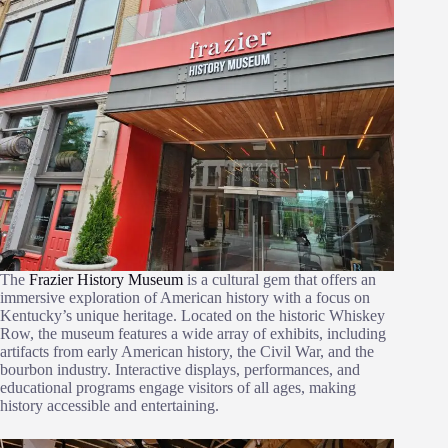
The
Frazier History Museum
is a cultural gem that offers an
immersive exploration of American history with a focus on
Kentucky’s unique heritage. Located on the historic Whiskey
Row, the museum features a wide array of exhibits, including
artifacts from early American history, the Civil War, and the
bourbon industry. Interactive displays, performances, and
educational programs engage visitors of all ages, making
history accessible and entertaining.