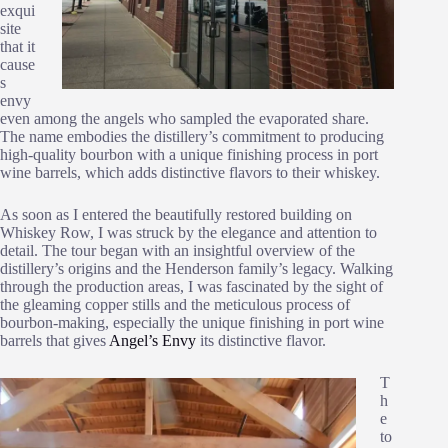
exqui
site
that it
cause
s
envy
even among the angels who sampled the evaporated share.
The name embodies the distillery’s commitment to producing
high-quality bourbon with a unique finishing process in port
wine barrels, which adds distinctive flavors to their whiskey​.
As soon as I entered the beautifully restored building on
Whiskey Row, I was struck by the elegance and attention to
detail. The tour began with an insightful overview of the
distillery’s origins and the Henderson family’s legacy. Walking
through the production areas, I was fascinated by the sight of
the gleaming copper stills and the meticulous process of
bourbon-making, especially the unique finishing in port wine
barrels that gives
Angel’s Envy
its distinctive flavor.
T
h
e
to