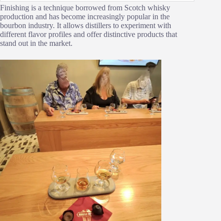
Finishing is a technique borrowed from Scotch whisky
production and has become increasingly popular in the
bourbon industry. It allows distillers to experiment with
different flavor profiles and offer distinctive products that
stand out in the market.