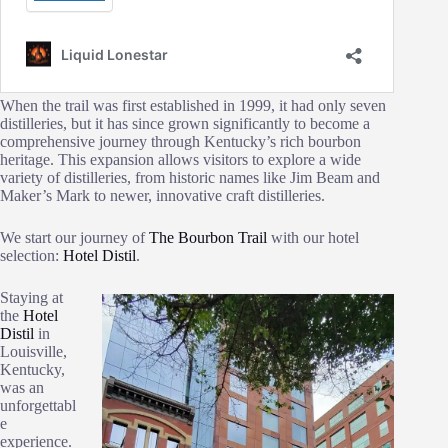
When the trail was first established in 1999, it had only seven
distilleries, but it has since grown significantly to become a
comprehensive journey through Kentucky’s rich bourbon
heritage. This expansion allows visitors to explore a wide
variety of distilleries, from historic names like Jim Beam and
Maker’s Mark to newer, innovative craft distilleries​.
We start our journey of
The Bourbon Trail
with our hotel
selection:
Hotel Distil
.
Staying at
the
Hotel
Distil
in
Louisville,
Kentucky,
was an
unforgettabl
e
experience.