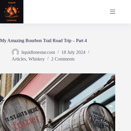
Skip
to
content
My Amazing Bourbon Trail Road Trip – Part 4
liquidlonestar.com
18 July 2024
Articles
,
Whiskey
2 Comments