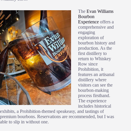
The
Evan Williams
Bourbon
Experience
offers a
comprehensive and
engaging
exploration of
bourbon history and
production. As the
first distillery to
return to Whiskey
Row since
Prohibition, it
features an artisanal
distillery where
visitors can see the
bourbon-making
process firsthand.
The experience
includes historical
exhibits, a Prohibition-themed speakeasy, and tastings of
premium bourbons. Reservations are recommended, but I was
able to slip in without one.