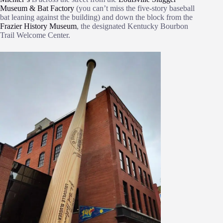
Museum & Bat Factory
(you can’t miss the five-story baseball
bat leaning against the building) and down the block from the
Frazier History Museum
, the designated Kentucky Bourbon
Trail Welcome Center.