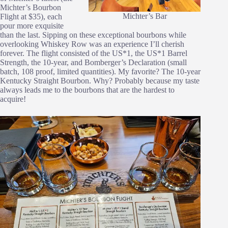
Michter’s Bourbon
Michter’s Bar
Flight at $35), each
pour more exquisite
than the last. Sipping on these exceptional bourbons while
overlooking Whiskey Row was an experience I’ll cherish
forever. The flight consisted of the US*1, the US*1 Barrel
Strength, the 10-year, and Bomberger’s Declaration (small
batch, 108 proof, limited quantities). My favorite? The 10-year
Kentucky Straight Bourbon. Why? Probably because my taste
always leads me to the bourbons that are the hardest to
acquire!