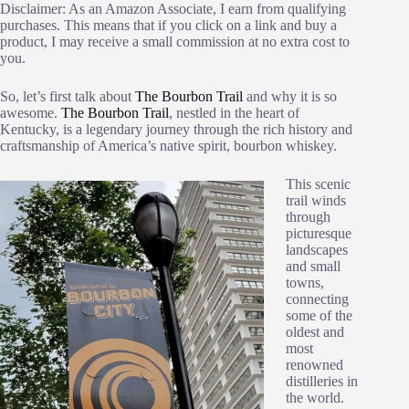
Disclaimer: As an Amazon Associate, I earn from qualifying
purchases. This means that if you click on a link and buy a
product, I may receive a small commission at no extra cost to
you.
So, let’s first talk about
The Bourbon Trail
and why it is so
awesome.
The Bourbon Trail
, nestled in the heart of
Kentucky, is a legendary journey through the rich history and
craftsmanship of America’s native spirit, bourbon whiskey.
This scenic
trail winds
through
picturesque
landscapes
and small
towns,
connecting
some of the
oldest and
most
renowned
distilleries in
the world.