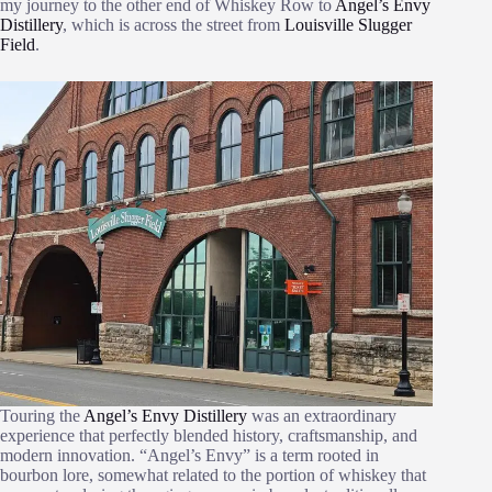
my journey to the other end of Whiskey Row to
Angel’s Envy
Distillery
, which is across the street from
Louisville Slugger
Field
.
Touring the
Angel’s Envy Distillery
was an extraordinary
experience that perfectly blended history, craftsmanship, and
modern innovation. “Angel’s Envy” is a term rooted in
bourbon lore, somewhat related to the portion of whiskey that