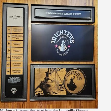
Michter’s
is across the street from the
Louisville Slugger