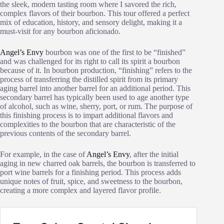
the sleek, modern tasting room where I savored the rich,
complex flavors of their bourbon. This tour offered a perfect
mix of education, history, and sensory delight, making it a
must-visit for any bourbon aficionado.
Angel’s Envy
bourbon was one of the first to be “finished”
and was challenged for its right to call its spirit a bourbon
because of it. In bourbon production, “finishing” refers to the
process of transferring the distilled spirit from its primary
aging barrel into another barrel for an additional period. This
secondary barrel has typically been used to age another type
of alcohol, such as wine, sherry, port, or rum. The purpose of
this finishing process is to impart additional flavors and
complexities to the bourbon that are characteristic of the
previous contents of the secondary barrel.
For example, in the case of
Angel’s Envy
, after the initial
aging in new charred oak barrels, the bourbon is transferred to
port wine barrels for a finishing period. This process adds
unique notes of fruit, spice, and sweetness to the bourbon,
creating a more complex and layered flavor profile.