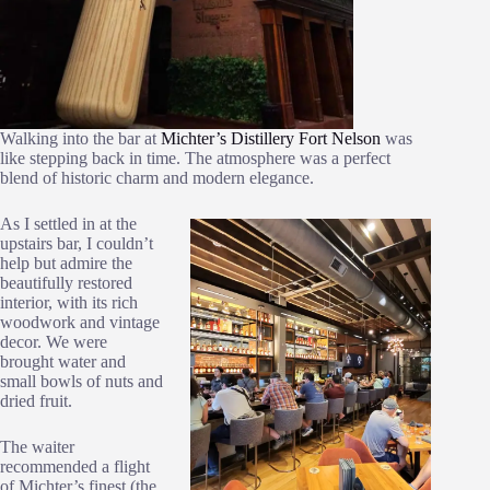
Walking into the bar at
Michter’s Distillery Fort Nelson
was
like stepping back in time. The atmosphere was a perfect
blend of historic charm and modern elegance.
As I settled in at the
upstairs bar, I couldn’t
help but admire the
beautifully restored
interior, with its rich
woodwork and vintage
decor. We were
brought water and
small bowls of nuts and
dried fruit.
The waiter
recommended a flight
of Michter’s finest (the