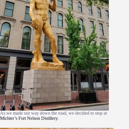
As we made our way down the road, we decided to stop at
Michter’s Fort Nelson Distillery
.