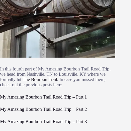
In this fourth part of My Amazing Bourbon Trail Road Trip,
we head from Nashville, TN to Louisville, KY where we
formally hit
The Bourbon Trail
. In case you missed them,
check out the previous posts here:
My Amazing Bourbon Trail Road Trip – Part 1
My Amazing Bourbon Trail Road Trip – Part 2
My Amazing Bourbon Trail Road Trip – Part 3