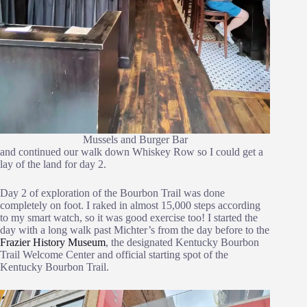
Mussels and Burger Bar
and continued our walk down Whiskey Row so I could get a
lay of the land for day 2.
Day 2 of exploration of the Bourbon Trail was done
completely on foot. I raked in almost 15,000 steps according
to my smart watch, so it was good exercise too! I started the
day with a long walk past Michter’s from the day before to the
Frazier History Museum
, the designated Kentucky Bourbon
Trail Welcome Center and official starting spot of the
Kentucky Bourbon Trail.