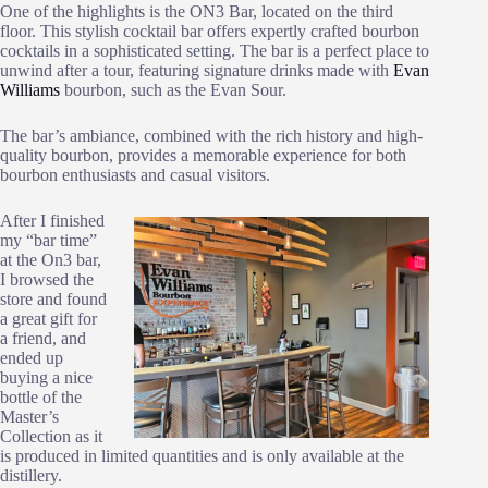
One of the highlights is the ON3 Bar, located on the third
floor. This stylish cocktail bar offers expertly crafted bourbon
cocktails in a sophisticated setting. The bar is a perfect place to
unwind after a tour, featuring signature drinks made with
Evan
Williams
bourbon, such as the Evan Sour.
The bar’s ambiance, combined with the rich history and high-
quality bourbon, provides a memorable experience for both
bourbon enthusiasts and casual visitors.
After I finished
my “bar time”
at the On3 bar,
I browsed the
store and found
a great gift for
a friend, and
ended up
buying a nice
bottle of the
Master’s
Collection as it
is produced in limited quantities and is only available at the
distillery.