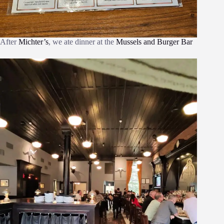
After
Michter’s
, we ate dinner at the
Mussels and Burger Bar