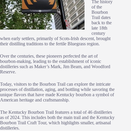
The history
of the
Bourbon
Trail dates
back to the
late 18th
century
when early settlers, primarily of Scots-Irish descent, brought
their distilling traditions to the fertile Bluegrass region.
Over the centuries, these pioneers perfected the art of
bourbon-making, leading to the establishment of iconic
distilleries such as Maker’s Mark, Jim Beam, and Woodford
Reserve.
Today, visitors to the Bourbon Trail can explore the intricate
processes of distillation, aging, and bottling while savoring the
unique flavors that have made Kentucky bourbon a symbol of
American heritage and craftsmanship.
The Kentucky Bourbon Trail features a total of 46 distilleries
as of 2024. This includes both the main trail and the Kentucky
Bourbon Trail Craft Tour, which highlights smaller, artisanal
distilleries.