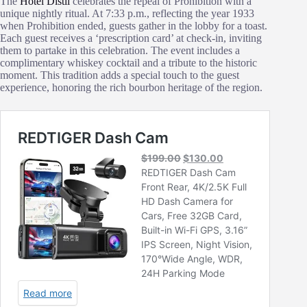
The
Hotel Distil
celebrates the repeal of Prohibition with a
unique nightly ritual. At 7:33 p.m., reflecting the year 1933
when Prohibition ended, guests gather in the lobby for a toast.
Each guest receives a ‘prescription card’ at check-in, inviting
them to partake in this celebration. The event includes a
complimentary whiskey cocktail and a tribute to the historic
moment. This tradition adds a special touch to the guest
experience, honoring the rich bourbon heritage of the region.