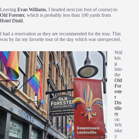
Leaving
Evan Williams
, I headed next (on foot of course) to
Old Forester
, which is probably less than 100 yards from
Hotel Distil
.
I had a reservation as they are recommended for the tour. This
was by far my favorite tour of the day which was unexpected.
Wal
kin
g
into
the
Old
For
este
r
Dis
tille
ry
on
Wh
iske
y