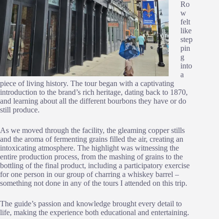
Ro
w
felt
like
step
pin
g
into
a
piece of living history. The tour began with a captivating
introduction to the brand’s rich heritage, dating back to 1870,
and learning about all the different bourbons they have or do
still produce.
As we moved through the facility, the gleaming copper stills
and the aroma of fermenting grains filled the air, creating an
intoxicating atmosphere. The highlight was witnessing the
entire production process, from the mashing of grains to the
bottling of the final product, including a participatory exercise
for one person in our group of charring a whiskey barrel –
something not done in any of the tours I attended on this trip.
The guide’s passion and knowledge brought every detail to
life, making the experience both educational and entertaining.