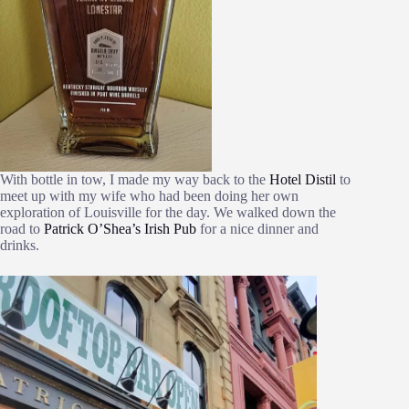
With bottle in tow, I made my way back to the
Hotel Distil
to
meet up with my wife who had been doing her own
exploration of Louisville for the day. We walked down the
road to
Patrick O’Shea’s Irish Pub
for a nice dinner and
drinks.