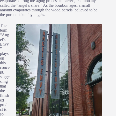
evaporates during the aging process in barrels, traditionally
called the “angel’s share.” As the bourbon ages, a small
amount evaporates through the wood barrels, believed to be
the portion taken by angels.
The
term
“Ang
el’s
Envy
”
plays
on
this
conce
pt,
sugge
sting
that
the
finish
ed
produ
ct is
so