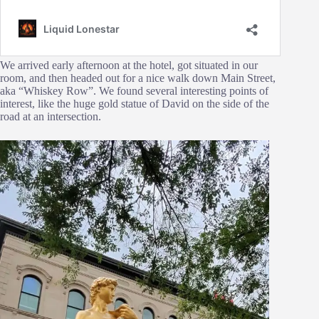
We arrived early afternoon at the hotel, got situated in our
room, and then headed out for a nice walk down Main Street,
aka “Whiskey Row”. We found several interesting points of
interest, like the huge gold statue of David on the side of the
road at an intersection.