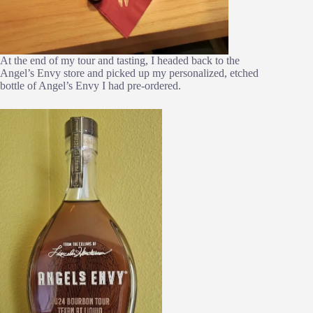
At the end of my tour and tasting, I headed back to the
Angel’s Envy store and picked up my personalized, etched
bottle of Angel’s Envy I had pre-ordered.