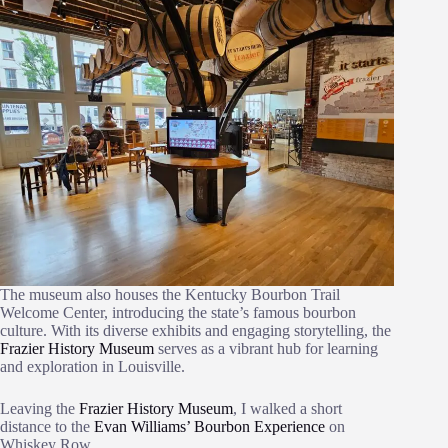
The museum also houses the Kentucky Bourbon Trail
Welcome Center, introducing the state’s famous bourbon
culture. With its diverse exhibits and engaging storytelling, the
Frazier History Museum
serves as a vibrant hub for learning
and exploration in Louisville.
Leaving the
Frazier History Museum
, I walked a short
distance to the
Evan Williams’ Bourbon Experience
on
Whiskey Row.