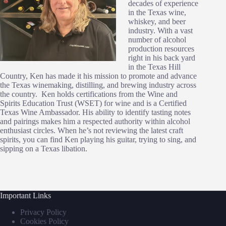
decades of experience
in the Texas wine,
whiskey, and beer
industry. With a vast
number of alcohol
production resources
right in his back yard
in the Texas Hill
Country, Ken has made it his mission to promote and advance
the Texas winemaking, distilling, and brewing industry across
the country. Ken holds certifications from the Wine and
Spirits Education Trust (WSET) for wine and is a Certified
Texas Wine Ambassador. His ability to identify tasting notes
and pairings makes him a respected authority within alcohol
enthusiast circles. When he’s not reviewing the latest craft
spirits, you can find Ken playing his guitar, trying to sing, and
sipping on a Texas libation.
Important Links
Privacy Policy
Cookies Policy