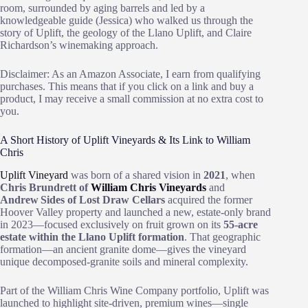
room, surrounded by aging barrels and led by a
knowledgeable guide (Jessica) who walked us through the
story of Uplift, the geology of the Llano Uplift, and Claire
Richardson’s winemaking approach.
Disclaimer: As an Amazon Associate, I earn from qualifying
purchases. This means that if you click on a link and buy a
product, I may receive a small commission at no extra cost to
you.
A Short History of Uplift Vineyards & Its Link to William
Chris
Uplift Vineyard
was born of a shared vision in
2021
, when
Chris Brundrett of
William Chris Vineyards
and
Andrew Sides of Lost Draw Cellars
acquired the former
Hoover Valley property and launched a new, estate‑only brand
in 2023—focused exclusively on fruit grown on its
55‑acre
estate within the Llano Uplift formation
. That geographic
formation—an ancient granite dome—gives the vineyard
unique decomposed‑granite soils and mineral complexity.
Part of the William Chris Wine Company portfolio, Uplift was
launched to highlight site‑driven, premium wines—single