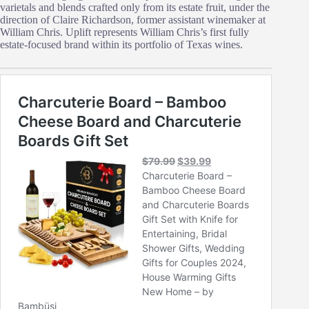
varietals and blends crafted only from its estate fruit, under the
direction of Claire Richardson, former assistant winemaker at
William Chris. Uplift represents William Chris’s first fully
estate‑focused brand within its portfolio of Texas wines.