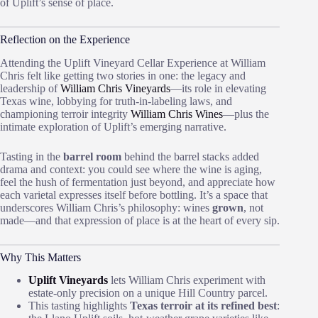
of Uplift’s sense of place.
Reflection on the Experience
Attending the Uplift Vineyard Cellar Experience at William
Chris felt like getting two stories in one: the legacy and
leadership of
William Chris Vineyards
—its role in elevating
Texas wine, lobbying for truth‑in‑labeling laws, and
championing terroir integrity
William Chris Wines
—plus the
intimate exploration of Uplift’s emerging narrative.
Tasting in the
barrel room
behind the barrel stacks added
drama and context: you could see where the wine is aging,
feel the hush of fermentation just beyond, and appreciate how
each varietal expresses itself before bottling. It’s a space that
underscores William Chris’s philosophy: wines
grown
, not
made—and that expression of place is at the heart of every sip.
Why This Matters
Uplift Vineyards
lets William Chris experiment with
estate‑only precision on a unique Hill Country parcel.
This tasting highlights
Texas terroir at its refined best
: