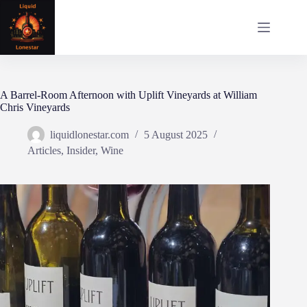
Skip
to
content
A Barrel‑Room Afternoon with Uplift Vineyards at William
Chris Vineyards
liquidlonestar.com
5 August 2025
Articles
,
Insider
,
Wine