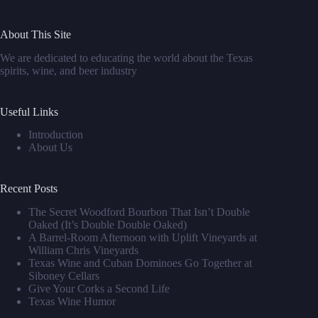
About This Site
We are dedicated to educating the world about the Texas
spirits, wine, and beer industry
Useful Links
Introduction
About Us
Recent Posts
The Secret Woodford Bourbon That Isn’t Double
Oaked (It’s Double Double Oaked)
A Barrel‑Room Afternoon with Uplift Vineyards at
William Chris Vineyards
Texas Wine and Cuban Dominoes Go Together at
Siboney Cellars
Give Your Corks a Second Life
Texas Wine Humor