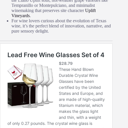
the Llano Uplift soils, hot‑weather grape varieties like
Tempranillo or Montepulciano, and minimalist
winemaking that preserves site character
Uplift
Vineyards
.
For wine lovers curious about the evolution of Texas
wine, it’s the perfect blend of innovation, narrative, and
pure sensory delight.