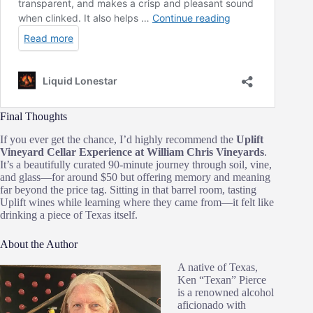
Final Thoughts
If you ever get the chance, I’d highly recommend the
Uplift
Vineyard Cellar Experience at William Chris Vineyards
.
It’s a beautifully curated 90‑minute journey through soil, vine,
and glass—for around $50 but offering memory and meaning
far beyond the price tag. Sitting in that barrel room, tasting
Uplift wines while learning where they came from—it felt like
drinking a piece of Texas itself.
About the Author
A native of Texas,
Ken “Texan” Pierce
is a renowned alcohol
aficionado with