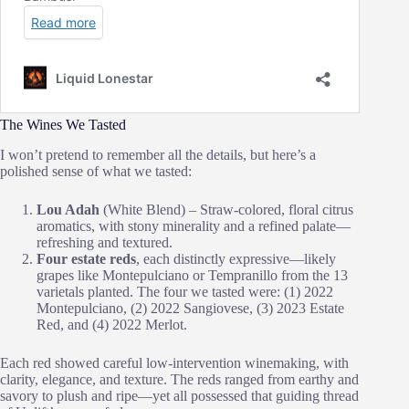
The Wines We Tasted
I won’t pretend to remember all the details, but here’s a
polished sense of what we tasted:
Lou Adah
(White Blend) – Straw‑colored, floral citrus
aromatics, with stony minerality and a refined palate—
refreshing and textured.
Four estate reds
, each distinctly expressive—likely
grapes like Montepulciano or Tempranillo from the 13
varietals planted. The four we tasted were: (1) 2022
Montepulciano, (2) 2022 Sangiovese, (3) 2023 Estate
Red, and (4) 2022 Merlot.
Each red showed careful low‑intervention winemaking, with
clarity, elegance, and texture. The reds ranged from earthy and
savory to plush and ripe—yet all possessed that guiding thread