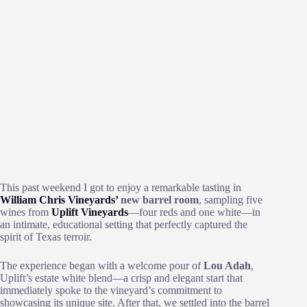
This past weekend I got to enjoy a remarkable tasting in
William Chris Vineyards’
new barrel room
, sampling five
wines from
Uplift Vineyards
—four reds and one white—in
an intimate, educational setting that perfectly captured the
spirit of Texas terroir.
The experience began with a welcome pour of
Lou Adah
,
Uplift’s estate white blend—a crisp and elegant start that
immediately spoke to the vineyard’s commitment to
showcasing its unique site. After that, we settled into the barrel