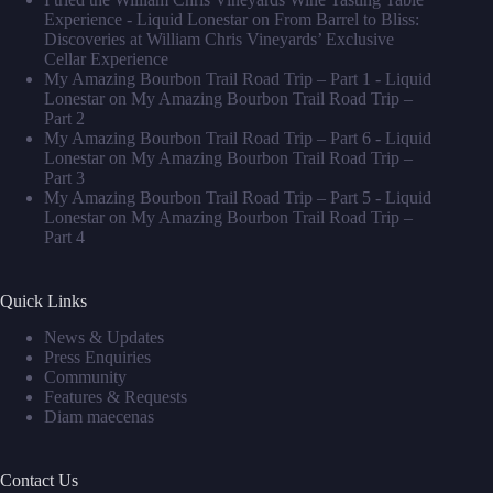
Experience - Liquid Lonestar
on
From Barrel to Bliss:
Discoveries at William Chris Vineyards’ Exclusive
Cellar Experience
My Amazing Bourbon Trail Road Trip – Part 1 - Liquid
Lonestar
on
My Amazing Bourbon Trail Road Trip –
Part 2
My Amazing Bourbon Trail Road Trip – Part 6 - Liquid
Lonestar
on
My Amazing Bourbon Trail Road Trip –
Part 3
My Amazing Bourbon Trail Road Trip – Part 5 - Liquid
Lonestar
on
My Amazing Bourbon Trail Road Trip –
Part 4
Quick Links
News & Updates
Press Enquiries
Community
Features & Requests
Diam maecenas
Contact Us