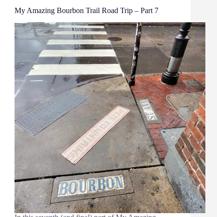
My Amazing Bourbon Trail Road Trip – Part 7