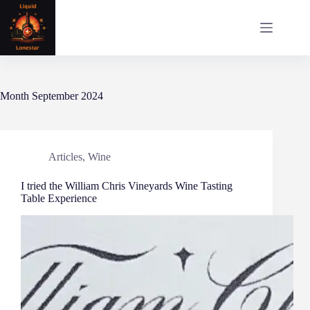
Skip
to
content
Month
September 2024
Articles
,
Wine
I tried the William Chris Vineyards Wine Tasting
Table Experience