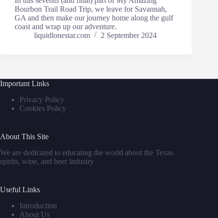
In this seventh (and final) part of My Amazing
Bourbon Trail Road Trip, we leave for Savannah,
GA and then make our journey home along the gulf
coast and wrap up our adventure.
liquidlonestar.com
2 September 2024
Important Links
Privacy Policy
Cookies Policy
About This Site
We are dedicated to educating the world about the Texas
spirits, wine, and beer industry
Useful Links
Introduction
About Us