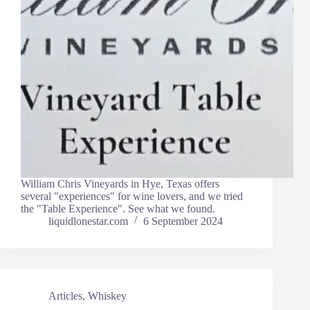
William Chris Vineyards in Hye, Texas offers
several "experiences" for wine lovers, and we tried
the "Table Experience". See what we found.
liquidlonestar.com
6 September 2024
Articles
,
Whiskey