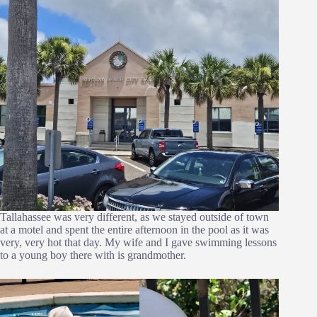
Tallahassee was very different, as we stayed outside of town
at a motel and spent the entire afternoon in the pool as it was
very, very hot that day. My wife and I gave swimming lessons
to a young boy there with is grandmother.