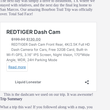
The next day was simply a drive to Beaumont, TX where we
stayed with relatives, and the next day the final leg home to
San Marcos. Our amazing Bourbon Trail Trip was officially
over. Total Sad Face!
This is the dashcam we used on our trip. It was awesome!
Trip Summary
What a trip this was! If you followed along with a map, you