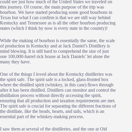
could see just how much of the United States we traveled on
this journey. Of course, the main purpose of the trip was
bourbon. We have started producing some good bourbons in
Texas but what I can confirm is that we are still way behind
Kentucky and Tennessee as is all the other bourbon producing
states (which I think by now is every state in the country)!
While the making of bourbon is essentially the same, the scale
of production in Kentucky and at Jack Daniel’s Distillery is
mind blowing. It is still hard to comprehend the size of just
one 100,000-barrel rick house at Jack Daniels’ let alone the
many they have.
One of the things I loved about the Kentucky distilleries was
the spirit safe. The spirit safe is a locked, glass-fronted box
where the distilled spirit (whiskey, in this case) flows through
after it has been distilled. Distillers can monitor and control the
distillation process without directly accessing the spirit,
ensuring that all production and taxation requirements are met.
The spirit safe is crucial for separating the different fractions of
the distillate, like the heads, hearts, and tails, which is an
essential part of the whiskey-making process.
I saw them at several of the distilleries, and the one at Old