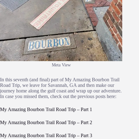
Meta View
In this seventh (and final) part of My Amazing Bourbon Trail
Road Trip, we leave for Savannah, GA and then make our
journey home along the gulf coast and wrap up our adventure.
In case you missed them, check out the previous posts here:
My Amazing Bourbon Trail Road Trip – Part 1
My Amazing Bourbon Trail Road Trip – Part 2
My Amazing Bourbon Trail Road Trip – Part 3