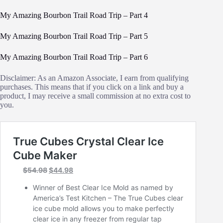
My Amazing Bourbon Trail Road Trip – Part 4
My Amazing Bourbon Trail Road Trip – Part 5
My Amazing Bourbon Trail Road Trip – Part 6
Disclaimer: As an Amazon Associate, I earn from qualifying
purchases. This means that if you click on a link and buy a
product, I may receive a small commission at no extra cost to
you.