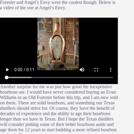
Forester and Angel’s Envy were the coolest though. Below is
a video of the one at Angel’s Envy.
Another surprise for me was just how good the inexpensive
bourbons are. I would have never considered buying an Evan
Williams or an Old Forester before this trip, and I am now sold
on them. These are solid bourbons, and something our Texas
distillers should strive for. Of course, they have the benefit of
decades of experience and the ability to age their bourbons
longer than we have in Texas. But I hope the Texas distillers
will consider putting some of their better bourbons aside and
age them for 12 years to start building a more refined bourbon