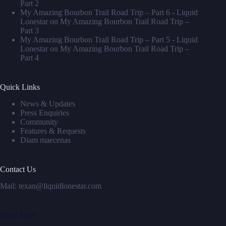
Part 2
My Amazing Bourbon Trail Road Trip – Part 6 - Liquid
Lonestar
on
My Amazing Bourbon Trail Road Trip –
Part 3
My Amazing Bourbon Trail Road Trip – Part 5 - Liquid
Lonestar
on
My Amazing Bourbon Trail Road Trip –
Part 4
Quick Links
News & Updates
Press Enquiries
Community
Features & Requests
Diam maecenas
Contact Us
Mail: texan@liquidlonestar.com
Social Icons