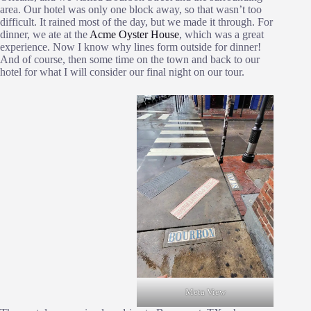
area. Our hotel was only one block away, so that wasn’t too
difficult. It rained most of the day, but we made it through. For
dinner, we ate at the
Acme Oyster House
, which was a great
experience. Now I know why lines form outside for dinner!
And of course, then some time on the town and back to our
hotel for what I will consider our final night on our tour.
Meta View