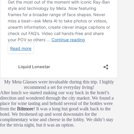
My Meta Glasses were invaluable during this trip. I highly
recommend a set for everyday living!
After lunch we started making our way back in the hotel’s
direction and wondered through the city market. We found a
place for wine tasting and behold several of the bottles were
from the
Biltmore
! It was a long but good walk back to the
hotel. We freshened up and went downstairs for the
complimentary wine and cheese in the lobby. We didn’t stay
for the trivia night, but it was an option.