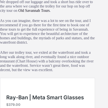
We dropped off our luggage and took a short bus ride over to
the area where we caught the trolley for our hop on hop off
city tour on
Old Savannah Tours
.
As you can imagine, there was a lot to see on the tour, and I
recommend if you go there for the first time to book one of
these tours to get the full experience of being in Savannah.
You will get to experience the beautiful architecture of the
homes and buildings, the myriads of parks and statues, and the
waterfront district.
After our trolley tour, we exited at the waterfront and took a
long walk along river, and eventually found a nice outdoor
restaurant (Chart House) with a balcony overlooking the river
and the waterfront. Service wasn’t great there, food was
decent, but the view was excellent.