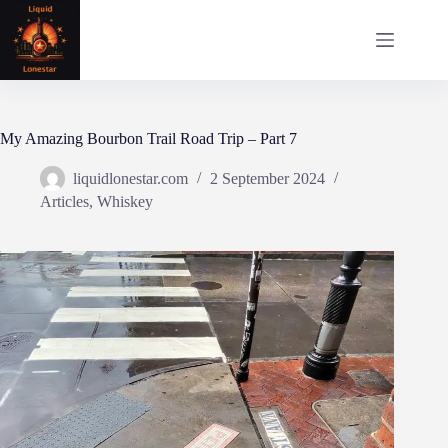
Skip
to
content
My Amazing Bourbon Trail Road Trip – Part 7
liquidlonestar.com
2 September 2024
Articles
,
Whiskey