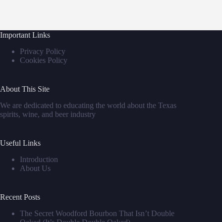
Important Links
Privacy Policy
Cookies Policy
About This Site
We are dedicated to educating the world about the Texas
spirits, wine, and beer industry
Useful Links
Introduction
About Us
Recent Posts
The Secret Woodford Bourbon That Isn’t Double