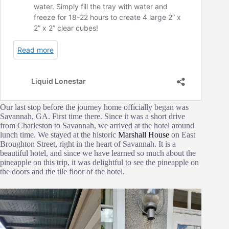
Our last stop before the journey home officially began was
Savannah, GA. First time there. Since it was a short drive
from Charleston to Savannah, we arrived at the hotel around
lunch time. We stayed at the historic
Marshall House
on East
Broughton Street, right in the heart of Savannah. It is a
beautiful hotel, and since we have learned so much about the
pineapple on this trip, it was delightful to see the pineapple on
the doors and the tile floor of the hotel.