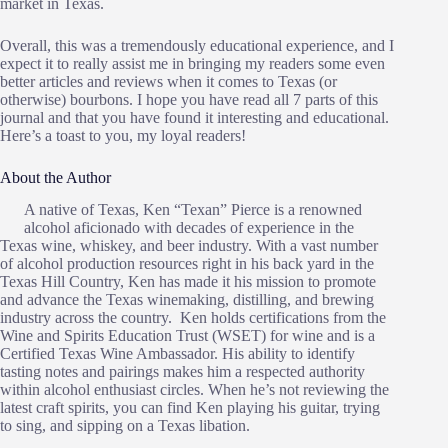
market in Texas.
Overall, this was a tremendously educational experience, and I
expect it to really assist me in bringing my readers some even
better articles and reviews when it comes to Texas (or
otherwise) bourbons. I hope you have read all 7 parts of this
journal and that you have found it interesting and educational.
Here’s a toast to you, my loyal readers!
About the Author
A native of Texas, Ken “Texan” Pierce is a renowned
alcohol aficionado with decades of experience in the
Texas wine, whiskey, and beer industry. With a vast number
of alcohol production resources right in his back yard in the
Texas Hill Country, Ken has made it his mission to promote
and advance the Texas winemaking, distilling, and brewing
industry across the country. Ken holds certifications from the
Wine and Spirits Education Trust (WSET) for wine and is a
Certified Texas Wine Ambassador. His ability to identify
tasting notes and pairings makes him a respected authority
within alcohol enthusiast circles. When he’s not reviewing the
latest craft spirits, you can find Ken playing his guitar, trying
to sing, and sipping on a Texas libation.