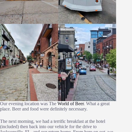
Our evening location was The
World of Beer
. What a great
place. Beer and food were definitely necessary.
The next morning, we had a terrific breakfast at the hotel
(included) then back into our vehicle for the drive to
Jacksonville, FL. and our return home. From here on out, we