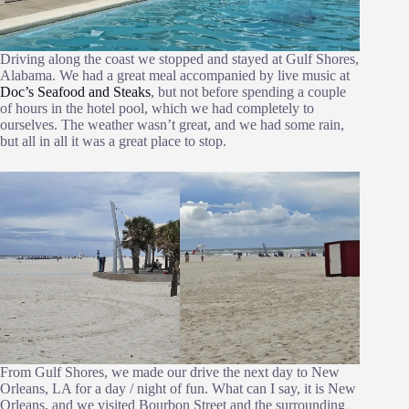
Driving along the coast we stopped and stayed at Gulf Shores,
Alabama. We had a great meal accompanied by live music at
Doc’s Seafood and Steaks
, but not before spending a couple
of hours in the hotel pool, which we had completely to
ourselves. The weather wasn’t great, and we had some rain,
but all in all it was a great place to stop.
From Gulf Shores, we made our drive the next day to New
Orleans, LA for a day / night of fun. What can I say, it is New
Orleans, and we visited Bourbon Street and the surrounding