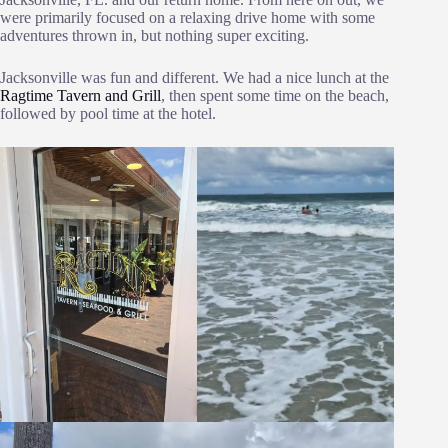
were primarily focused on a relaxing drive home with some
adventures thrown in, but nothing super exciting.
Jacksonville was fun and different. We had a nice lunch at the
Ragtime Tavern and Grill
, then spent some time on the beach,
followed by pool time at the hotel.