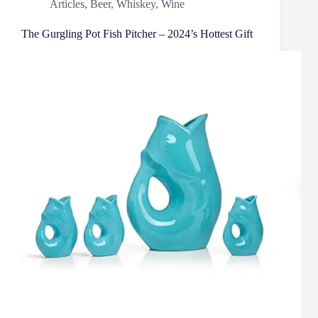
Articles
,
Beer
,
Whiskey
,
Wine
The Gurgling Pot Fish Pitcher – 2024’s Hottest Gift