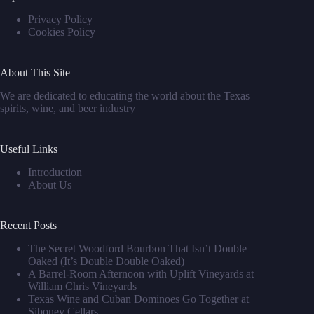
Privacy Policy
Cookies Policy
About This Site
We are dedicated to educating the world about the Texas
spirits, wine, and beer industry
Useful Links
Introduction
About Us
Recent Posts
The Secret Woodford Bourbon That Isn’t Double
Oaked (It’s Double Double Oaked)
A Barrel‑Room Afternoon with Uplift Vineyards at
William Chris Vineyards
Texas Wine and Cuban Dominoes Go Together at
Siboney Cellars