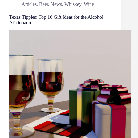
Articles
,
Beer
,
News
,
Whiskey
,
Wine
Texas Tipples: Top 10 Gift Ideas for the Alcohol
Aficionado