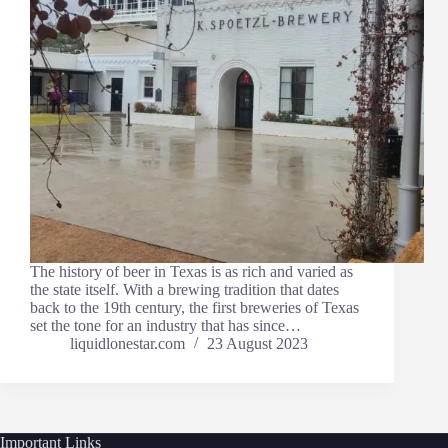
The history of beer in Texas is as rich and varied as
the state itself. With a brewing tradition that dates
back to the 19th century, the first breweries of Texas
set the tone for an industry that has since…
liquidlonestar.com
23 August 2023
Important Links