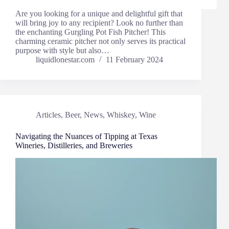
Are you looking for a unique and delightful gift that
will bring joy to any recipient? Look no further than
the enchanting Gurgling Pot Fish Pitcher! This
charming ceramic pitcher not only serves its practical
purpose with style but also…
liquidlonestar.com
11 February 2024
Articles
,
Beer
,
News
,
Whiskey
,
Wine
Navigating the Nuances of Tipping at Texas
Wineries, Distilleries, and Breweries