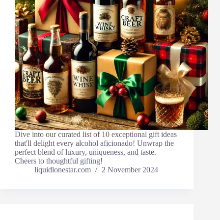
Dive into our curated list of 10 exceptional gift ideas
that'll delight every alcohol aficionado! Unwrap the
perfect blend of luxury, uniqueness, and taste.
Cheers to thoughtful gifting!
liquidlonestar.com
2 November 2024