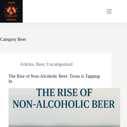
Skip
to
content
Category
Beer
Articles
,
Beer
,
Uncategorized
The Rise of Non-Alcoholic Beer: Texas is Tapping
In