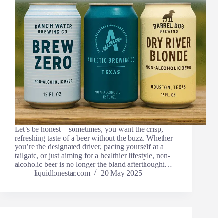
Let’s be honest—sometimes, you want the crisp,
refreshing taste of a beer without the buzz. Whether
you’re the designated driver, pacing yourself at a
tailgate, or just aiming for a healthier lifestyle, non-
alcoholic beer is no longer the bland afterthought…
liquidlonestar.com
20 May 2025