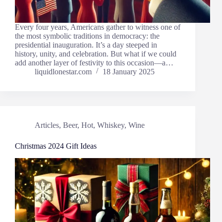
Every four years, Americans gather to witness one of
the most symbolic traditions in democracy: the
presidential inauguration. It’s a day steeped in
history, unity, and celebration. But what if we could
add another layer of festivity to this occasion—a…
liquidlonestar.com
18 January 2025
Articles
,
Beer
,
Hot
,
Whiskey
,
Wine
Christmas 2024 Gift Ideas