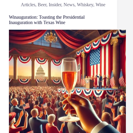
Articles
,
Beer
,
Insider
,
News
,
Whiskey
,
Wine
Winauguration: Toasting the Presidential
Inauguration with Texas Wine