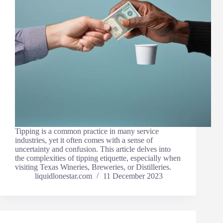
Tipping is a common practice in many service
industries, yet it often comes with a sense of
uncertainty and confusion. This article delves into
the complexities of tipping etiquette, especially when
visiting Texas Wineries, Breweries, or Distilleries.
liquidlonestar.com
11 December 2023