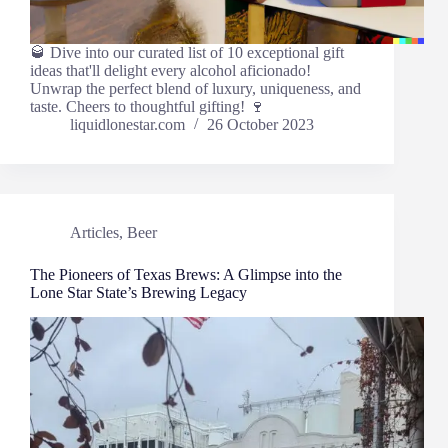
🥃 Dive into our curated list of 10 exceptional gift
ideas that'll delight every alcohol aficionado!
Unwrap the perfect blend of luxury, uniqueness, and
taste. Cheers to thoughtful gifting! 🍷
liquidlonestar.com
26 October 2023
Articles
,
Beer
The Pioneers of Texas Brews: A Glimpse into the
Lone Star State’s Brewing Legacy