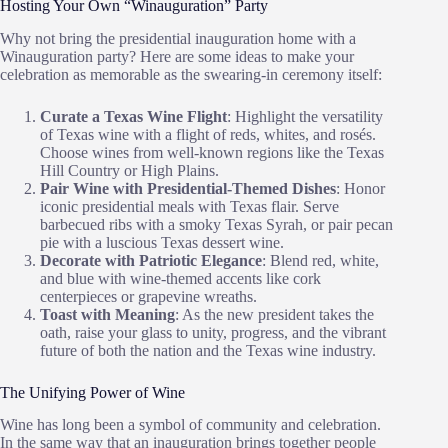
Hosting Your Own “Winauguration” Party
Why not bring the presidential inauguration home with a
Winauguration party? Here are some ideas to make your
celebration as memorable as the swearing-in ceremony itself:
Curate a Texas Wine Flight
: Highlight the versatility
of Texas wine with a flight of reds, whites, and rosés.
Choose wines from well-known regions like the Texas
Hill Country or High Plains.
Pair Wine with Presidential-Themed Dishes
: Honor
iconic presidential meals with Texas flair. Serve
barbecued ribs with a smoky Texas Syrah, or pair pecan
pie with a luscious Texas dessert wine.
Decorate with Patriotic Elegance
: Blend red, white,
and blue with wine-themed accents like cork
centerpieces or grapevine wreaths.
Toast with Meaning
: As the new president takes the
oath, raise your glass to unity, progress, and the vibrant
future of both the nation and the Texas wine industry.
The Unifying Power of Wine
Wine has long been a symbol of community and celebration.
In the same way that an inauguration brings together people