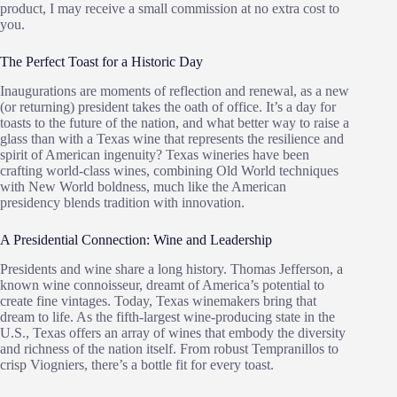
product, I may receive a small commission at no extra cost to
you.
The Perfect Toast for a Historic Day
Inaugurations are moments of reflection and renewal, as a new
(or returning) president takes the oath of office. It’s a day for
toasts to the future of the nation, and what better way to raise a
glass than with a Texas wine that represents the resilience and
spirit of American ingenuity? Texas wineries have been
crafting world-class wines, combining Old World techniques
with New World boldness, much like the American
presidency blends tradition with innovation.
A Presidential Connection: Wine and Leadership
Presidents and wine share a long history. Thomas Jefferson, a
known wine connoisseur, dreamt of America’s potential to
create fine vintages. Today, Texas winemakers bring that
dream to life. As the fifth-largest wine-producing state in the
U.S., Texas offers an array of wines that embody the diversity
and richness of the nation itself. From robust Tempranillos to
crisp Viogniers, there’s a bottle fit for every toast.