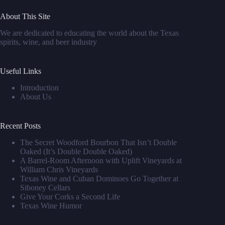
About This Site
We are dedicated to educating the world about the Texas
spirits, wine, and beer industry
Useful Links
Introduction
About Us
Recent Posts
The Secret Woodford Bourbon That Isn’t Double
Oaked (It’s Double Double Oaked)
A Barrel‑Room Afternoon with Uplift Vineyards at
William Chris Vineyards
Texas Wine and Cuban Dominoes Go Together at
Siboney Cellars
Give Your Corks a Second Life
Texas Wine Humor