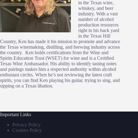
in the Texas wine,
whiskey, and beer
industry. With a vast
number of alcohol
production resources
right in his back yard
in the Texas Hill
Country, Ken has made it his mission to promote and advance
the Texas winemaking, distilling, and brewing industry across
the country. Ken holds certifications from the Wine and
Spirits Education Trust (WSET) for wine and is a Certified
Texas Wine Ambassador. His ability to identify tasting notes
and pairings makes him a respected authority within alcohol
enthusiast circles. When he’s not reviewing the latest craft
spirits, you can find Ken playing his guitar, trying to sing, and
sipping on a Texas libation.
Important Links
Privacy Policy
Cookies Policy