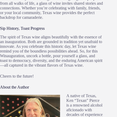
from all walks of life, a glass of wine invites shared stories and
connections. Whether you’re celebrating with family, friends,
or your local community, Texas wine provides the perfect
backdrop for camaraderie.
Sip History, Toast Progress
The spirit of Texas wine aligns beautifully with the essence of
an inauguration. Both are grounded in tradition yet unafraid to
innovate. As you celebrate this historic day, let Texas wine
remind you of the boundless possibilities ahead. So, for this
Winauguration, uncork a bottle, pour yourself a glass, and
toast to democracy, diversity, and the enduring American spirit
—all captured in the vibrant flavors of Texas wine.
Cheers to the future!
About the Author
A native of Texas,
Ken “Texan” Pierce
is a renowned alcohol
aficionado with
decades of experience