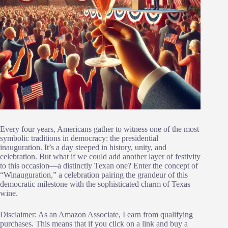
Every four years, Americans gather to witness one of the most
symbolic traditions in democracy: the presidential
inauguration. It’s a day steeped in history, unity, and
celebration. But what if we could add another layer of festivity
to this occasion—a distinctly Texan one? Enter the concept of
“Winauguration,” a celebration pairing the grandeur of this
democratic milestone with the sophisticated charm of Texas
wine.
Disclaimer: As an Amazon Associate, I earn from qualifying
purchases. This means that if you click on a link and buy a