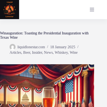
Skip
to
content
Winauguration: Toasting the Presidential Inauguration with
Texas Wine
liquidlonestar.com
18 January 2025
Articles
,
Beer
,
Insider
,
News
,
Whiskey
,
Wine