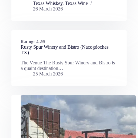
Texas Whiskey
,
Texas Wine
26 March 2026
Rating:
4.2/5
Rusty Spur Winery and Bistro (Nacogdoches,
TX)
The Venue The Rusty Spur Winery and Bistro is
a quaint destination…
25 March 2026