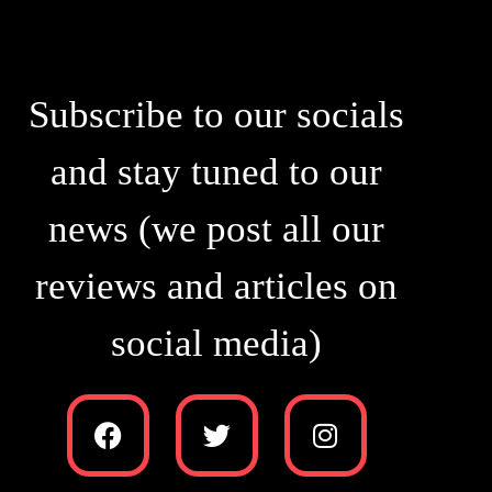
Subscribe to our socials
and stay tuned to our
news (we post all our
reviews and articles on
social media)