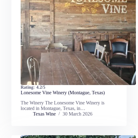
Rating:
4.2/5
Lonesome Vine Winery (Montague, Texas)
The Winery The Lonesome Vine Winery is
located in Montague, Texas, in…
Texas Wine
30 March 2026