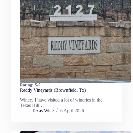
Rating:
5/5
Reddy Vineyards (Brownfield, Tx)
Winery I have visited a lot of wineries in the
Texas Hill…
Texas Wine
6 April 2026