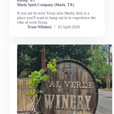
Rating:
4/5
Marfa Spirit Company (Marfa, TX)
If you are in west Texas near Marfa, here is a
place you'll want to hang out in to experience the
vibe of west Texas.
Texas Whiskey
16 April 2026