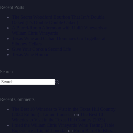
Recent Posts
The Secret Woodford Bourbon That Isn’t Double
Oaked (It’s Double Double Oaked)
A Barrel‑Room Afternoon with Uplift Vineyards at
William Chris Vineyards
Texas Wine and Cuban Dominoes Go Together at
Siboney Cellars
Give Your Corks a Second Life
Texas Wine Humor
Search
Recent Comments
The Best 10 Wineries to Visit in the Texas Hill Country
(2024 Edition) - Liquid Lonestar
on
The Best 10
Wineries to Visit in the Texas Hill Country (2023)
I tried the William Chris Vineyards Wine Tasting Table
Experience - Liquid Lonestar
on
From Barrel to Bliss: