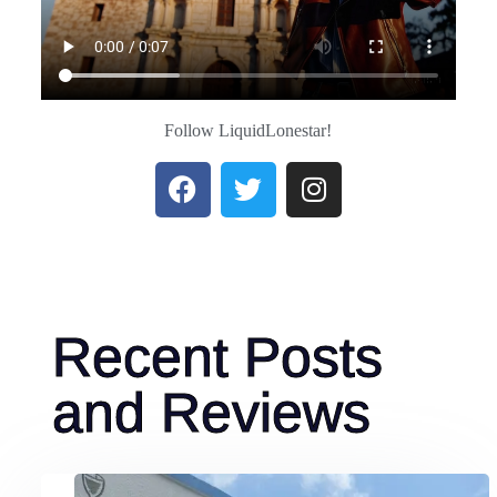
Read More
Follow LiquidLonestar!
Recent Posts
and Reviews