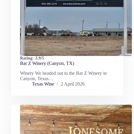
Rating:
3.9/5
Bar Z Winery (Canyon, TX)
Winery We headed out to the Bar Z Winery in
Canyon, Texas…
Texas Wine
2 April 2026