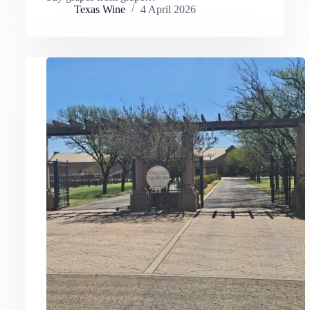
Texas Wine
4 April 2026