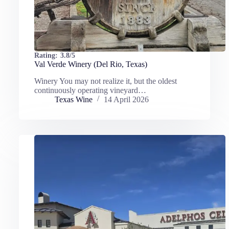
Rating:
3.8/5
Val Verde Winery (Del Rio, Texas)
Winery You may not realize it, but the oldest
continuously operating vineyard…
Texas Wine
14 April 2026