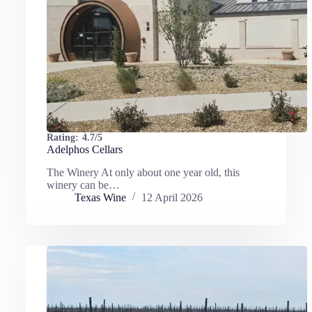
Rating:
4.7/5
Adelphos Cellars
The Winery At only about one year old, this
winery can be…
Texas Wine
12 April 2026