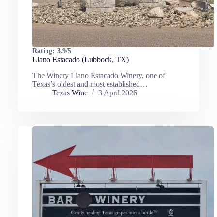
Rating:
3.9/5
Llano Estacado (Lubbock, TX)
The Winery Llano Estacado Winery, one of
Texas’s oldest and most established…
Texas Wine
3 April 2026