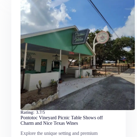
Rating:
3.7/5
Pontotoc Vineyard Picnic Table Shows off
Charm and Nice Texas Wines
Explore the unique setting and premium