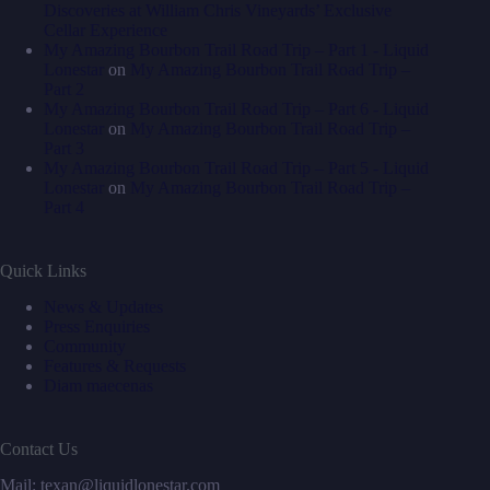
Discoveries at William Chris Vineyards’ Exclusive
Cellar Experience
My Amazing Bourbon Trail Road Trip – Part 1 - Liquid
Lonestar
on
My Amazing Bourbon Trail Road Trip –
Part 2
My Amazing Bourbon Trail Road Trip – Part 6 - Liquid
Lonestar
on
My Amazing Bourbon Trail Road Trip –
Part 3
My Amazing Bourbon Trail Road Trip – Part 5 - Liquid
Lonestar
on
My Amazing Bourbon Trail Road Trip –
Part 4
Quick Links
News & Updates
Press Enquiries
Community
Features & Requests
Diam maecenas
Contact Us
Mail: texan@liquidlonestar.com