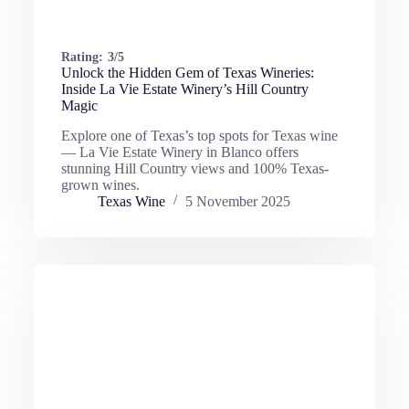
Rating:
3/5
Unlock the Hidden Gem of Texas Wineries:
Inside La Vie Estate Winery’s Hill Country
Magic
Explore one of Texas’s top spots for Texas wine
— La Vie Estate Winery in Blanco offers
stunning Hill Country views and 100% Texas-
grown wines.
Texas Wine
5 November 2025