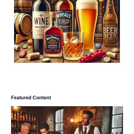
Featured Content