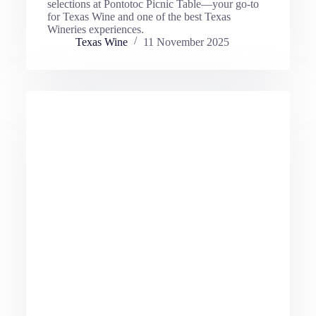
selections at Pontotoc Picnic Table—your go-to
for Texas Wine and one of the best Texas
Wineries experiences.
Texas Wine
11 November 2025