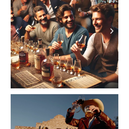
An Evening of
Bourbon Bliss
An Evening of Bourbon Bliss: A
Bourbon Tasting Party to Remember