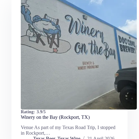
Rating:
3.9/5
Winery on the Bay (Rockport, TX)
Venue As part of my Texas Road Trip, I stopped
in Rockport,…
Texas Beer
,
Texas Wine
21 April 2026