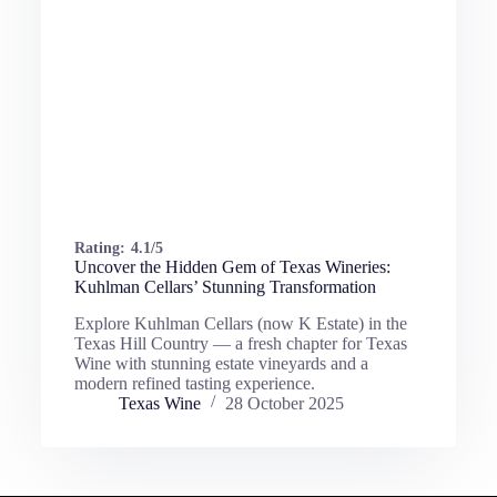
Rating:
4.1/5
Uncover the Hidden Gem of Texas Wineries:
Kuhlman Cellars’ Stunning Transformation
Explore Kuhlman Cellars (now K Estate) in the
Texas Hill Country — a fresh chapter for Texas
Wine with stunning estate vineyards and a
modern refined tasting experience.
Texas Wine
28 October 2025