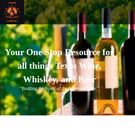
Your One Stop Resource for
all things Texas Wine,
Whiskey, and Beer
“Bottling the Spirit of the Lonestar State.”