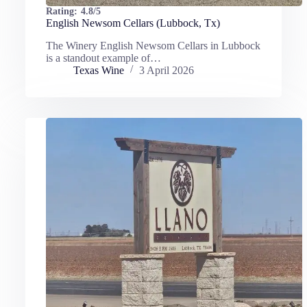
Rating:
4.8/5
English Newsom Cellars (Lubbock, Tx)
The Winery English Newsom Cellars in Lubbock
is a standout example of…
Texas Wine
3 April 2026