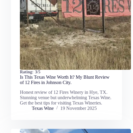
Rating:
3/5
Is This Texas Wine Worth It? My Blunt Review
of 12 Fires in Johnson City.
Honest review of 12 Fires Winery in Hye, TX.
Stunning venue but underwhelming Texas Wine.
Get the best tips for visiting Texas Wineries.
Texas Wine
19 November 2025