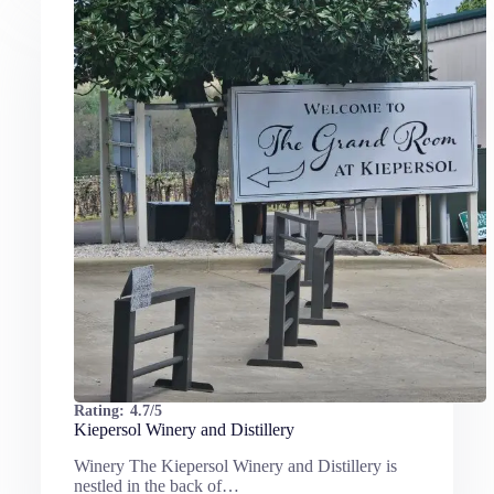
Rating:
4.7/5
Kiepersol Winery and Distillery
Winery The Kiepersol Winery and Distillery is
nestled in the back of…