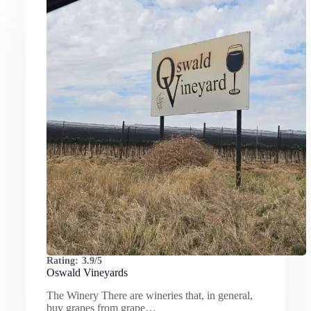
Rating:
3.9/5
Oswald Vineyards
The Winery There are wineries that, in general,
buy grapes from grape…