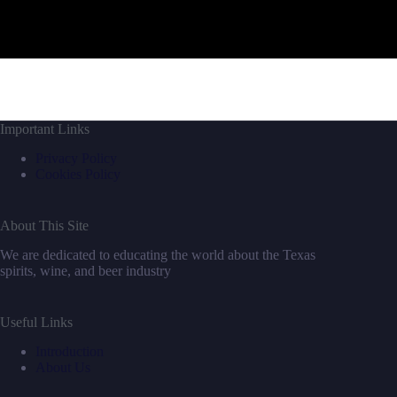
Important Links
Privacy Policy
Cookies Policy
About This Site
We are dedicated to educating the world about the Texas
spirits, wine, and beer industry
Useful Links
Introduction
About Us