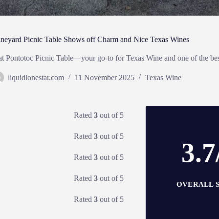
ineyard Picnic Table Shows off Charm and Nice Texas Wines
 at Pontotoc Picnic Table—your go-to for Texas Wine and one of the be
liquidlonestar.com
11 November 2025
Texas Wine
Rated
3
out of 5
Rated
3
out of 5
3.7
Rated
3
out of 5
Rated
3
out of 5
OVERALL 
Rated
3
out of 5