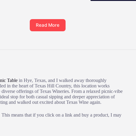
Read More
nic Table
in Hye, Texas, and I walked away thoroughly
ed in the heart of Texas Hill Country, this location works
 diverse offerings of Texas Wineries. From a relaxed picnic-vibe
 ideal stop for both casual sipping and deeper appreciation of
 outing and walked out excited about Texas Wine again.
This means that if you click on a link and buy a product, I may