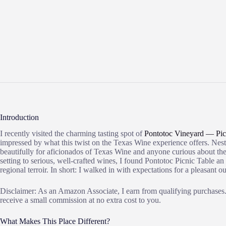
Introduction
I recently visited the charming tasting spot of
Pontotoc Vineyard — Pic
impressed by what this twist on the Texas Wine experience offers. Nestl
beautifully for aficionados of Texas Wine and anyone curious about the
setting to serious, well-crafted wines, I found Pontotoc Picnic Table an
regional terroir. In short: I walked in with expectations for a pleasant
Disclaimer: As an Amazon Associate, I earn from qualifying purchases. 
receive a small commission at no extra cost to you.
What Makes This Place Different?