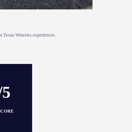
st Texas Wineries experiences.
/5
SCORE