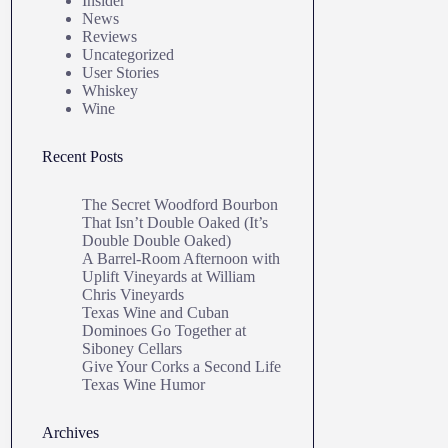
Insider
News
Reviews
Uncategorized
User Stories
Whiskey
Wine
Recent Posts
The Secret Woodford Bourbon
That Isn’t Double Oaked (It’s
Double Double Oaked)
A Barrel‑Room Afternoon with
Uplift Vineyards at William
Chris Vineyards
Texas Wine and Cuban
Dominoes Go Together at
Siboney Cellars
Give Your Corks a Second Life
Texas Wine Humor
Archives