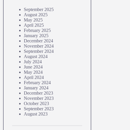
September 2025
August 2025
May 2025
April 2025
February 2025
January 2025
December 2024
November 2024
September 2024
August 2024
July 2024
June 2024
May 2024
April 2024
February 2024
January 2024
December 2023
November 2023
October 2023
September 2023
August 2023