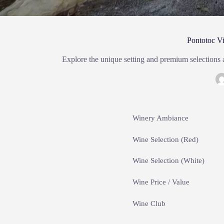
Pontotoc V
Explore the unique setting and premium selections
Winery Ambiance
Wine Selection (Red)
Wine Selection (White)
Wine Price / Value
Wine Club