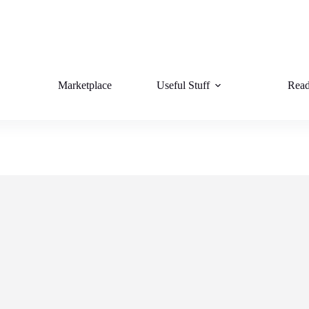
Marketplace
Useful Stuff
Read