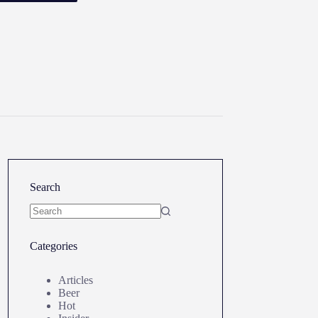
Search
No
results
Categories
Articles
Beer
Hot