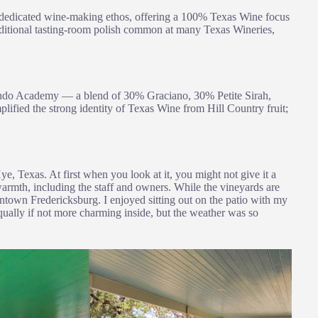
 a dedicated wine-making ethos, offering a 100% Texas Wine focus
 traditional tasting-room polish common at many Texas Wineries,
ando Academy — a blend of 30% Graciano, 30% Petite Sirah,
fied the strong identity of Texas Wine from Hill Country fruit;
e, Texas. At first when you look at it, you might not give it a
 warmth, including the staff and owners. While the vineyards are
owntown Fredericksburg. I enjoyed sitting out on the patio with my
equally if not more charming inside, but the weather was so