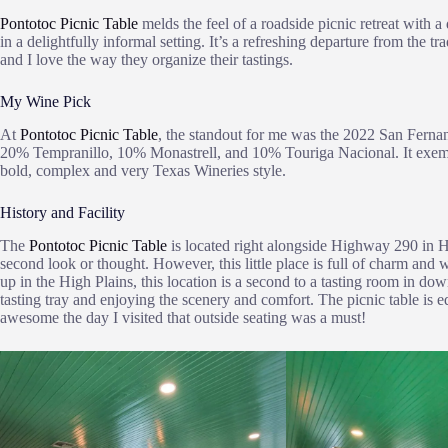
Pontotoc Picnic Table
melds the feel of a roadside picnic retreat with
in a delightfully informal setting. It’s a refreshing departure from the
and I love the way they organize their tastings.
My Wine Pick
At
Pontotoc Picnic Table
, the standout for me was the 2022 San Fern
20% Tempranillo, 10% Monastrell, and 10% Touriga Nacional. It exempli
bold, complex and very Texas Wineries style.
History and Facility
The
Pontotoc Picnic Table
is located right alongside Highway 290 in Hy
second look or thought. However, this little place is full of charm and
up in the High Plains, this location is a second to a tasting room in d
tasting tray and enjoying the scenery and comfort. The picnic table is 
awesome the day I visited that outside seating was a must!