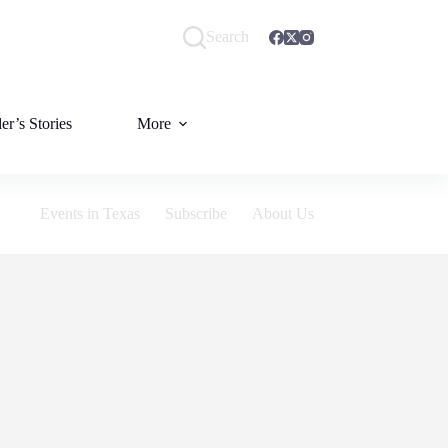
Search
er’s Stories
More
Events in Texas
Subscribe
About Us