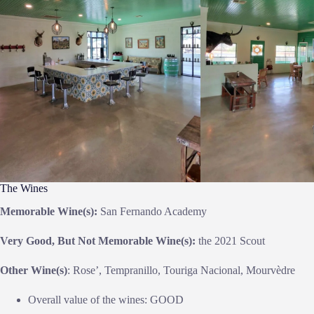
The Wines
Memorable Wine(s):
San Fernando Academy
Very Good, But Not Memorable Wine(s):
the 2021 Scout
Other Wine(s)
: Rose’, Tempranillo, Touriga Nacional, Mourvèdre
Overall value of the wines: GOOD