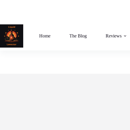
Skip
to
content
Home
The Blog
Reviews