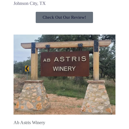
Johnson City, TX
Check Out Our Review!
Ab Astris Winery