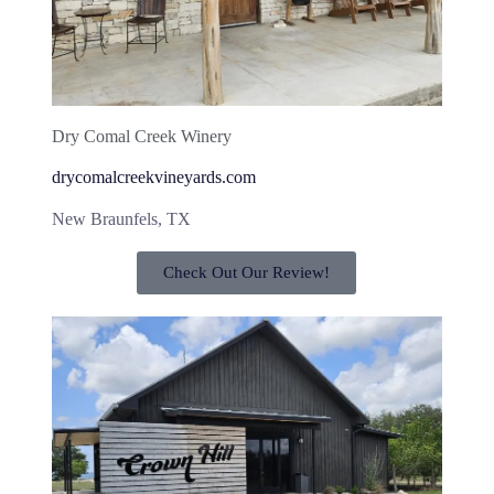
Dry Comal Creek Winery
drycomalcreekvineyards.com
New Braunfels, TX
Check Out Our Review!