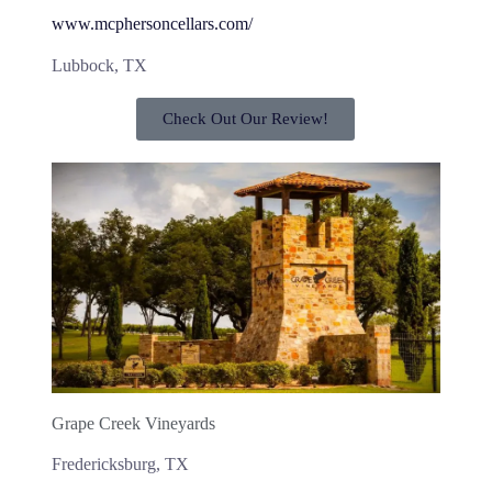
www.mcphersoncellars.com/
Lubbock, TX
Check Out Our Review!
Grape Creek Vineyards
Fredericksburg, TX