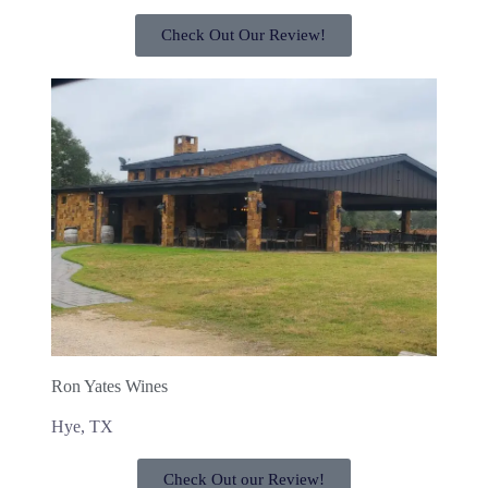
Check Out Our Review!
Ron Yates Wines
Hye, TX
Check Out our Review!