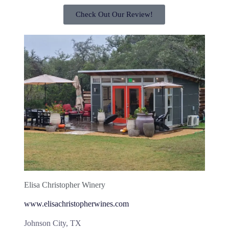
Check Out Our Review!
Elisa Christopher Winery
www.elisachristopherwines.com
Johnson City, TX