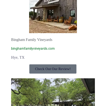
Bingham Family Vineyards
binghamfamilyvineyards.com
Hye, TX
Check Out Our Review!