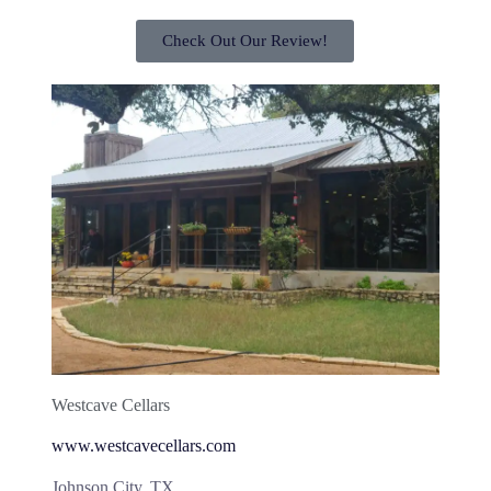
Check Out Our Review!
Westcave Cellars
www.westcavecellars.com
Johnson City, TX