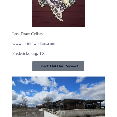
Lost Draw Cellars
www.lostdrawcellars.com
Fredericksburg, TX
Check Out Our Review!