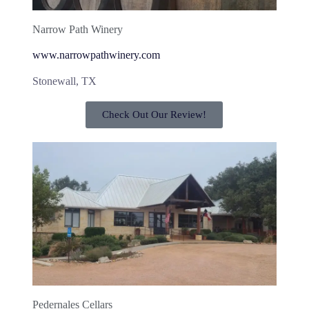
Narrow Path Winery
www.narrowpathwinery.com
Stonewall, TX
Check Out Our Review!
Pedernales Cellars