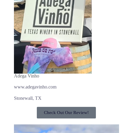
Adega Vinho
www.adegavinho.com
Stonewall, TX
Check Out Our Review!