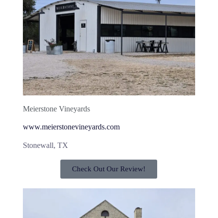
Meierstone Vineyards
www.meierstonevineyards.com
Stonewall, TX
Check Out Our Review!