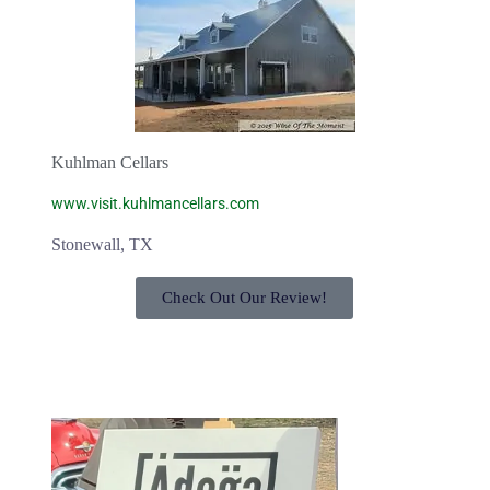
Kuhlman Cellars
www.visit.kuhlmancellars.com
Stonewall, TX
Check Out Our Review!