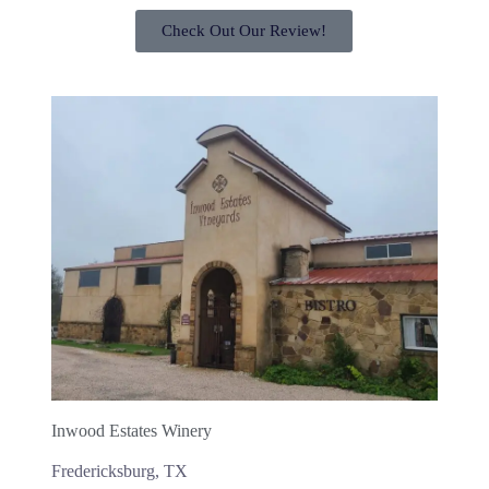
Check Out Our Review!
Inwood Estates Winery
Fredericksburg, TX