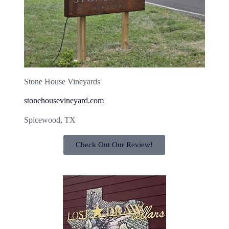
Stone House Vineyards
stonehousevineyard.com
Spicewood, TX
Check Out Our Review!