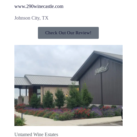
www.290winecastle.com
Johnson City, TX
Check Out Our Review!
Untamed Wine Estates