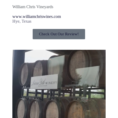
William Chris Vineyards
www.williamchriswines.com
Hye, Texas
Check Out Our Review!