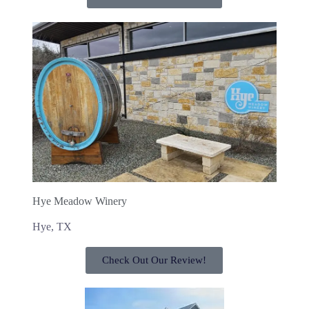
Hye Meadow Winery
Hye, TX
Check Out Our Review!