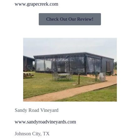
www.grapecreek.com
Check Out Our Review!
Sandy Road Vineyard
www.sandyroadvineyards.com
Johnson City, TX