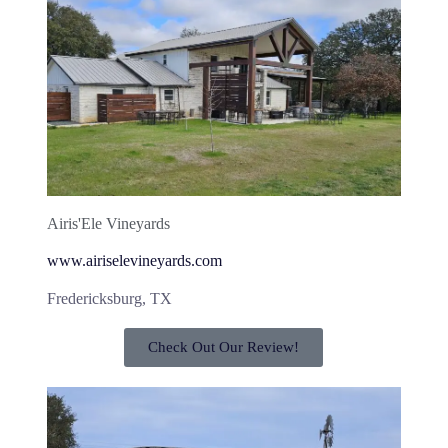
Airis'Ele Vineyards
www.airiselevineyards.com
Fredericksburg, TX
Check Out Our Review!