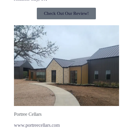
Check Out Our Review!
Portree Cellars
www.portreecellars.com