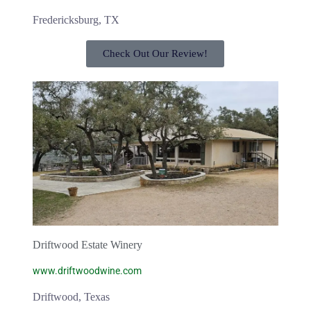
Fredericksburg, TX
Check Out Our Review!
Driftwood Estate Winery
www.driftwoodwine.com
Driftwood, Texas