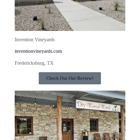
Invention Vineyards
inventionvineyards.com
Fredericksburg, TX
Check Out Our Review!