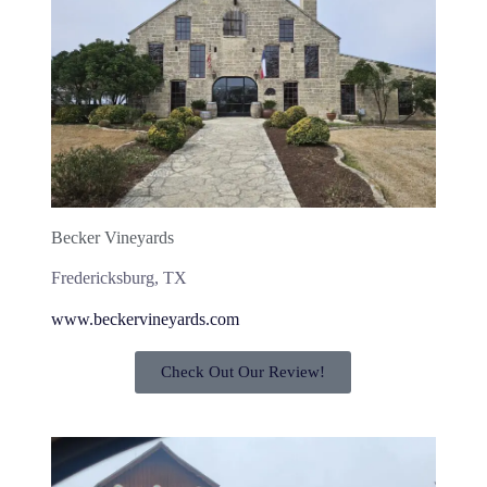
Becker Vineyards
Fredericksburg, TX
www.beckervineyards.com
Check Out Our Review!