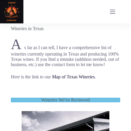
Wineries in Texas
A
s far as I can tell, I have a comprehensive list of
wineries currently operating in Texas and producing 100%
Texas wines. If you find a mistake (addition needed, out of
business, etc.) use the contact form to let me know!
Here is the link to our
Map of Texas Wineries
.
Wineries We've Reviewed