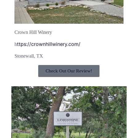
Crown Hill Winery
ttps://crownhillwinery.com/
h
Stonewall, TX
Check Out Our Review!