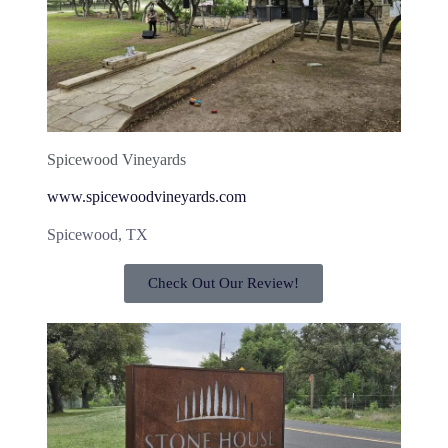
Spicewood Vineyards
www.spicewoodvineyards.com
Spicewood, TX
Check Out Our Review!