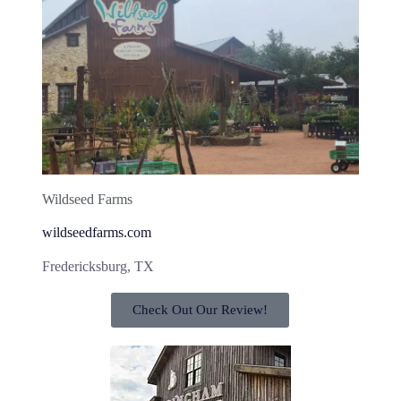
Wildseed Farms
wildseedfarms.com
Fredericksburg, TX
Check Out Our Review!