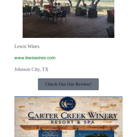
Lewis Wines
www.lewiswines.com
Johnson City, TX
Check Out Our Review!