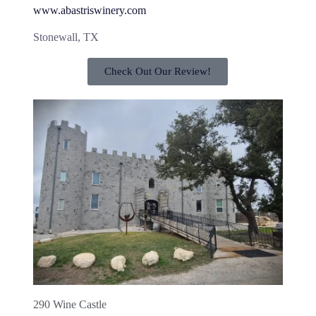
www.abastriswinery.com
Stonewall, TX
Check Out Our Review!
290 Wine Castle