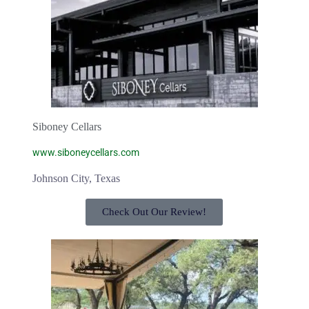
Siboney Cellars
www.siboneycellars.com
Johnson City, Texas
Check Out Our Review!