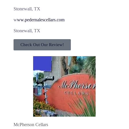
Stonewall, TX
w
ww.pedernalescellars.com
Stonewall, TX
Check Out Our Review!
McPherson Cellars