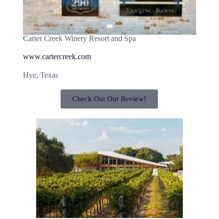
Carter Creek Winery Resort and Spa
www.cartercreek.com
Hye, Texas
Check Out Our Review!