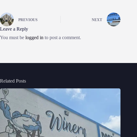
PREVIOUS
NEXT
Leave a Reply
You must be
logged in
to post a comment.
Related Posts