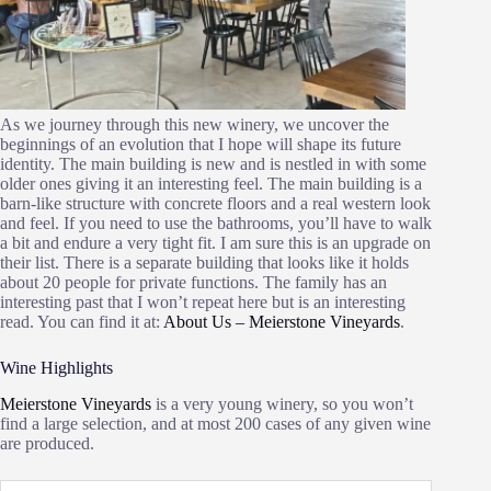
As we journey through this new winery, we uncover the
beginnings of an evolution that I hope will shape its future
identity. The main building is new and is nestled in with some
older ones giving it an interesting feel. The main building is a
barn-like structure with concrete floors and a real western look
and feel. If you need to use the bathrooms, you’ll have to walk
a bit and endure a very tight fit. I am sure this is an upgrade on
their list. There is a separate building that looks like it holds
about 20 people for private functions. The family has an
interesting past that I won’t repeat here but is an interesting
read. You can find it at:
About Us – Meierstone Vineyards
.
Wine Highlights
Meierstone Vineyards
is a very young winery, so you won’t
find a large selection, and at most 200 cases of any given wine
are produced.