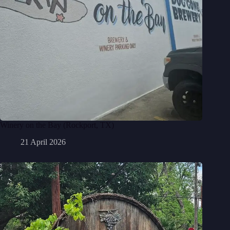
Winery on the Bay (Rockport, TX)
21 April 2026