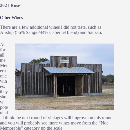
2021 Rose’
:
Other Wines
There are a few additional wines I did not taste, such as
Airship (56% Sangio/44% Cabernet blend) and Sauzao.
As
for
all
the
Mei
erst
one
win
es,
they
sho
w
pote
ntial
. I think the next round of vintages will improve on this round
and you will probably see more wines move from the “Not
Memorable” category up the scale.