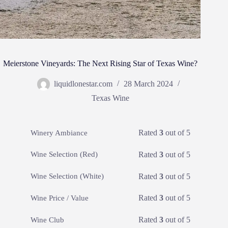
Meierstone Vineyards: The Next Rising Star of Texas Wine?
liquidlonestar.com
28 March 2024
Texas Wine
Rated
3
out of 5
Winery Ambiance
Rated
3
out of 5
Wine Selection (Red)
Rated
3
out of 5
Wine Selection (White)
Rated
3
out of 5
Wine Price / Value
Rated
3
out of 5
Wine Club