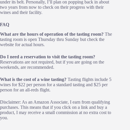
under its belt. Personally, I’ll plan on popping back in about
two years from now to check on their progress with their
wines and their facility.
FAQ
What are the hours of operation of the tasting room?
The
tasting room is open Thursday thru Sunday but check the
website for actual hours.
Do I need a reservation to visit the tasting room?
Reservations are not required, but if you are going on the
weekends, are recommended.
What is the cost of a wine tasting?
Tasting flights include 5
wines for $22 per person for a standard tasting and $25 per
person for an all-reds flight.
Disclaimer: As an Amazon Associate, I earn from qualifying
purchases. This means that if you click on a link and buy a
product, I may receive a small commission at no extra cost to
you.