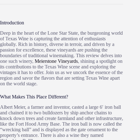
Introduction
Deep in the heart of the Lone Star State, the burgeoning world
of Texas Wine is capturing the attention of enthusiasts
globally. Rich in history, diverse in terroir, and driven by a
passion for excellence, these vineyards are pushing the
boundaries of traditional winemaking. This review delves into
one such winery,
Meierstone Vineyards
, shining a spotlight on
its contributions to the Texas Wine scene and exploring the
vintages it has to offer. Join us as we uncork the essence of the
region and savor the flavors that are setting Texas Wine apart
on the world stage.
What Makes This Place Different?
Albert Meier, a farmer and inventor, casted a large 6′ iron ball
and chained it to two bulldozers by ship anchor chains to
knock down trees and create farmland and other infrastructure,
like the Fort Hood Army Base. The iron ball is now called the
“wrecking ball” and is displayed as the gate ornament to the
property’s entrance. There is also a wine they named