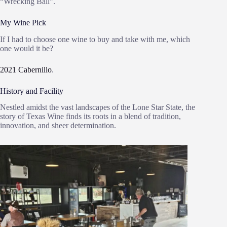
“Wrecking Ball”.
My Wine Pick
If I had to choose one wine to buy and take with me, which
one would it be?
2021 Cabernillo
.
History and Facility
Nestled amidst the vast landscapes of the Lone Star State, the
story of Texas Wine finds its roots in a blend of tradition,
innovation, and sheer determination.