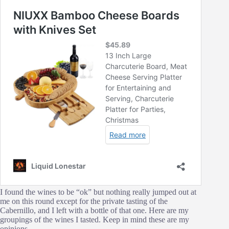
I found the wines to be “ok” but nothing really jumped out at
me on this round except for the private tasting of the
Cabernillo, and I left with a bottle of that one. Here are my
groupings of the wines I tasted. Keep in mind these are my
opinions.