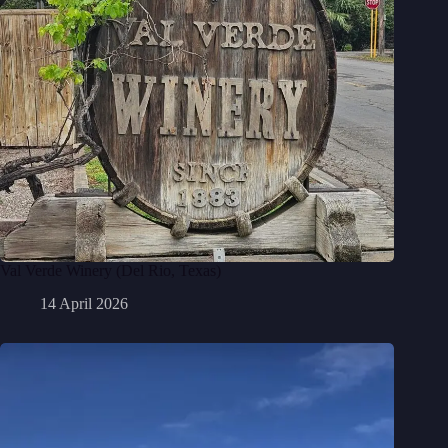
Val Verde Winery (Del Rio, Texas)
14 April 2026