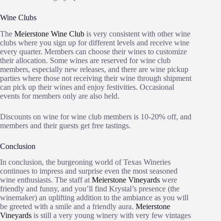
Wine Clubs
The
Meierstone Wine Club
is very consistent with other wine
clubs where you sign up for different levels and receive wine
every quarter. Members can choose their wines to customize
their allocation. Some wines are reserved for wine club
members, especially new releases, and there are wine pickup
parties where those not receiving their wine through shipment
can pick up their wines and enjoy festivities. Occasional
events for members only are also held.
Discounts on wine for wine club members is 10-20% off, and
members and their guests get free tastings.
Conclusion
In conclusion, the burgeoning world of Texas Wineries
continues to impress and surprise even the most seasoned
wine enthusiasts. The staff at
Meierstone Vineyards
were
friendly and funny, and you’ll find Krystal’s presence (the
winemaker) an uplifting addition to the ambiance as you will
be greeted with a smile and a friendly aura.
Meierstone
Vineyards
is still a very young winery with very few vintages