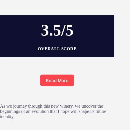
3.5/5
OVERALL SCORE
Read More
As we journey through this new winery, we uncover the
beginnings of an evolution that I hope will shape its future
identity