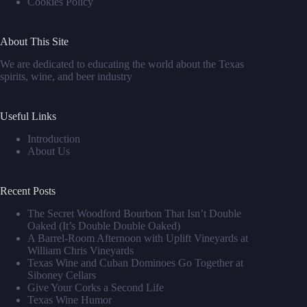
Cookies Policy
About This Site
We are dedicated to educating the world about the Texas
spirits, wine, and beer industry
Useful Links
Introduction
About Us
Recent Posts
The Secret Woodford Bourbon That Isn’t Double
Oaked (It’s Double Double Oaked)
A Barrel‑Room Afternoon with Uplift Vineyards at
William Chris Vineyards
Texas Wine and Cuban Dominoes Go Together at
Siboney Cellars
Give Your Corks a Second Life
Texas Wine Humor