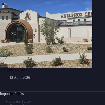
Adelphos Cellars
12 April 2026
Important Links
Privacy Policy