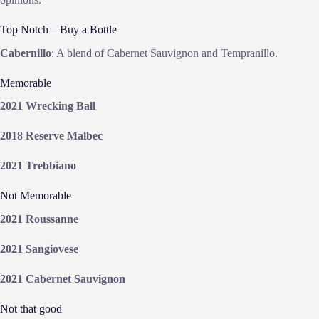
Top Notch – Buy a Bottle
Cabernillo
: A blend of Cabernet Sauvignon and Tempranillo.
Memorable
2021 Wrecking Ball
2018 Reserve Malbec
2021 Trebbiano
Not Memorable
2021 Roussanne
2021 Sangiovese
2021 Cabernet Sauvignon
Not that good