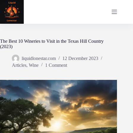
Skip
to
content
The Best 10 Wineries to Visit in the Texas Hill Country
(2023)
liquidlonestar.com
12 December 2023
Articles
,
Wine
1 Comment