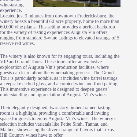
wine-tasting
experience.
Located just 9 minutes from downtown Fredericksburg, the
winery boasts a beautiful 60-acre property, home to more than
60,000 vine plants. This setting provides a perfect backdrop
for the variety of tasting experiences Augusta Vin offers,
ranging from standard 5-wine tastings to elevated tastings of 5
reserve red wines.
The winery is also known for its engaging tours, including the
VIP and Grand Tours. These tours offer an exclusive
exploration of Augusta Vin’s production facilities, where
guests can learn about the winemaking process. The Grand
Tour is particularly notable, as it includes wine barrel tastings,
a keepsake etched glass, and a curated wine and food pairing.
This immersive experience is designed to deepen guests’
understanding and appreciation of Augusta Vin’s wines.
Their elegantly designed, two-story timber-framed tasting
room is a highlight, providing a comfortable and inviting
space for guests to enjoy Augusta Vin’s wines. The winery’s
selection includes varietals like Petite Sirah, Tannat, and
Malbec, showcasing the diverse range of flavors that Texas
Hill Country wines have to offer.