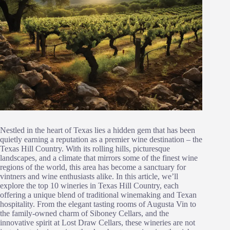
Nestled in the heart of Texas lies a hidden gem that has been
quietly earning a reputation as a premier wine destination – the
Texas Hill Country. With its rolling hills, picturesque
landscapes, and a climate that mirrors some of the finest wine
regions of the world, this area has become a sanctuary for
vintners and wine enthusiasts alike. In this article, we’ll
explore the top 10 wineries in Texas Hill Country, each
offering a unique blend of traditional winemaking and Texan
hospitality. From the elegant tasting rooms of Augusta Vin to
the family-owned charm of Siboney Cellars, and the
innovative spirit at Lost Draw Cellars, these wineries are not