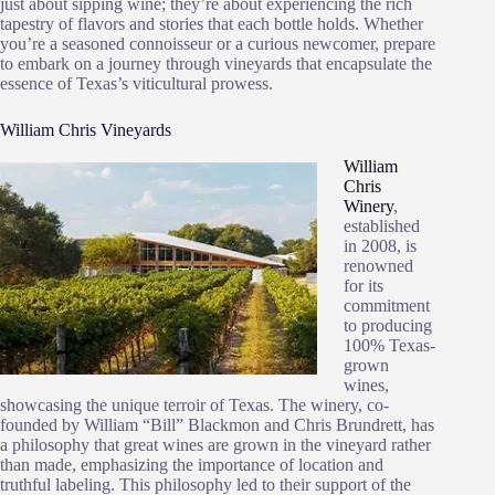
just about sipping wine; they’re about experiencing the rich
tapestry of flavors and stories that each bottle holds. Whether
you’re a seasoned connoisseur or a curious newcomer, prepare
to embark on a journey through vineyards that encapsulate the
essence of Texas’s viticultural prowess.
William Chris Vineyards
William
Chris
Winery
,
established
in 2008, is
renowned
for its
commitment
to producing
100% Texas-
grown
wines,
showcasing the unique terroir of Texas. The winery, co-
founded by William “Bill” Blackmon and Chris Brundrett, has
a philosophy that great wines are grown in the vineyard rather
than made, emphasizing the importance of location and
truthful labeling. This philosophy led to their support of the