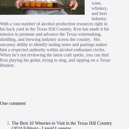
wine,
whiskey,
and beer
industry.
With a vast number of alcohol production resources right in
his back yard in the Texas Hill Country, Ken has made it his
mission to promote and advance the Texas winemaking,
distilling, and brewing industry across the country. His
uncanny ability to identify tasting notes and pairings makes
him a respected authority within alcohol enthusiast circles.
When he’s not reviewing the latest craft spirits, you can find
Ken playing his guitar, trying to sing, and sipping on a Texas
libation.
One comment
The Best 10 Wineries to Visit in the Texas Hill Country
(2024 Edition) - Liquid Lonestar