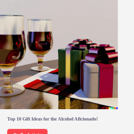
Top 10 Gift Ideas for the Alcohol Aficionado!