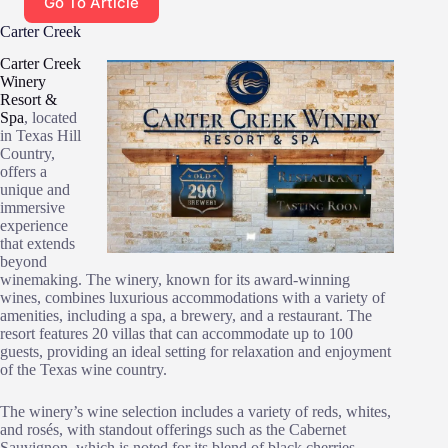
Go To Article
Carter Creek
Carter Creek
Winery
Resort &
Spa
, located
in Texas Hill
Country,
offers a
unique and
immersive
experience
that extends
beyond
winemaking. The winery, known for its award-winning
wines, combines luxurious accommodations with a variety of
amenities, including a spa, a brewery, and a restaurant. The
resort features 20 villas that can accommodate up to 100
guests, providing an ideal setting for relaxation and enjoyment
of the Texas wine country.
The winery’s wine selection includes a variety of reds, whites,
and rosés, with standout offerings such as the Cabernet
Sauvignon, which is noted for its blend of black cherries,