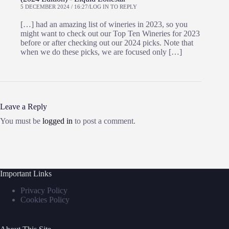
5 DECEMBER 2024 / 16:27
LOG IN TO REPLY
[…] had an amazing list of wineries in 2023, so you
might want to check out our Top Ten Wineries for 2023
before or after checking out our 2024 picks. Note that
when we do these picks, we are focused only […]
Leave a Reply
You must be
logged in
to post a comment.
Important Links
Privacy Policy
Cookies Policy