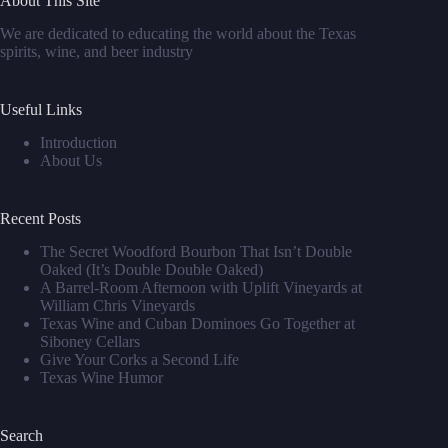
About This Site
We are dedicated to educating the world about the Texas
spirits, wine, and beer industry
Useful Links
Introduction
About Us
Recent Posts
The Secret Woodford Bourbon That Isn’t Double
Oaked (It’s Double Double Oaked)
A Barrel‑Room Afternoon with Uplift Vineyards at
William Chris Vineyards
Texas Wine and Cuban Dominoes Go Together at
Siboney Cellars
Give Your Corks a Second Life
Texas Wine Humor
Search