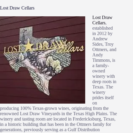
Lost Draw Cellars
Lost Draw
Cellars
,
established
in 2012 by
Andrew
Sides, Troy
Ottmers, and
Andy
Timmons, is
a family-
owned
winery with
deep roots in
Texas. The
winery
prides itself
on
producing 100% Texas-grown wines, originating from the
renowned Lost Draw Vineyards in the Texas High Plains. The
winery and tasting room are located in Fredericksburg, Texas,
in a historic building that has been in the Ottmers family for
generations, previously serving as a Gulf Distribution