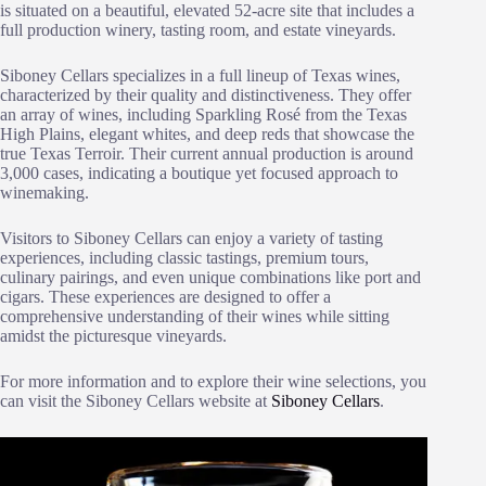
is situated on a beautiful, elevated 52-acre site that includes a
full production winery, tasting room, and estate vineyards.
Siboney Cellars specializes in a full lineup of Texas wines,
characterized by their quality and distinctiveness. They offer
an array of wines, including Sparkling Rosé from the Texas
High Plains, elegant whites, and deep reds that showcase the
true Texas Terroir. Their current annual production is around
3,000 cases, indicating a boutique yet focused approach to
winemaking.
Visitors to Siboney Cellars can enjoy a variety of tasting
experiences, including classic tastings, premium tours,
culinary pairings, and even unique combinations like port and
cigars. These experiences are designed to offer a
comprehensive understanding of their wines while sitting
amidst the picturesque vineyards.
For more information and to explore their wine selections, you
can visit the Siboney Cellars website at
Siboney Cellars
.