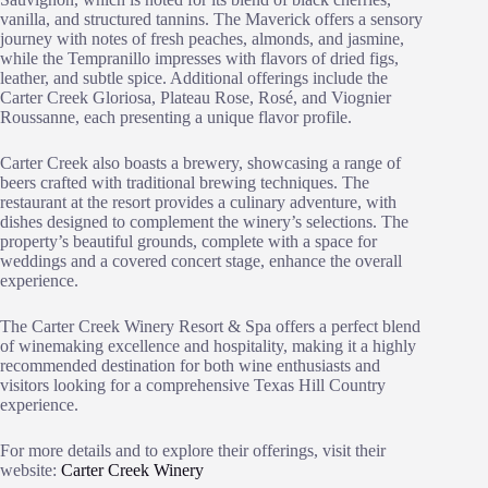
vanilla, and structured tannins. The Maverick offers a sensory
journey with notes of fresh peaches, almonds, and jasmine,
while the Tempranillo impresses with flavors of dried figs,
leather, and subtle spice. Additional offerings include the
Carter Creek Gloriosa, Plateau Rose, Rosé, and Viognier
Roussanne, each presenting a unique flavor profile.
Carter Creek also boasts a brewery, showcasing a range of
beers crafted with traditional brewing techniques. The
restaurant at the resort provides a culinary adventure, with
dishes designed to complement the winery’s selections. The
property’s beautiful grounds, complete with a space for
weddings and a covered concert stage, enhance the overall
experience.
The Carter Creek Winery Resort & Spa offers a perfect blend
of winemaking excellence and hospitality, making it a highly
recommended destination for both wine enthusiasts and
visitors looking for a comprehensive Texas Hill Country
experience.
For more details and to explore their offerings, visit their
website:
Carter Creek Winery