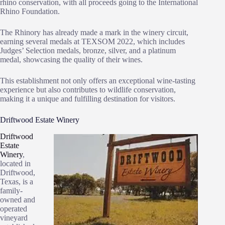
rhino conservation, with all proceeds going to the International
Rhino Foundation.
The Rhinory has already made a mark in the winery circuit,
earning several medals at TEXSOM 2022, which includes
Judges’ Selection medals, bronze, silver, and a platinum
medal, showcasing the quality of their wines.
This establishment not only offers an exceptional wine-tasting
experience but also contributes to wildlife conservation,
making it a unique and fulfilling destination for visitors.
Driftwood Estate Winery
Driftwood
Estate
Winery
,
located in
Driftwood,
Texas, is a
family-
owned and
operated
vineyard