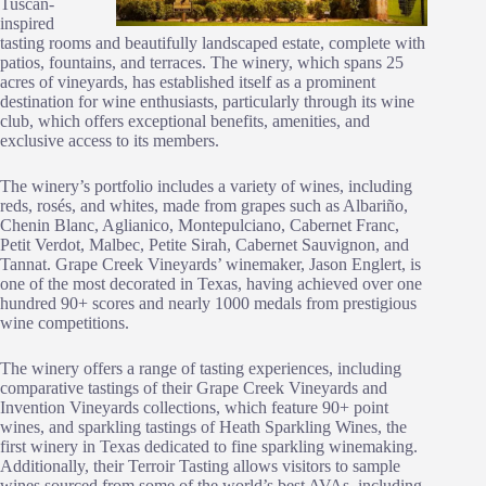
Tuscan-
inspired
tasting rooms and beautifully landscaped estate, complete with
patios, fountains, and terraces. The winery, which spans 25
acres of vineyards, has established itself as a prominent
destination for wine enthusiasts, particularly through its wine
club, which offers exceptional benefits, amenities, and
exclusive access to its members.
The winery’s portfolio includes a variety of wines, including
reds, rosés, and whites, made from grapes such as Albariño,
Chenin Blanc, Aglianico, Montepulciano, Cabernet Franc,
Petit Verdot, Malbec, Petite Sirah, Cabernet Sauvignon, and
Tannat. Grape Creek Vineyards’ winemaker, Jason Englert, is
one of the most decorated in Texas, having achieved over one
hundred 90+ scores and nearly 1000 medals from prestigious
wine competitions.
The winery offers a range of tasting experiences, including
comparative tastings of their Grape Creek Vineyards and
Invention Vineyards collections, which feature 90+ point
wines, and sparkling tastings of Heath Sparkling Wines, the
first winery in Texas dedicated to fine sparkling winemaking.
Additionally, their Terroir Tasting allows visitors to sample
wines sourced from some of the world’s best AVAs, including