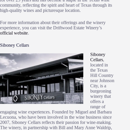
community, reflecting the spirit and heart of Texas through its
high-quality wines and picturesque location.
For more information about their offerings and the winery
experience, you can visit the Driftwood Estate Winery’s
official website
.
Siboney Cellars
Siboney
Cellars
,
located in
the Texas
Hill Country
near Johnson
City, is a
burgeoning
winery that
offers a
range of
engaging wine experiences. Founded by Miguel and Barbara
Lecuona, who have been involved in the wine business since
2007, Siboney Cellars reflects their passion for wine-making.
The winery, in partnership with Bill and Mary Anne Waldrip,