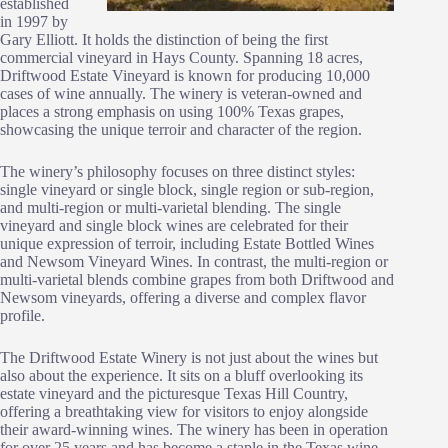
established
in 1997 by
Gary Elliott. It holds the distinction of being the first
commercial vineyard in Hays County. Spanning 18 acres,
Driftwood Estate Vineyard is known for producing 10,000
cases of wine annually. The winery is veteran-owned and
places a strong emphasis on using 100% Texas grapes,
showcasing the unique terroir and character of the region.
The winery’s philosophy focuses on three distinct styles:
single vineyard or single block, single region or sub-region,
and multi-region or multi-varietal blending. The single
vineyard and single block wines are celebrated for their
unique expression of terroir, including Estate Bottled Wines
and Newsom Vineyard Wines. In contrast, the multi-region or
multi-varietal blends combine grapes from both Driftwood and
Newsom vineyards, offering a diverse and complex flavor
profile.
The Driftwood Estate Winery is not just about the wines but
also about the experience. It sits on a bluff overlooking its
estate vineyard and the picturesque Texas Hill Country,
offering a breathtaking view for visitors to enjoy alongside
their award-winning wines. The winery has been in operation
for over 25 years and has become a staple in the Texas wine