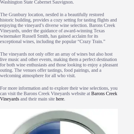
Washington State Cabernet Sauvignon.
The Granbury location, nestled in a beautifully restored
historic building, provides a cozy setting for tasting flights and
enjoying the vineyard’s diverse wine selection. Barons Creek
Vineyards, under the guidance of award-winning Texas
winemaker Russell Smith, has gained acclaim for its
exceptional wines, including the popular “Crazy Train.”
The vineyards not only offer an array of wines but also host
live music and other events, making them a perfect destination
for both wine enthusiasts and those looking to enjoy a pleasant
outing. The venues offer tastings, food pairings, and a
welcoming atmosphere for all who visit.
For more information and to explore their wine selections, you
can visit the Barons Creek Vineyards website at
Barons Creek
Vineyards
and their main site
here
.