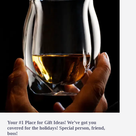
Your #1 Place for Gift Ideas! We’ve got you
covered for the holidays! Special person, friend,
boss!