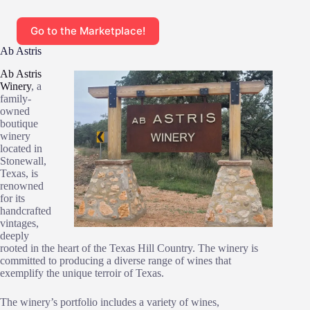
Go to the Marketplace!
Ab Astris
Ab Astris
Winery
, a
family-
owned
boutique
winery
located in
Stonewall,
Texas, is
renowned
for its
handcrafted
vintages,
deeply
rooted in the heart of the Texas Hill Country. The winery is
committed to producing a diverse range of wines that
exemplify the unique terroir of Texas.
The winery’s portfolio includes a variety of wines,