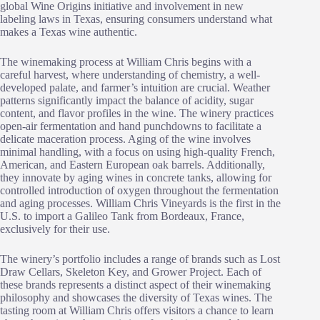
global Wine Origins initiative and involvement in new
labeling laws in Texas, ensuring consumers understand what
makes a Texas wine authentic.
The winemaking process at William Chris begins with a
careful harvest, where understanding of chemistry, a well-
developed palate, and farmer’s intuition are crucial. Weather
patterns significantly impact the balance of acidity, sugar
content, and flavor profiles in the wine. The winery practices
open-air fermentation and hand punchdowns to facilitate a
delicate maceration process. Aging of the wine involves
minimal handling, with a focus on using high-quality French,
American, and Eastern European oak barrels. Additionally,
they innovate by aging wines in concrete tanks, allowing for
controlled introduction of oxygen throughout the fermentation
and aging processes. William Chris Vineyards is the first in the
U.S. to import a Galileo Tank from Bordeaux, France,
exclusively for their use.
The winery’s portfolio includes a range of brands such as Lost
Draw Cellars, Skeleton Key, and Grower Project. Each of
these brands represents a distinct aspect of their winemaking
philosophy and showcases the diversity of Texas wines. The
tasting room at William Chris offers visitors a chance to learn