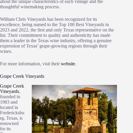
about the unique characteristics of each vintage and the
thoughtful winemaking process.
William Chris Vineyards has been recognized for its
excellence, being named to the Top 100 Best Vineyards in
2023 and 2022, the first and only Texas representative on the
list. Their commitment to quality and authenticity has made
them a leader in the Texas wine industry, offering a genuine
expression of Texas’ grape-growing regions through their
wines.
For more information, visit their
website
.
Grape Creek Vineyards
Grape Creek
Vineyards
,
founded in
1983 and
located in
Fredericksbu
rg, Texas, is
renowned
for its