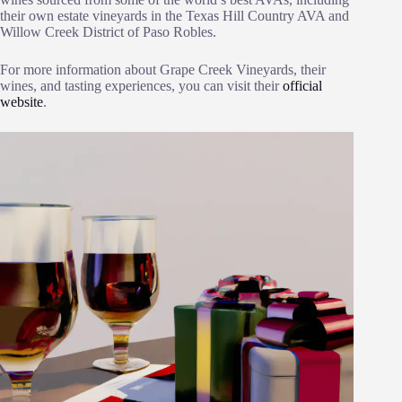
their own estate vineyards in the Texas Hill Country AVA and
Willow Creek District of Paso Robles.
For more information about Grape Creek Vineyards, their
wines, and tasting experiences, you can visit their
official
website
.