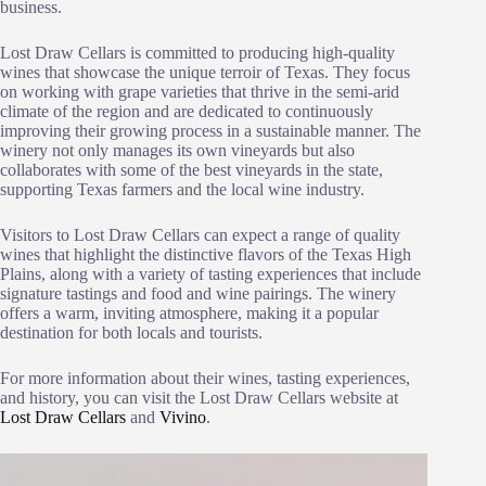
business.
Lost Draw Cellars is committed to producing high-quality
wines that showcase the unique terroir of Texas. They focus
on working with grape varieties that thrive in the semi-arid
climate of the region and are dedicated to continuously
improving their growing process in a sustainable manner. The
winery not only manages its own vineyards but also
collaborates with some of the best vineyards in the state,
supporting Texas farmers and the local wine industry.
Visitors to Lost Draw Cellars can expect a range of quality
wines that highlight the distinctive flavors of the Texas High
Plains, along with a variety of tasting experiences that include
signature tastings and food and wine pairings. The winery
offers a warm, inviting atmosphere, making it a popular
destination for both locals and tourists.
For more information about their wines, tasting experiences,
and history, you can visit the Lost Draw Cellars website at
Lost Draw Cellars
and
Vivino
.