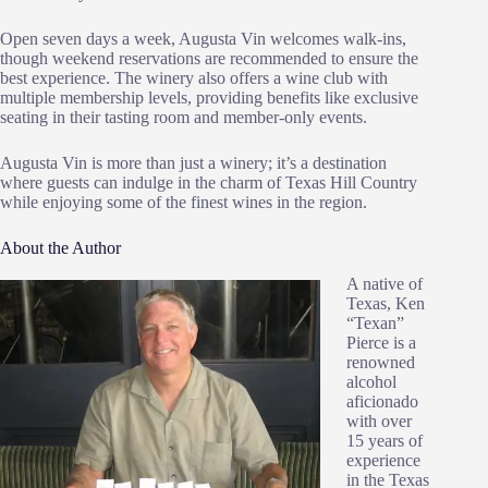
Open seven days a week, Augusta Vin welcomes walk-ins,
though weekend reservations are recommended to ensure the
best experience. The winery also offers a wine club with
multiple membership levels, providing benefits like exclusive
seating in their tasting room and member-only events.
Augusta Vin is more than just a winery; it’s a destination
where guests can indulge in the charm of Texas Hill Country
while enjoying some of the finest wines in the region​.
About the Author
A native of
Texas, Ken
“Texan”
Pierce is a
renowned
alcohol
aficionado
with over
15 years of
experience
in the Texas