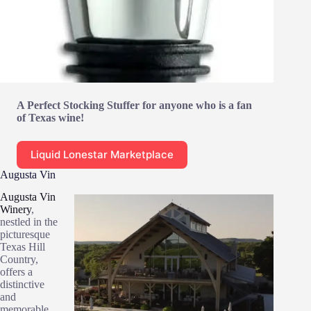
A Perfect Stocking Stuffer for anyone who is a fan
of Texas wine!
Liquid Lonestar Marketplace
Augusta Vin
Augusta Vin
Winery
,
nestled in the
picturesque
Texas Hill
Country,
offers a
distinctive
and
memorable