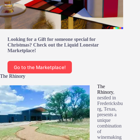
Looking for a Gift for someone special for
Christmas? Check out the Liquid Lonestar
Marketplace!
Go to the Marketplace!
The Rhinory
The
Rhinory
,
nestled in
Fredericksbu
rg, Texas,
presents a
unique
combination
of
winemaking