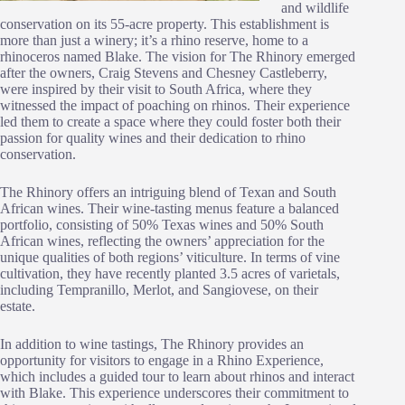
and wildlife
conservation on its 55-acre property. This establishment is
more than just a winery; it’s a rhino reserve, home to a
rhinoceros named Blake. The vision for The Rhinory emerged
after the owners, Craig Stevens and Chesney Castleberry,
were inspired by their visit to South Africa, where they
witnessed the impact of poaching on rhinos. Their experience
led them to create a space where they could foster both their
passion for quality wines and their dedication to rhino
conservation.
The Rhinory offers an intriguing blend of Texan and South
African wines. Their wine-tasting menus feature a balanced
portfolio, consisting of 50% Texas wines and 50% South
African wines, reflecting the owners’ appreciation for the
unique qualities of both regions’ viticulture. In terms of vine
cultivation, they have recently planted 3.5 acres of varietals,
including Tempranillo, Merlot, and Sangiovese, on their
estate.
In addition to wine tastings, The Rhinory provides an
opportunity for visitors to engage in a Rhino Experience,
which includes a guided tour to learn about rhinos and interact
with Blake. This experience underscores their commitment to