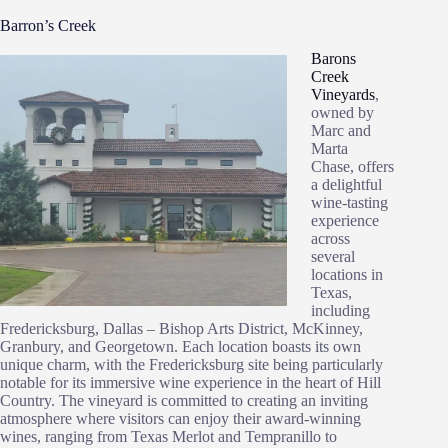
Barron’s Creek
Barons
Creek
Vineyards
,
owned by
Marc and
Marta
Chase, offers
a delightful
wine-tasting
experience
across
several
locations in
Texas,
including
Fredericksburg, Dallas – Bishop Arts District, McKinney,
Granbury, and Georgetown. Each location boasts its own
unique charm, with the Fredericksburg site being particularly
notable for its immersive wine experience in the heart of Hill
Country. The vineyard is committed to creating an inviting
atmosphere where visitors can enjoy their award-winning
wines, ranging from Texas Merlot and Tempranillo to