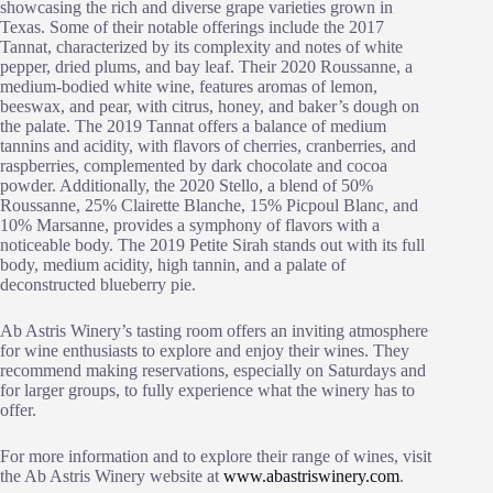
showcasing the rich and diverse grape varieties grown in
Texas. Some of their notable offerings include the 2017
Tannat, characterized by its complexity and notes of white
pepper, dried plums, and bay leaf. Their 2020 Roussanne, a
medium-bodied white wine, features aromas of lemon,
beeswax, and pear, with citrus, honey, and baker’s dough on
the palate. The 2019 Tannat offers a balance of medium
tannins and acidity, with flavors of cherries, cranberries, and
raspberries, complemented by dark chocolate and cocoa
powder. Additionally, the 2020 Stello, a blend of 50%
Roussanne, 25% Clairette Blanche, 15% Picpoul Blanc, and
10% Marsanne, provides a symphony of flavors with a
noticeable body. The 2019 Petite Sirah stands out with its full
body, medium acidity, high tannin, and a palate of
deconstructed blueberry pie.
Ab Astris Winery’s tasting room offers an inviting atmosphere
for wine enthusiasts to explore and enjoy their wines. They
recommend making reservations, especially on Saturdays and
for larger groups, to fully experience what the winery has to
offer.
For more information and to explore their range of wines, visit
the Ab Astris Winery website at
www.abastriswinery.com
.