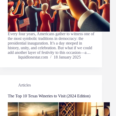
Every four years, Americans gather to witness one of
the most symbolic traditions in democracy: the
presidential inauguration. It’s a day steeped in
history, unity, and celebration. But what if we could
add another layer of festivity to this occasion—a…
liquidlonestar.com
18 January 2025
Articles
The Top 10 Texas Wineries to Visit (2024 Edition)