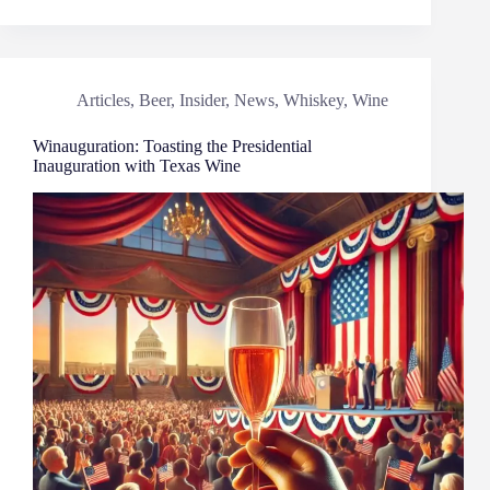
Articles
,
Beer
,
Insider
,
News
,
Whiskey
,
Wine
Winauguration: Toasting the Presidential
Inauguration with Texas Wine