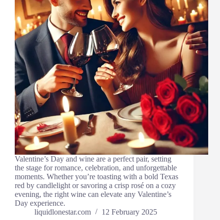
Valentine’s Day and wine are a perfect pair, setting
the stage for romance, celebration, and unforgettable
moments. Whether you’re toasting with a bold Texas
red by candlelight or savoring a crisp rosé on a cozy
evening, the right wine can elevate any Valentine’s
Day experience.
liquidlonestar.com
12 February 2025