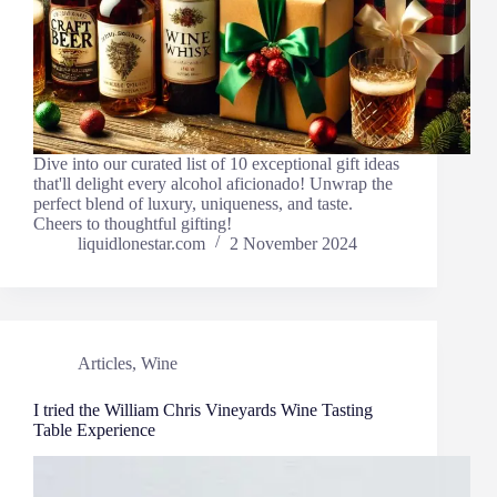
Dive into our curated list of 10 exceptional gift ideas
that'll delight every alcohol aficionado! Unwrap the
perfect blend of luxury, uniqueness, and taste.
Cheers to thoughtful gifting!
liquidlonestar.com
2 November 2024
Articles
,
Wine
I tried the William Chris Vineyards Wine Tasting
Table Experience