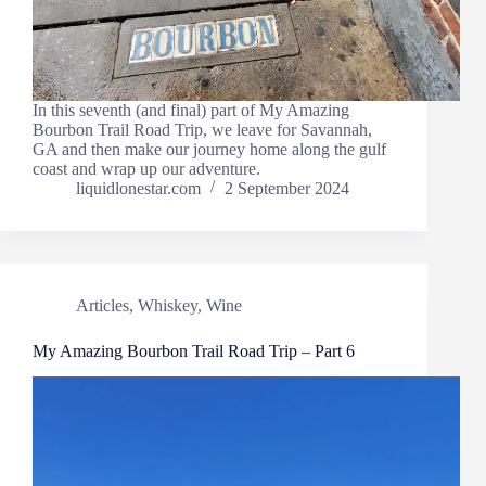
In this seventh (and final) part of My Amazing
Bourbon Trail Road Trip, we leave for Savannah,
GA and then make our journey home along the gulf
coast and wrap up our adventure.
liquidlonestar.com
2 September 2024
Articles
,
Whiskey
,
Wine
My Amazing Bourbon Trail Road Trip – Part 6