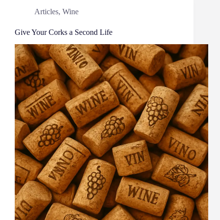
Articles
,
Wine
Give Your Corks a Second Life