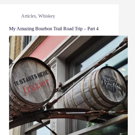
Articles
,
Whiskey
My Amazing Bourbon Trail Road Trip – Part 4