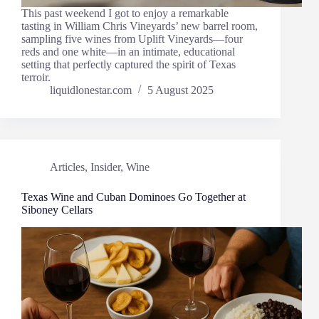
This past weekend I got to enjoy a remarkable
tasting in William Chris Vineyards’ new barrel room,
sampling five wines from Uplift Vineyards—four
reds and one white—in an intimate, educational
setting that perfectly captured the spirit of Texas
terroir.
liquidlonestar.com
5 August 2025
Articles
,
Insider
,
Wine
Texas Wine and Cuban Dominoes Go Together at
Siboney Cellars