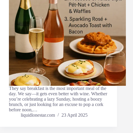
They say breakfast is the most important meal of the
day. We say—it gets even better with wine. Whether
you’re celebrating a lazy Sunday, hosting a boozy
brunch, or just looking for an excuse to pop a cork
before noon,…
liquidlonestar.com
23 April 2025