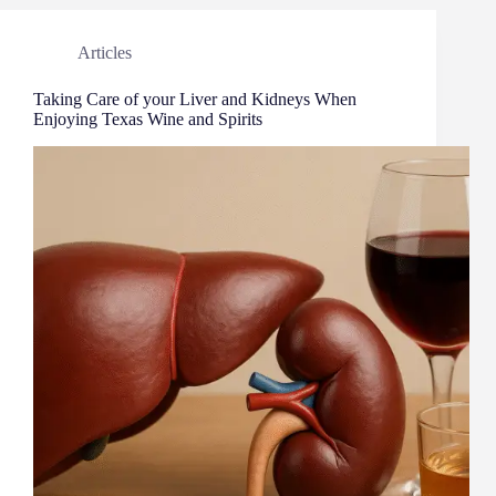
Articles
Taking Care of your Liver and Kidneys When
Enjoying Texas Wine and Spirits