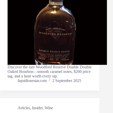
Discover the rare Woodford Reserve Double Double
Oaked Bourbon—smooth caramel notes, $200 price
tag, and a hunt worth every sip.
liquidlonestar.com
2 September 2025
Articles
,
Insider
,
Wine