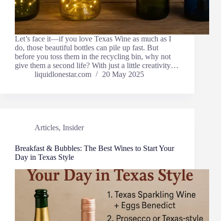
Let’s face it—if you love Texas Wine as much as I
do, those beautiful bottles can pile up fast. But
before you toss them in the recycling bin, why not
give them a second life? With just a little creativity…
liquidlonestar.com
20 May 2025
Articles
,
Insider
Breakfast & Bubbles: The Best Wines to Start Your
Day in Texas Style