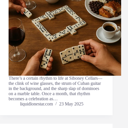
There’s a certain rhythm to life at Siboney Cellars—
the clink of wine glasses, the strum of Cuban guitar
in the background, and the sharp slap of dominoes
on a marble table. Once a month, that rhythm
becomes a celebration as…
liquidlonestar.com
23 May 2025