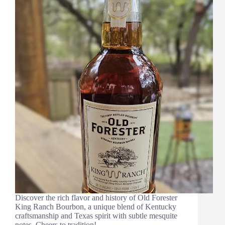
Discover the rich flavor and history of Old Forester
King Ranch Bourbon, a unique blend of Kentucky
craftsmanship and Texas spirit with subtle mesquite
notes. Cheers to tradition!