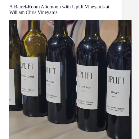
A Barrel‑Room Afternoon with Uplift Vineyards at
William Chris Vineyards