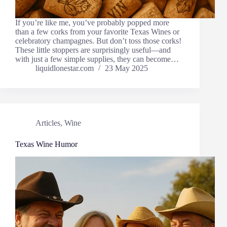
If you’re like me, you’ve probably popped more
than a few corks from your favorite Texas Wines or
celebratory champagnes. But don’t toss those corks!
These little stoppers are surprisingly useful—and
with just a few simple supplies, they can become…
liquidlonestar.com
23 May 2025
Articles
,
Wine
Texas Wine Humor