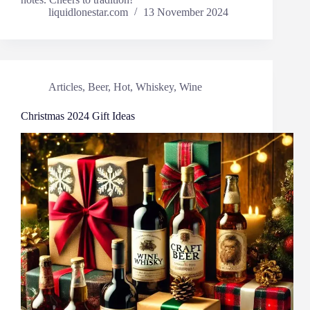
liquidlonestar.com
13 November 2024
Articles
,
Beer
,
Hot
,
Whiskey
,
Wine
Christmas 2024 Gift Ideas