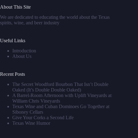
About This Site
We are dedicated to educating the world about the Texas
spirits, wine, and beer industry
Useful Links
Introduction
About Us
Recent Posts
The Secret Woodford Bourbon That Isn’t Double
Oaked (It’s Double Double Oaked)
A Barrel‑Room Afternoon with Uplift Vineyards at
William Chris Vineyards
Texas Wine and Cuban Dominoes Go Together at
Siboney Cellars
Give Your Corks a Second Life
Texas Wine Humor