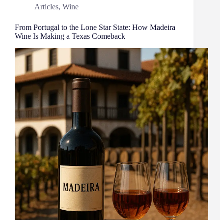
Articles
,
Wine
From Portugal to the Lone Star State: How Madeira
Wine Is Making a Texas Comeback