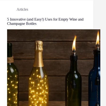
Articles
5 Innovative (and Easy!) Uses for Empty Wine and
Champagne Bottles