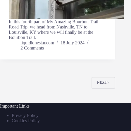
In this fourth part of My Amazing Bourbon Trail
Road Trip, we head from Nashville, TN to
Louisville, KY where we will finally be at the
Bourbon Trail.
liquidlonestar.com
18 July 2024
2 Comments
NEXT
Important Links
Privacy Policy
Cookies Policy