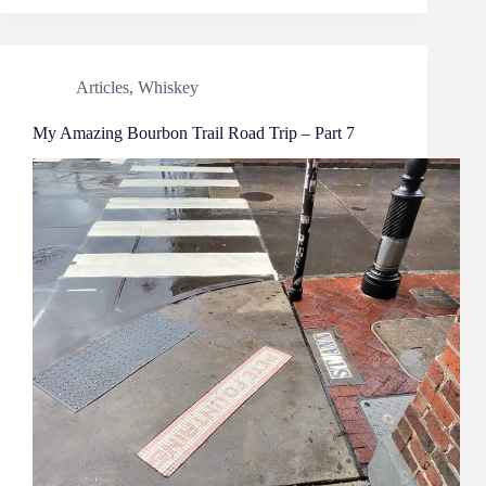
Articles
,
Whiskey
My Amazing Bourbon Trail Road Trip – Part 7