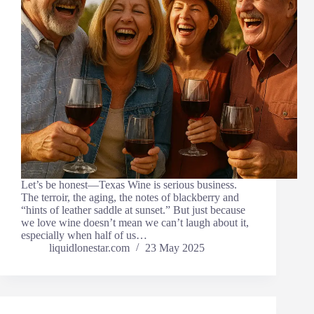
Let’s be honest—Texas Wine is serious business.
The terroir, the aging, the notes of blackberry and
“hints of leather saddle at sunset.” But just because
we love wine doesn’t mean we can’t laugh about it,
especially when half of us…
liquidlonestar.com
23 May 2025