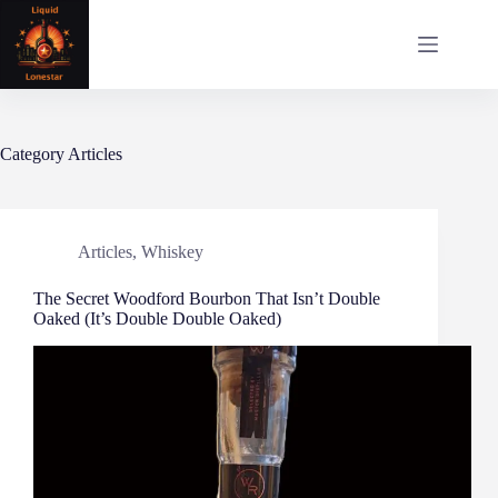
Skip
to
content
Category
Articles
Articles
,
Whiskey
The Secret Woodford Bourbon That Isn’t Double
Oaked (It’s Double Double Oaked)