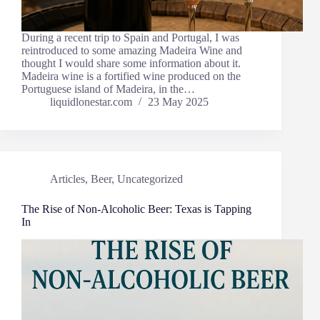
During a recent trip to Spain and Portugal, I was
reintroduced to some amazing Madeira Wine and
thought I would share some information about it.
Madeira wine is a fortified wine produced on the
Portuguese island of Madeira, in the…
liquidlonestar.com
23 May 2025
Articles
,
Beer
,
Uncategorized
The Rise of Non-Alcoholic Beer: Texas is Tapping
In