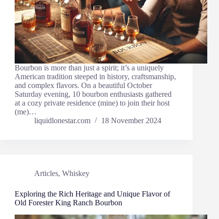
Bourbon is more than just a spirit; it’s a uniquely
American tradition steeped in history, craftsmanship,
and complex flavors. On a beautiful October
Saturday evening, 10 bourbon enthusiasts gathered
at a cozy private residence (mine) to join their host
(me)…
liquidlonestar.com
18 November 2024
Articles
,
Whiskey
Exploring the Rich Heritage and Unique Flavor of
Old Forester King Ranch Bourbon