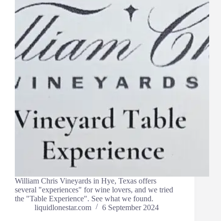
William Chris Vineyards in Hye, Texas offers
several "experiences" for wine lovers, and we tried
the "Table Experience". See what we found.
liquidlonestar.com
6 September 2024