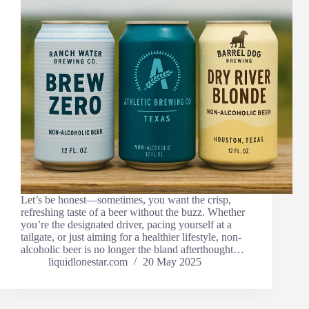
Let’s be honest—sometimes, you want the crisp,
refreshing taste of a beer without the buzz. Whether
you’re the designated driver, pacing yourself at a
tailgate, or just aiming for a healthier lifestyle, non-
alcoholic beer is no longer the bland afterthought…
liquidlonestar.com
20 May 2025