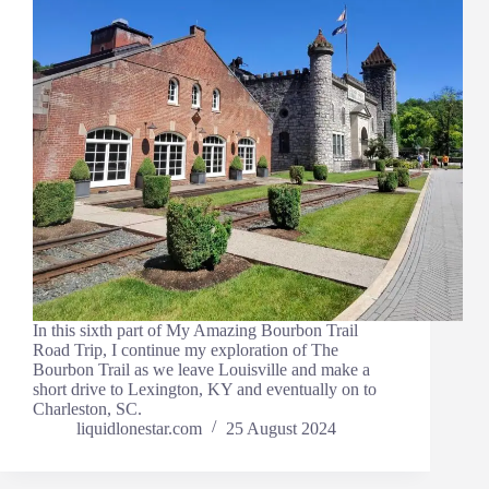
In this sixth part of My Amazing Bourbon Trail
Road Trip, I continue my exploration of The
Bourbon Trail as we leave Louisville and make a
short drive to Lexington, KY and eventually on to
Charleston, SC.
liquidlonestar.com
25 August 2024