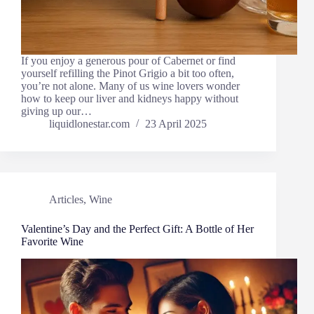
If you enjoy a generous pour of Cabernet or find
yourself refilling the Pinot Grigio a bit too often,
you’re not alone. Many of us wine lovers wonder
how to keep our liver and kidneys happy without
giving up our…
liquidlonestar.com
23 April 2025
Articles
,
Wine
Valentine’s Day and the Perfect Gift: A Bottle of Her
Favorite Wine