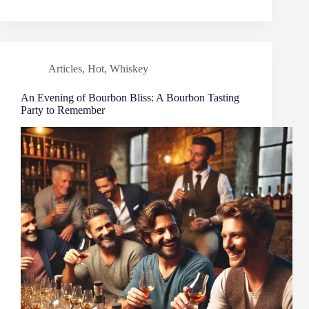
Articles
,
Hot
,
Whiskey
An Evening of Bourbon Bliss: A Bourbon Tasting
Party to Remember