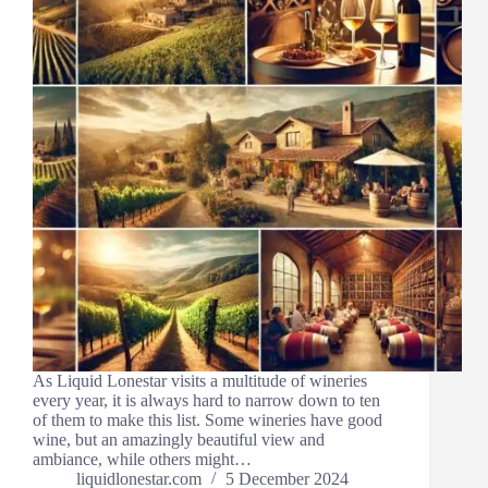
As Liquid Lonestar visits a multitude of wineries
every year, it is always hard to narrow down to ten
of them to make this list. Some wineries have good
wine, but an amazingly beautiful view and
ambiance, while others might…
liquidlonestar.com
5 December 2024