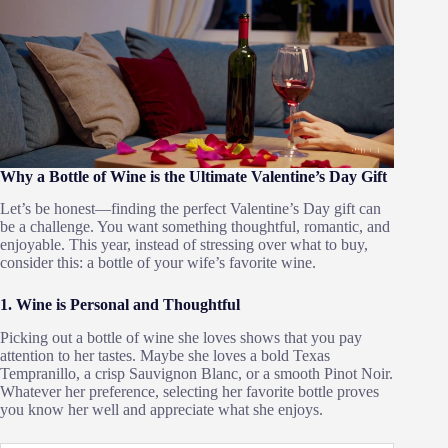
Why a Bottle of Wine is the Ultimate Valentine’s Day Gift
Let’s be honest—finding the perfect Valentine’s Day gift can
be a challenge. You want something thoughtful, romantic, and
enjoyable. This year, instead of stressing over what to buy,
consider this: a bottle of your wife’s favorite wine.
1. Wine is Personal and Thoughtful
Picking out a bottle of wine she loves shows that you pay
attention to her tastes. Maybe she loves a bold Texas
Tempranillo, a crisp Sauvignon Blanc, or a smooth Pinot Noir.
Whatever her preference, selecting her favorite bottle proves
you know her well and appreciate what she enjoys.