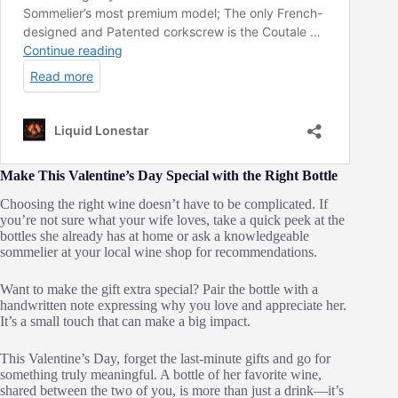
Make This Valentine’s Day Special with the Right Bottle
Choosing the right wine doesn’t have to be complicated. If
you’re not sure what your wife loves, take a quick peek at the
bottles she already has at home or ask a knowledgeable
sommelier at your local wine shop for recommendations.
Want to make the gift extra special? Pair the bottle with a
handwritten note expressing why you love and appreciate her.
It’s a small touch that can make a big impact.
This Valentine’s Day, forget the last-minute gifts and go for
something truly meaningful. A bottle of her favorite wine,
shared between the two of you, is more than just a drink—it’s