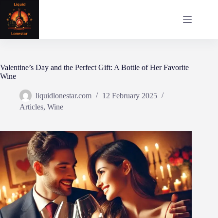
Skip
to
content
Valentine’s Day and the Perfect Gift: A Bottle of Her Favorite
Wine
liquidlonestar.com
12 February 2025
Articles
,
Wine