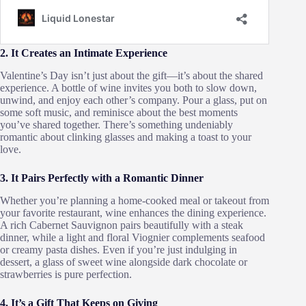
2. It Creates an Intimate Experience
Valentine’s Day isn’t just about the gift—it’s about the shared
experience. A bottle of wine invites you both to slow down,
unwind, and enjoy each other’s company. Pour a glass, put on
some soft music, and reminisce about the best moments
you’ve shared together. There’s something undeniably
romantic about clinking glasses and making a toast to your
love.
3. It Pairs Perfectly with a Romantic Dinner
Whether you’re planning a home-cooked meal or takeout from
your favorite restaurant, wine enhances the dining experience.
A rich Cabernet Sauvignon pairs beautifully with a steak
dinner, while a light and floral Viognier complements seafood
or creamy pasta dishes. Even if you’re just indulging in
dessert, a glass of sweet wine alongside dark chocolate or
strawberries is pure perfection.
4. It’s a Gift That Keeps on Giving