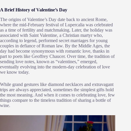
A Brief History of Valentine’s Day
The origins of Valentine’s Day date back to ancient Rome,
where the mid-February festival of Lupercalia was celebrated
as a time of fertility and matchmaking. Later, the holiday was
associated with Saint Valentine, a Christian martyr who,
according to legend, performed secret marriages for young
couples in defiance of Roman law. By the Middle Ages, the
day had become synonymous with romantic love, thanks in
part to poets like Geoffrey Chaucer. Over time, the tradition of
sending love notes, known as “valentines,” emerged,
eventually evolving into the modern-day celebration of love
we know today.
While grand gestures like diamond necklaces and extravagant
trips are always appreciated, sometimes the simplest gifts hold
the most meaning. And when it comes to celebrating love, few
things compare to the timeless tradition of sharing a bottle of
wine.