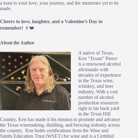
a toast to your love, your journey, and the memories yet to be
made.
Cheers to love, laughter, and a Valentine’s Day to
remember!
🍷❤️
About the Author
A native of Texas,
Ken “Texan” Pierce
is a renowned alcohol
aficionado with
decades of experience
in the Texas wine,
whiskey, and beer
industry. With a vast
number of alcohol
production resources
right in his back yard
in the Texas Hill
Country, Ken has made it his mission to promote and advance
the Texas winemaking, distilling, and brewing industry across
the country. Ken holds certifications from the Wine and
Spirits Education Trust (WSET) for wine and is a Certified