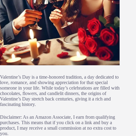
Valentine’s Day is a time-honored tradition, a day dedicated to
love, romance, and showing appreciation for that special
someone in your life. While today’s celebrations are filled with
chocolates, flowers, and candlelit dinners, the origins of
Valentine’s Day stretch back centuries, giving it a rich and
fascinating history.
Disclaimer: As an Amazon Associate, I earn from qualifying
purchases. This means that if you click on a link and buy a
product, I may receive a small commission at no extra cost to
you.