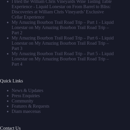
I tried the William Chris Vineyards Wine Tasting Table
Experience - Liquid Lonestar
on
From Barrel to Bliss:
Discoveries at William Chris Vineyards’ Exclusive
Cellar Experience
My Amazing Bourbon Trail Road Trip – Part 1 - Liquid
Lonestar
on
My Amazing Bourbon Trail Road Trip –
Part 2
My Amazing Bourbon Trail Road Trip – Part 6 - Liquid
Lonestar
on
My Amazing Bourbon Trail Road Trip –
Part 3
My Amazing Bourbon Trail Road Trip – Part 5 - Liquid
Lonestar
on
My Amazing Bourbon Trail Road Trip –
Part 4
Quick Links
News & Updates
Press Enquiries
Community
Features & Requests
Diam maecenas
Contact Us