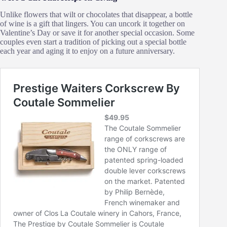
Unlike flowers that wilt or chocolates that disappear, a bottle
of wine is a gift that lingers. You can uncork it together on
Valentine’s Day or save it for another special occasion. Some
couples even start a tradition of picking out a special bottle
each year and aging it to enjoy on a future anniversary.