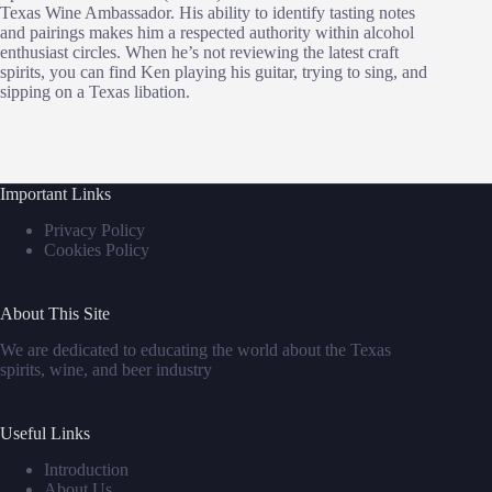
Texas Wine Ambassador. His ability to identify tasting notes
and pairings makes him a respected authority within alcohol
enthusiast circles. When he’s not reviewing the latest craft
spirits, you can find Ken playing his guitar, trying to sing, and
sipping on a Texas libation.
Important Links
Privacy Policy
Cookies Policy
About This Site
We are dedicated to educating the world about the Texas
spirits, wine, and beer industry
Useful Links
Introduction
About Us