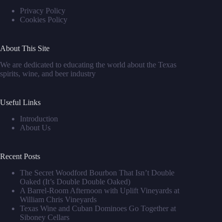
Privacy Policy
Cookies Policy
About This Site
We are dedicated to educating the world about the Texas
spirits, wine, and beer industry
Useful Links
Introduction
About Us
Recent Posts
The Secret Woodford Bourbon That Isn’t Double
Oaked (It’s Double Double Oaked)
A Barrel‑Room Afternoon with Uplift Vineyards at
William Chris Vineyards
Texas Wine and Cuban Dominoes Go Together at
Siboney Cellars