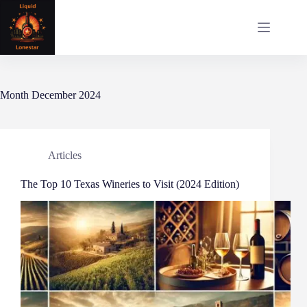
Skip
to
content
Month
December 2024
Articles
The Top 10 Texas Wineries to Visit (2024 Edition)