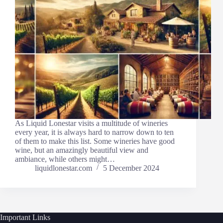
As Liquid Lonestar visits a multitude of wineries
every year, it is always hard to narrow down to ten
of them to make this list. Some wineries have good
wine, but an amazingly beautiful view and
ambiance, while others might…
liquidlonestar.com
5 December 2024
Important Links