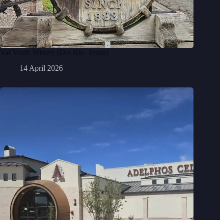
Val Verde Winery (Del Rio, Texas)
14 April 2026