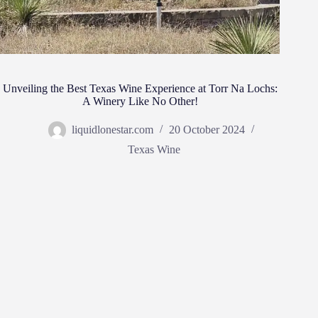
Unveiling the Best Texas Wine Experience at Torr Na Lochs:
A Winery Like No Other!
liquidlonestar.com
20 October 2024
Texas Wine