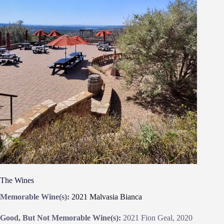
The Wines
Memorable Wine(s):
2021 Malvasia Bianca
Good, But Not Memorable Wine(s):
2021 Fion Geal, 2020