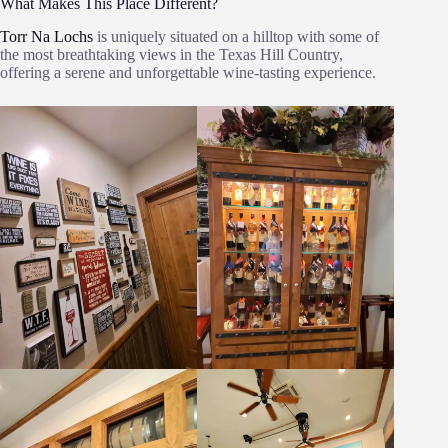
What Makes This Place Different?
Torr Na Lochs
is uniquely situated on a hilltop with some of
the most breathtaking views in the Texas Hill Country,
offering a serene and unforgettable wine-tasting experience.