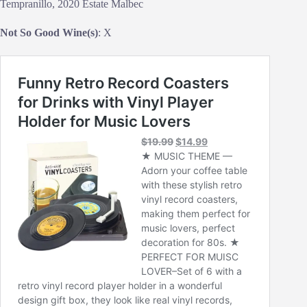
Tempranillo, 2020 Estate Malbec
Not So Good Wine(s)
: X