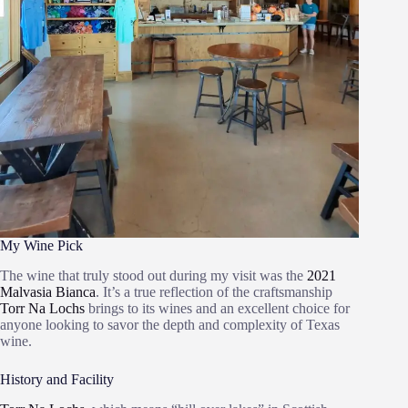
My Wine Pick
The wine that truly stood out during my visit was the
2021
Malvasia Bianca
. It’s a true reflection of the craftsmanship
Torr Na Lochs
brings to its wines and an excellent choice for
anyone looking to savor the depth and complexity of Texas
wine.
History and Facility