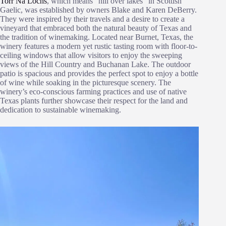
Torr Na Lochs
, which means “hill over lakes” in Scottish
Gaelic, was established by owners Blake and Karen DeBerry.
They were inspired by their travels and a desire to create a
vineyard that embraced both the natural beauty of Texas and
the tradition of winemaking. Located near Burnet, Texas, the
winery features a modern yet rustic tasting room with floor-to-
ceiling windows that allow visitors to enjoy the sweeping
views of the Hill Country and Buchanan Lake. The outdoor
patio is spacious and provides the perfect spot to enjoy a bottle
of wine while soaking in the picturesque scenery. The
winery’s eco-conscious farming practices and use of native
Texas plants further showcase their respect for the land and
dedication to sustainable winemaking.