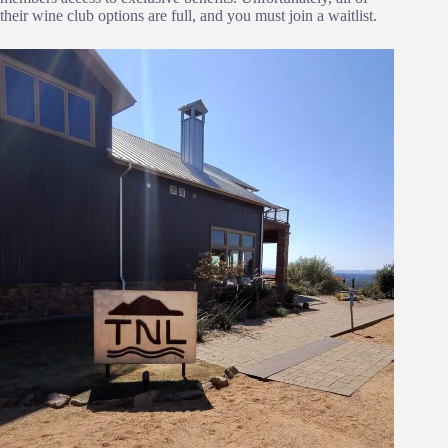
their wine club options are full, and you must join a waitlist.