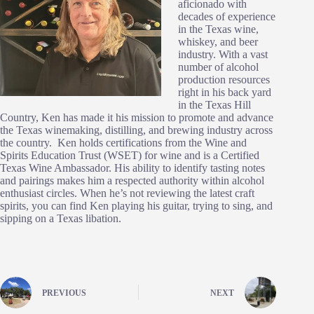
aficionado with
decades of experience
in the Texas wine,
whiskey, and beer
industry. With a vast
number of alcohol
production resources
right in his back yard
in the Texas Hill
Country, Ken has made it his mission to promote and advance
the Texas winemaking, distilling, and brewing industry across
the country. Ken holds certifications from the Wine and
Spirits Education Trust (WSET) for wine and is a Certified
Texas Wine Ambassador. His ability to identify tasting notes
and pairings makes him a respected authority within alcohol
enthusiast circles. When he’s not reviewing the latest craft
spirits, you can find Ken playing his guitar, trying to sing, and
sipping on a Texas libation.
PREVIOUS
NEXT