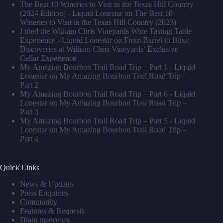
The Best 10 Wineries to Visit in the Texas Hill Country
(2024 Edition) - Liquid Lonestar
on
The Best 10
Wineries to Visit in the Texas Hill Country (2023)
I tried the William Chris Vineyards Wine Tasting Table
Experience - Liquid Lonestar
on
From Barrel to Bliss:
Discoveries at William Chris Vineyards’ Exclusive
Cellar Experience
My Amazing Bourbon Trail Road Trip – Part 1 - Liquid
Lonestar
on
My Amazing Bourbon Trail Road Trip –
Part 2
My Amazing Bourbon Trail Road Trip – Part 6 - Liquid
Lonestar
on
My Amazing Bourbon Trail Road Trip –
Part 3
My Amazing Bourbon Trail Road Trip – Part 5 - Liquid
Lonestar
on
My Amazing Bourbon Trail Road Trip –
Part 4
Quick Links
News & Updates
Press Enquiries
Community
Features & Requests
Diam maecenas