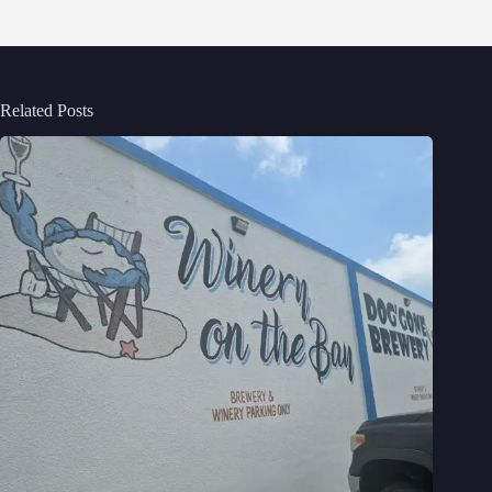
Related Posts