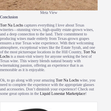
Meta View
Conclusion
Torr Na Lochs
captures everything I love about Texas
wineries—stunning views, high-quality estate-grown wines,
and a deep connection to the land. Their commitment to
producing wines made entirely from Texas-grown grapes
ensures a true Texas wine experience. With their welcoming
atmosphere, exceptional wines like the Estate Syrah, and one
of the most picturesque locations in the Hill Country,
Torr Na
Lochs
is a must-visit winery for anyone seeking the best of
Texas wine. This winery blends natural beauty with
winemaking passion, offering an experience that is as
memorable as it is enjoyable.
Ok, to go along with your amazing
Torr Na Lochs
wine, you
need to complete the experience with the appropriate glasses
and accessories. Don’t diminish your experience! Check out
some great options in the
Liquid Lonestar Marketplace
!