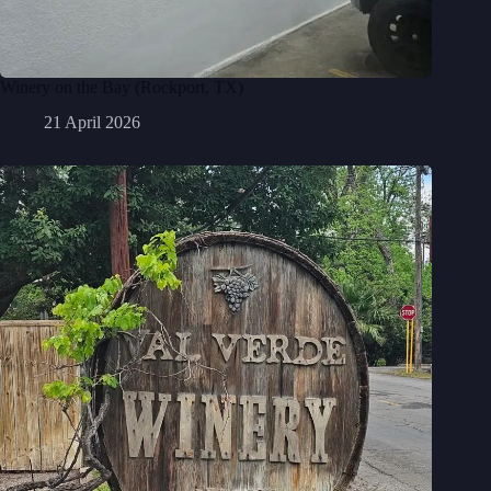
Winery on the Bay (Rockport, TX)
21 April 2026