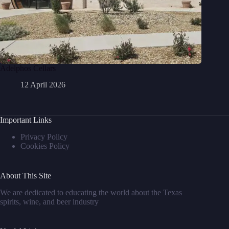
Adelphos Cellars
12 April 2026
Important Links
Privacy Policy
Cookies Policy
About This Site
We are dedicated to educating the world about the Texas
spirits, wine, and beer industry