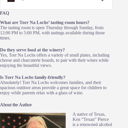
FAQ
What are Torr Na Lochs’ tasting room hours?
The tasting room is open Thursday through Sunday, from
12:00 PM to 5:00 PM, with tastings available during those
times.
Do they serve food at the winery?
Yes, Torr Na Lochs offers a variety of small plates, including
cheese and charcuterie boards, to pair with their wines while
enjoying the beautiful views.
Is Torr Na Lochs family-friendly?
Absolutely! Torr Na Lochs welcomes families, and their
spacious outdoor areas provide a great space for children to
enjoy while parents relax with a glass of wine.
About the Author
A native of Texas,
Ken “Texan” Pierce
is a renowned alcohol