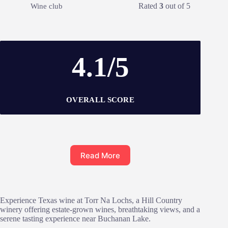
Rated
3
out of 5
Wine club
4.1/5
OVERALL SCORE
Read More
Experience Texas wine at Torr Na Lochs, a Hill Country
winery offering estate-grown wines, breathtaking views, and a
serene tasting experience near Buchanan Lake.