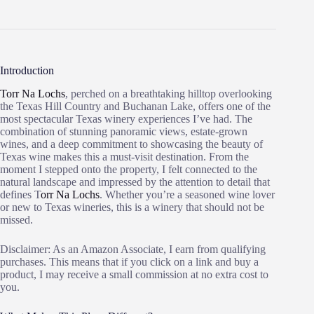
Introduction
Torr Na Lochs
, perched on a breathtaking hilltop overlooking
the Texas Hill Country and Buchanan Lake, offers one of the
most spectacular Texas winery experiences I’ve had. The
combination of stunning panoramic views, estate-grown
wines, and a deep commitment to showcasing the beauty of
Texas wine makes this a must-visit destination. From the
moment I stepped onto the property, I felt connected to the
natural landscape and impressed by the attention to detail that
defines T
orr Na Lochs
. Whether you’re a seasoned wine lover
or new to Texas wineries, this is a winery that should not be
missed.
Disclaimer: As an Amazon Associate, I earn from qualifying
purchases. This means that if you click on a link and buy a
product, I may receive a small commission at no extra cost to
you.