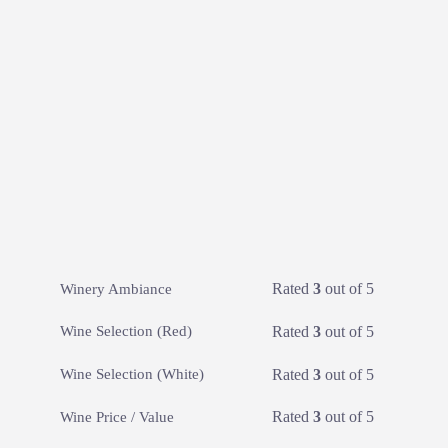
Rated
3
out of 5
Winery Ambiance
Rated
3
out of 5
Wine Selection (Red)
Rated
3
out of 5
Wine Selection (White)
Rated
3
out of 5
Wine Price / Value