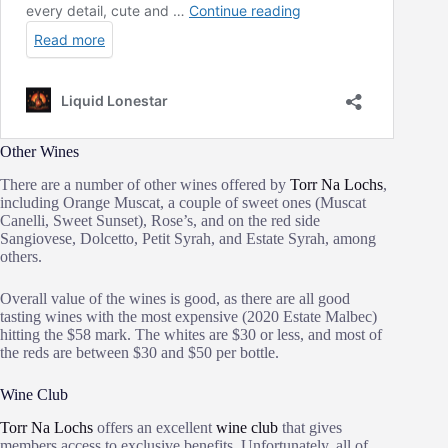
Other Wines
There are a number of other wines offered by
Torr Na Lochs
,
including Orange Muscat, a couple of sweet ones (Muscat
Canelli, Sweet Sunset), Rose’s, and on the red side
Sangiovese, Dolcetto, Petit Syrah, and Estate Syrah, among
others.
Overall value of the wines is good, as there are all good
tasting wines with the most expensive (2020 Estate Malbec)
hitting the $58 mark. The whites are $30 or less, and most of
the reds are between $30 and $50 per bottle.
Wine Club
Torr Na Lochs
offers an excellent
wine club
that gives
members access to exclusive benefits. Unfortunately, all of