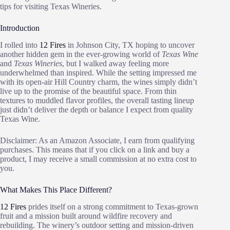
tips for visiting Texas Wineries.
Introduction
I rolled into
12 Fires
in Johnson City, TX hoping to uncover
another hidden gem in the ever-growing world of
Texas Wine
and
Texas Wineries
, but I walked away feeling more
underwhelmed than inspired. While the setting impressed me
with its open-air Hill Country charm, the wines simply didn’t
live up to the promise of the beautiful space. From thin
textures to muddled flavor profiles, the overall tasting lineup
just didn’t deliver the depth or balance I expect from quality
Texas Wine.
Disclaimer: As an Amazon Associate, I earn from qualifying
purchases. This means that if you click on a link and buy a
product, I may receive a small commission at no extra cost to
you.
What Makes This Place Different?
12 Fires
prides itself on a strong commitment to Texas-grown
fruit and a mission built around wildfire recovery and
rebuilding. The winery’s outdoor setting and mission-driven