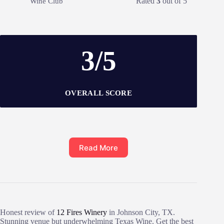
Rated
3
out of 5
Wine Club
3/5
OVERALL SCORE
Read More
Honest review of
12 Fires Winery
in Johnson City, TX.
Stunning venue but underwhelming Texas Wine. Get the best