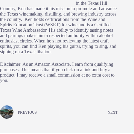
in the Texas Hill
Country, Ken has made it his mission to promote and advance
the Texas winemaking, distilling, and brewing industry across
the country. Ken holds certifications from the Wine and
Spirits Education Trust (WSET) for wine and is a Certified
Texas Wine Ambassador. His ability to identify tasting notes
and pairings makes him a respected authority within alcohol
enthusiast circles. When he’s not reviewing the latest craft
spirits, you can find Ken playing his guitar, trying to sing, and
sipping on a Texas libation.
Disclaimer: As an Amazon Associate, I earn from qualifying
purchases. This means that if you click on a link and buy a
product, I may receive a small commission at no extra cost to
you.
PREVIOUS
NEXT