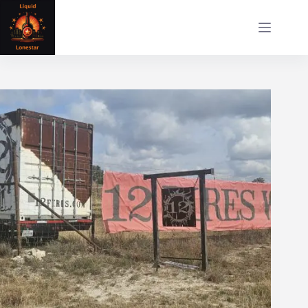
Skip
to
content