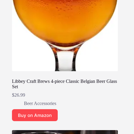
Libbey Craft Brews 4-piece Classic Belgian Beer Glass
Set
$
26.99
Beer Accessories
Buy on Amazon