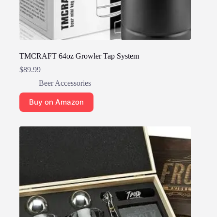
TMCRAFT 64oz Growler Tap System
$
89.99
Beer Accessories
Buy on Amazon