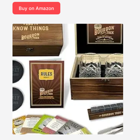
Buy on Amazon