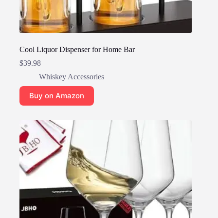
Cool Liquor Dispenser for Home Bar
$
39.98
Whiskey Accessories
Buy on Amazon