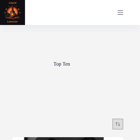
Skip
to
content
Top Ten