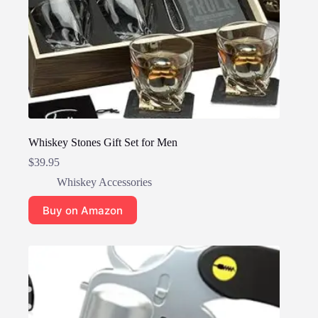
Whiskey Stones Gift Set for Men
$
39.95
Whiskey Accessories
Buy on Amazon