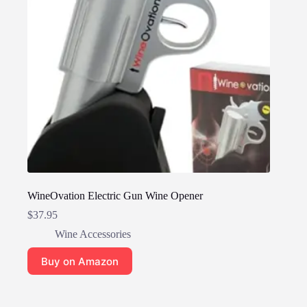
WineOvation Electric Gun Wine Opener
$
37.95
Wine Accessories
Buy on Amazon