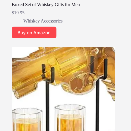
Boxed Set of Whiskey Gifts for Men
$
19.95
Whiskey Accessories
Buy on Amazon