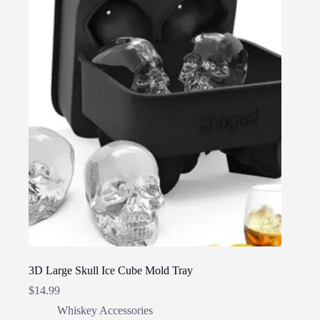
3D Large Skull Ice Cube Mold Tray
$
14.99
Whiskey Accessories