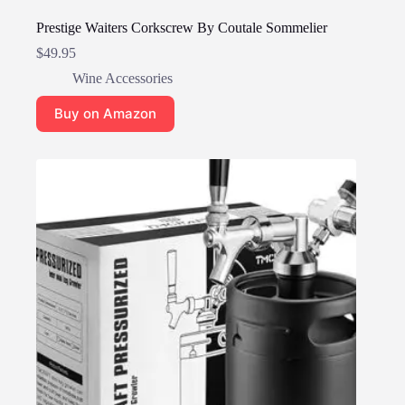
Prestige Waiters Corkscrew By Coutale Sommelier
$
49.95
Wine Accessories
Buy on Amazon