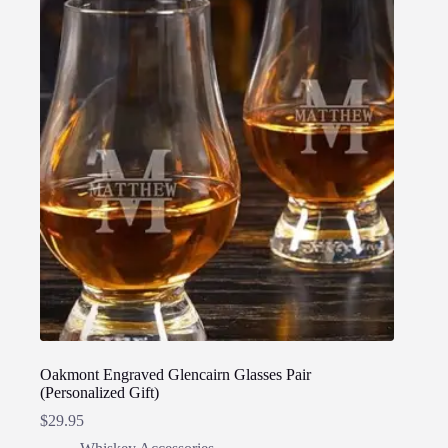
Oakmont Engraved Glencairn Glasses Pair
(Personalized Gift)
$
29.95