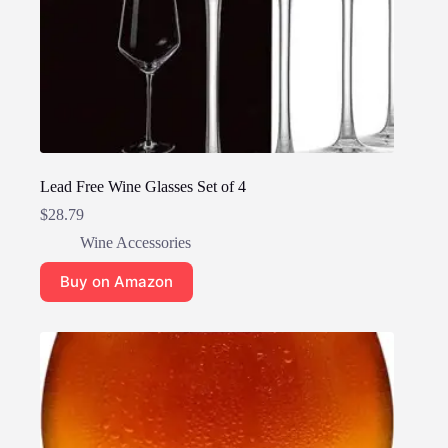
Lead Free Wine Glasses Set of 4
$
28.79
Wine Accessories
Buy on Amazon