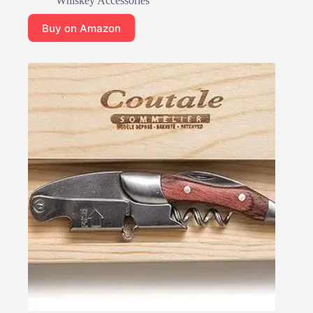
Whiskey Accessories
Buy on Amazon