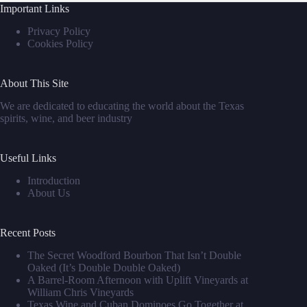
Important Links
Privacy Policy
Cookies Policy
About This Site
We are dedicated to educating the world about the Texas
spirits, wine, and beer industry
Useful Links
Introduction
About Us
Recent Posts
The Secret Woodford Bourbon That Isn’t Double
Oaked (It’s Double Double Oaked)
A Barrel‑Room Afternoon with Uplift Vineyards at
William Chris Vineyards
Texas Wine and Cuban Dominoes Go Together at