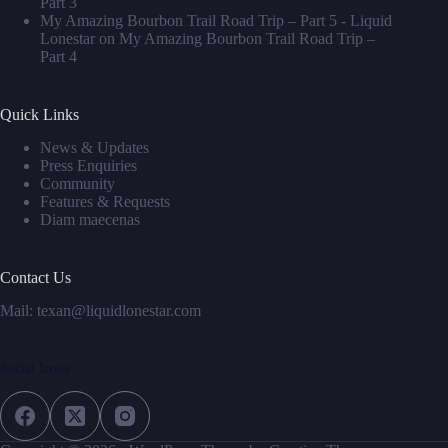
Part 3
My Amazing Bourbon Trail Road Trip – Part 5 - Liquid
Lonestar
on
My Amazing Bourbon Trail Road Trip –
Part 4
Quick Links
News & Updates
Press Enquiries
Community
Features & Requests
Diam maecenas
Contact Us
Mail: texan@liquidlonestar.com
Social Icons