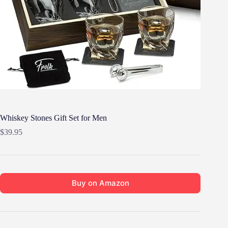
Whiskey Stones Gift Set for Men
$
39.95
Buy on Amazon