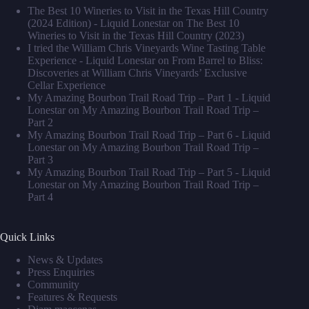
The Best 10 Wineries to Visit in the Texas Hill Country
(2024 Edition) - Liquid Lonestar
on
The Best 10
Wineries to Visit in the Texas Hill Country (2023)
I tried the William Chris Vineyards Wine Tasting Table
Experience - Liquid Lonestar
on
From Barrel to Bliss:
Discoveries at William Chris Vineyards’ Exclusive
Cellar Experience
My Amazing Bourbon Trail Road Trip – Part 1 - Liquid
Lonestar
on
My Amazing Bourbon Trail Road Trip –
Part 2
My Amazing Bourbon Trail Road Trip – Part 6 - Liquid
Lonestar
on
My Amazing Bourbon Trail Road Trip –
Part 3
My Amazing Bourbon Trail Road Trip – Part 5 - Liquid
Lonestar
on
My Amazing Bourbon Trail Road Trip –
Part 4
Quick Links
News & Updates
Press Enquiries
Community
Features & Requests