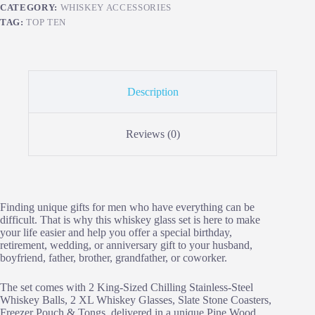
CATEGORY:
WHISKEY ACCESSORIES
TAG:
TOP TEN
Description
Reviews (0)
Finding unique gifts for men who have everything can be
difficult. That is why this whiskey glass set is here to make
your life easier and help you offer a special birthday,
retirement, wedding, or anniversary gift to your husband,
boyfriend, father, brother, grandfather, or coworker.
The set comes with 2 King-Sized Chilling Stainless-Steel
Whiskey Balls, 2 XL Whiskey Glasses, Slate Stone Coasters,
Freezer Pouch & Tongs, delivered in a unique Pine Wood