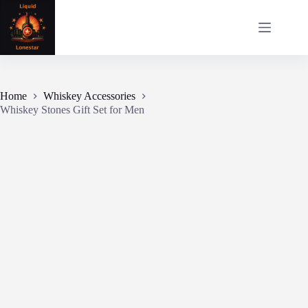
Skip
to
content
Home
Whiskey Accessories
Whiskey Stones Gift Set for Men