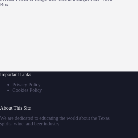
Box.
Important Links
Privacy Policy
Cookies Policy
About This Site
We are dedicated to educating the world about the Texas
spirits, wine, and beer industry