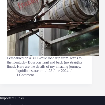
I embarked on a 3000-mile road trip from Texas to
the Kentucky Bourbon Trail and back (no straights
lines). Here are the details of my amazing journey.
liquidlonestar.com
28 June 2024
1 Comment
Important Links