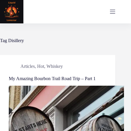
Skip
to
content
Tag
Disillery
Articles
,
Hot
,
Whiskey
My Amazing Bourbon Trail Road Trip – Part 1