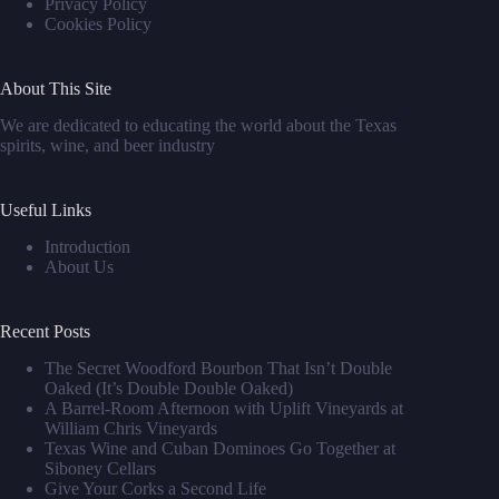
Privacy Policy
Cookies Policy
About This Site
We are dedicated to educating the world about the Texas
spirits, wine, and beer industry
Useful Links
Introduction
About Us
Recent Posts
The Secret Woodford Bourbon That Isn’t Double
Oaked (It’s Double Double Oaked)
A Barrel‑Room Afternoon with Uplift Vineyards at
William Chris Vineyards
Texas Wine and Cuban Dominoes Go Together at
Siboney Cellars
Give Your Corks a Second Life