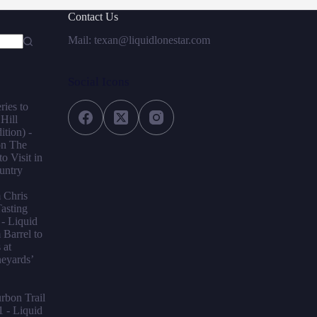
Contact Us
Mail: texan@liquidlonestar.com
Social Icons
ries to
 Hill
tion) -
on
The
o Visit in
untry
m Chris
asting
- Liquid
Barrel to
 at
neyards’
bon Trail
1 - Liquid