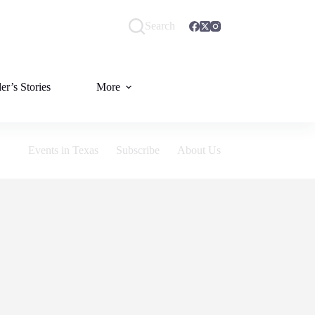
Search
er’s Stories
More
Events in Texas
Subscribe
About Us