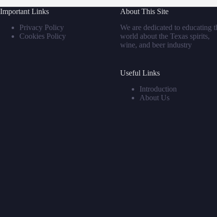
Important Links
About This Site
Privacy Policy
We are dedicated to educating t
Cookies Policy
world about the Texas spirits,
wine, and beer industry
Useful Links
Introduction
About Us