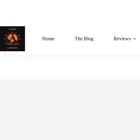
Skip
to
content
Home
The Blog
Reviews