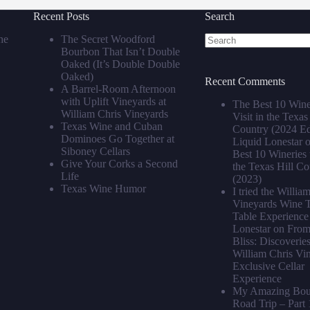
Recent Posts
Search
he
The Secret Woodford
Bourbon That Isn’t Double
No
Oaked (It’s Double Double
results
Oaked)
Recent Comments
A Barrel‑Room Afternoon
with Uplift Vineyards at
The Best 10 Wine
William Chris Vineyards
Visit in the Texas
Texas Wine and Cuban
Country (2024 Edi
Dominoes Go Together at
Liquid Lonestar
Siboney Cellars
Best 10 Wineries t
Give Your Corks a Second
the Texas Hill Co
Life
(2023)
Texas Wine Humor
I tried the Willia
Vineyards Wine T
Table Experience 
Lonestar
on
From 
Bliss: Discoveries
William Chris Vi
Exclusive Cellar
Experience
My Amazing Bour
Road Trip – Part 