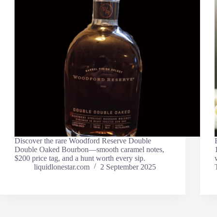
Discover the rare Woodford Reserve Double
Double Oaked Bourbon—smooth caramel notes,
$200 price tag, and a hunt worth every sip.
liquidlonestar.com
2 September 2025