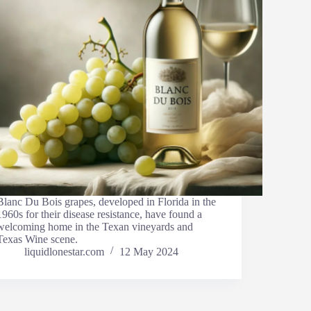
Blanc Du Bois grapes, developed in Florida in the
1960s for their disease resistance, have found a
welcoming home in the Texan vineyards and
Texas Wine scene.
liquidlonestar.com
12 May 2024