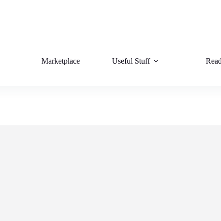
Marketplace
Useful Stuff
Read