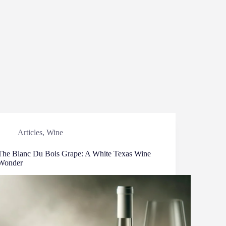
Articles
,
Wine
The Blanc Du Bois Grape: A White Texas Wine
Wonder