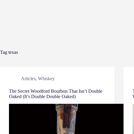
Tag
texas
Articles
,
Whiskey
The Secret Woodford Bourbon That Isn’t Double
Oaked (It’s Double Double Oaked)