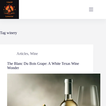
Skip
to
content
Tag
winery
Articles
,
Wine
The Blanc Du Bois Grape: A White Texas Wine
Wonder