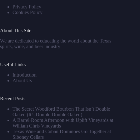
Privacy Policy
Cookies Policy
About This Site
We are dedicated to educating the world about the Texas
spirits, wine, and beer industry
Useful Links
Introduction
About Us
Recent Posts
The Secret Woodford Bourbon That Isn’t Double
Oaked (It’s Double Double Oaked)
A Barrel‑Room Afternoon with Uplift Vineyards at
William Chris Vineyards
Texas Wine and Cuban Dominoes Go Together at
Siboney Cellars