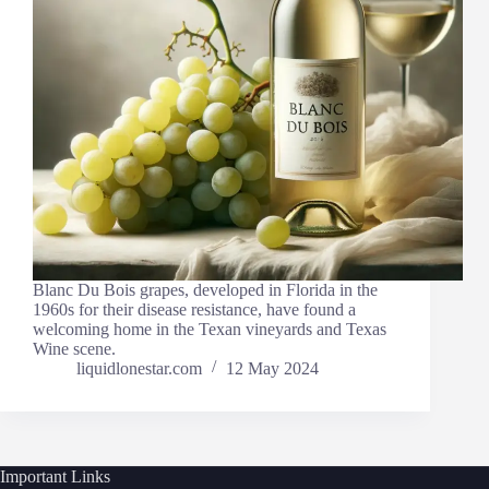
Blanc Du Bois grapes, developed in Florida in the
1960s for their disease resistance, have found a
welcoming home in the Texan vineyards and Texas
Wine scene.
liquidlonestar.com
12 May 2024
Important Links