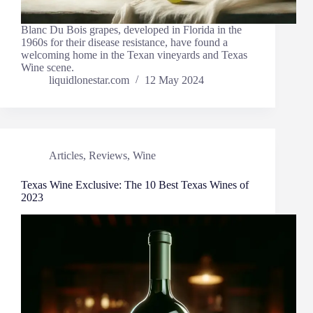
Blanc Du Bois grapes, developed in Florida in the
1960s for their disease resistance, have found a
welcoming home in the Texan vineyards and Texas
Wine scene.
liquidlonestar.com
12 May 2024
Articles
,
Reviews
,
Wine
Texas Wine Exclusive: The 10 Best Texas Wines of
2023