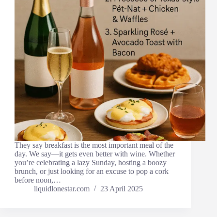
They say breakfast is the most important meal of the
day. We say—it gets even better with wine. Whether
you’re celebrating a lazy Sunday, hosting a boozy
brunch, or just looking for an excuse to pop a cork
before noon,…
liquidlonestar.com
23 April 2025