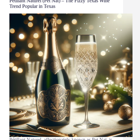
Pétillant Naturel (Pet Nat) – The Fizzy Texas Wine
Trend Popular in Texas
Pétillant Naturel, affectionately known as Pet Nat, is