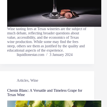
Wine tasting fees at Texas wineries are the subject of
much debate, reflecting broader questions about
value, accessibility, and the economics of Texas
wine production. While some may find the fees
steep, others see them as justified by the quality and
educational aspects of the experience.
liquidlonestar.com
3 January 2024
Articles
,
Wine
Chenin Blanc: A Versatile and Timeless Grape for
Texas Wine