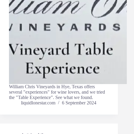
William Chris Vineyards in Hye, Texas offers
several "experiences" for wine lovers, and we tried
the "Table Experience". See what we found.
liquidlonestar.com
6 September 2024