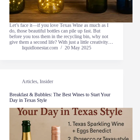
Let’s face it—if you love Texas Wine as much as I
do, those beautiful bottles can pile up fast. But
before you toss them in the recycling bin, why not
give them a second life? With just a little creativity…
liquidlonestar.com
20 May 2025
Articles
,
Insider
Breakfast & Bubbles: The Best Wines to Start Your
Day in Texas Style