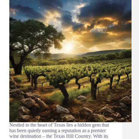
Nestled in the heart of Texas lies a hidden gem that
has been quietly earning a reputation as a premier
wine destination – the Texas Hill Country. With its