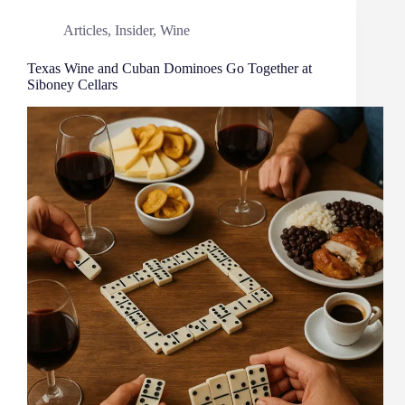
Articles
,
Insider
,
Wine
Texas Wine and Cuban Dominoes Go Together at
Siboney Cellars