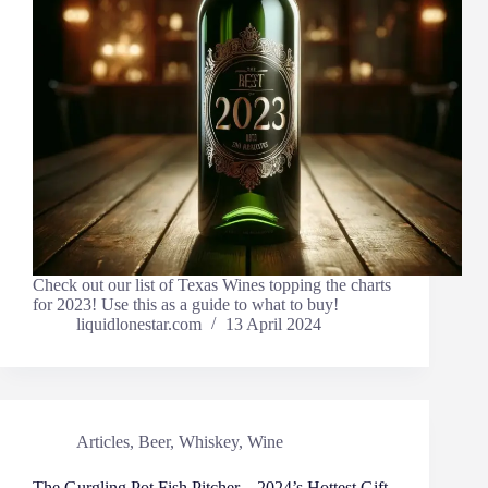
Check out our list of Texas Wines topping the charts
for 2023! Use this as a guide to what to buy!
liquidlonestar.com
13 April 2024
Articles
,
Beer
,
Whiskey
,
Wine
The Gurgling Pot Fish Pitcher – 2024’s Hottest Gift