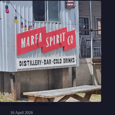
Marfa Spirit Company (Marfa, TX)
16 April 2026