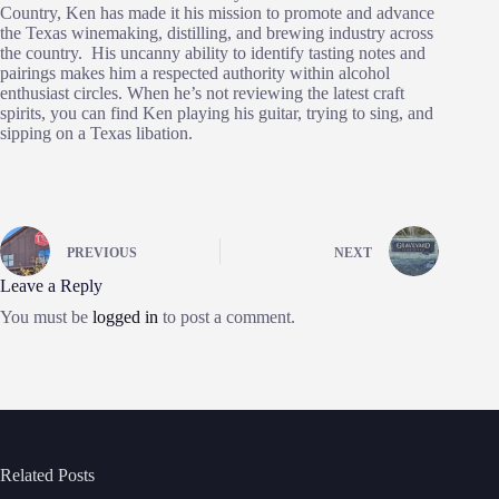
Country, Ken has made it his mission to promote and advance
the Texas winemaking, distilling, and brewing industry across
the country. His uncanny ability to identify tasting notes and
pairings makes him a respected authority within alcohol
enthusiast circles. When he’s not reviewing the latest craft
spirits, you can find Ken playing his guitar, trying to sing, and
sipping on a Texas libation.
PREVIOUS
NEXT
Leave a Reply
You must be
logged in
to post a comment.
Related Posts