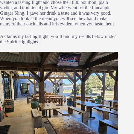
wanted a tasting flight and chose the 1836 bourbon, plain
vodka, and traditional gin. My wife went for the Pineapple
Ginger Sling. I gave her drink a taste and it was very good.
When you look at the menu you will see they hand make
many of their cocktails and it is evident when you taste them.
As far as my tasting flight, you’ll find my results below under
the Spirit Highlights.