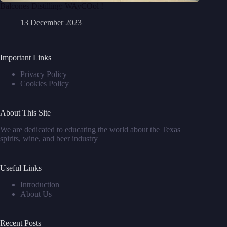
Balcones Distilling: WAyCOol !
13 December 2023
Important Links
Privacy Policy
Cookies Policy
About This Site
We are dedicated to educating the world about the Texas
spirits, wine, and beer industry
Useful Links
Introduction
About Us
Recent Posts