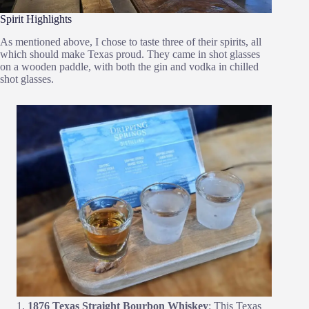
Spirit Highlights
As mentioned above, I chose to taste three of their spirits, all
which should make Texas proud. They came in shot glasses
on a wooden paddle, with both the gin and vodka in chilled
shot glasses.
1876 Texas Straight Bourbon Whiskey
: This Texas