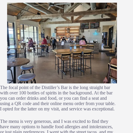
The focal point of the Distiller’s Bar is the long straight bar
with over 100 bottles of spirits in the background. At the bar
you can order drinks and food, or you can find a seat and
using a QR code and their online menu order from your table.
I opted for the latter on my visit, and service was exceptional.
The menu is very generous, and I was excited to find they
have many options to handle food allergies and intolerances,
or just plain preferences. I went with the street tacos, and my