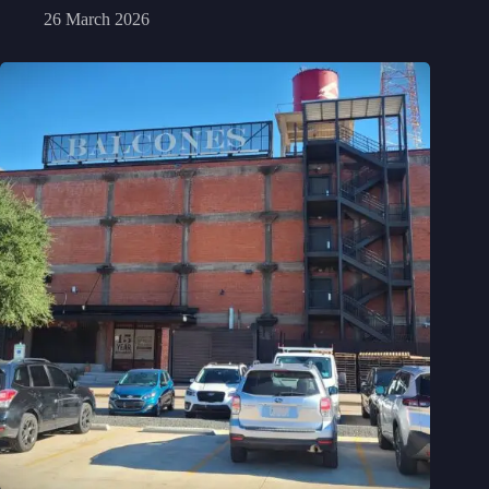
26 March 2026