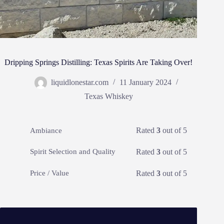
Dripping Springs Distilling: Texas Spirits Are Taking Over!
liquidlonestar.com
11 January 2024
Texas Whiskey
Rated
3
out of 5
Ambiance
Rated
3
out of 5
Spirit Selection and Quality
Rated
3
out of 5
Price / Value