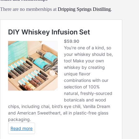
There are no memberships at
Dripping Springs Distilling
.