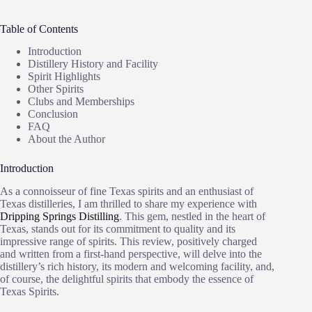
Table of Contents
Introduction
Distillery History and Facility
Spirit Highlights
Other Spirits
Clubs and Memberships
Conclusion
FAQ
About the Author
Introduction
As a connoisseur of fine Texas spirits and an enthusiast of
Texas distilleries, I am thrilled to share my experience with
Dripping Springs Distilling
. This gem, nestled in the heart of
Texas, stands out for its commitment to quality and its
impressive range of spirits. This review, positively charged
and written from a first-hand perspective, will delve into the
distillery’s rich history, its modern and welcoming facility, and,
of course, the delightful spirits that embody the essence of
Texas Spirits.