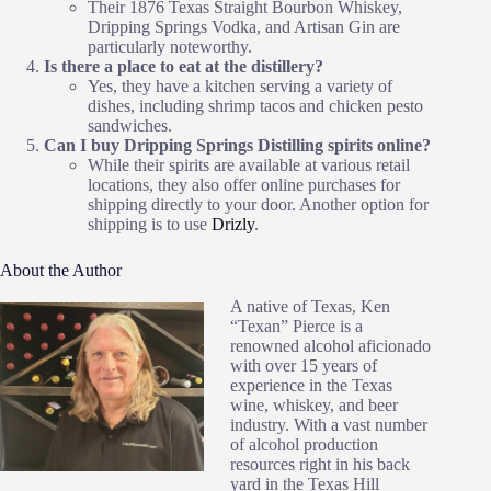
Their 1876 Texas Straight Bourbon Whiskey,
Dripping Springs Vodka, and Artisan Gin are
particularly noteworthy.
Is there a place to eat at the distillery?
Yes, they have a kitchen serving a variety of
dishes, including shrimp tacos and chicken pesto
sandwiches.
Can I buy Dripping Springs Distilling spirits online?
While their spirits are available at various retail
locations, they also offer online purchases for
shipping directly to your door. Another option for
shipping is to use
Drizly
.
About the Author
A native of Texas, Ken
“Texan” Pierce is a
renowned alcohol aficionado
with over 15 years of
experience in the Texas
wine, whiskey, and beer
industry. With a vast number
of alcohol production
resources right in his back
yard in the Texas Hill