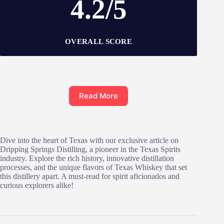
4.2/5
OVERALL SCORE
Read More
Dive into the heart of Texas with our exclusive article on
Dripping Springs Distilling, a pioneer in the Texas Spirits
industry. Explore the rich history, innovative distillation
processes, and the unique flavors of Texas Whiskey that set
this distillery apart. A must-read for spirit aficionados and
curious explorers alike!