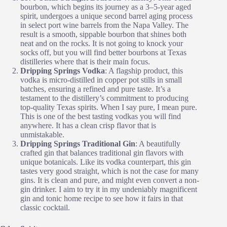
bourbon, which begins its journey as a 3–5-year aged
spirit, undergoes a unique second barrel aging process
in select port wine barrels from the Napa Valley. The
result is a smooth, sippable bourbon that shines both
neat and on the rocks. It is not going to knock your
socks off, but you will find better bourbons at Texas
distilleries where that is their main focus.
Dripping Springs Vodka
: A flagship product, this
vodka is micro-distilled in copper pot stills in small
batches, ensuring a refined and pure taste. It’s a
testament to the distillery’s commitment to producing
top-quality Texas spirits. When I say pure, I mean pure.
This is one of the best tasting vodkas you will find
anywhere. It has a clean crisp flavor that is
unmistakable.
Dripping Springs Traditional Gin
: A beautifully
crafted gin that balances traditional gin flavors with
unique botanicals. Like its vodka counterpart, this gin
tastes very good straight, which is not the case for many
gins. It is clean and pure, and might even convert a non-
gin drinker. I aim to try it in my undeniably magnificent
gin and tonic home recipe to see how it fairs in that
classic cocktail.