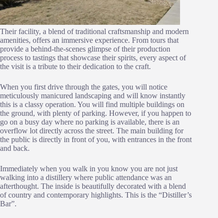
Their facility, a blend of traditional craftsmanship and modern
amenities, offers an immersive experience. From tours that
provide a behind-the-scenes glimpse of their production
process to tastings that showcase their spirits, every aspect of
the visit is a tribute to their dedication to the craft.
When you first drive through the gates, you will notice
meticulously manicured landscaping and will know instantly
this is a classy operation. You will find multiple buildings on
the ground, with plenty of parking. However, if you happen to
go on a busy day where no parking is available, there is an
overflow lot directly across the street. The main building for
the public is directly in front of you, with entrances in the front
and back.
Immediately when you walk in you know you are not just
walking into a distillery where public attendance was an
afterthought. The inside is beautifully decorated with a blend
of country and contemporary highlights. This is the “Distiller’s
Bar”.