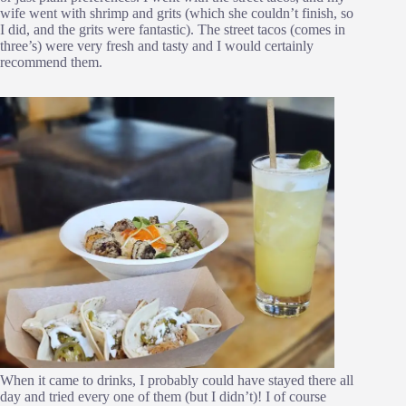
wife went with shrimp and grits (which she couldn’t finish, so
I did, and the grits were fantastic). The street tacos (comes in
three’s) were very fresh and tasty and I would certainly
recommend them.
When it came to drinks, I probably could have stayed there all
day and tried every one of them (but I didn’t)! I of course