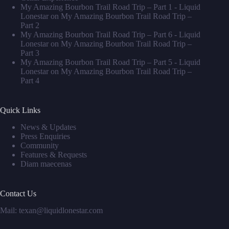
My Amazing Bourbon Trail Road Trip – Part 1 - Liquid
Lonestar
on
My Amazing Bourbon Trail Road Trip –
Part 2
My Amazing Bourbon Trail Road Trip – Part 6 - Liquid
Lonestar
on
My Amazing Bourbon Trail Road Trip –
Part 3
My Amazing Bourbon Trail Road Trip – Part 5 - Liquid
Lonestar
on
My Amazing Bourbon Trail Road Trip –
Part 4
Quick Links
News & Updates
Press Enquiries
Community
Features & Requests
Diam maecenas
Contact Us
Mail: texan@liquidlonestar.com