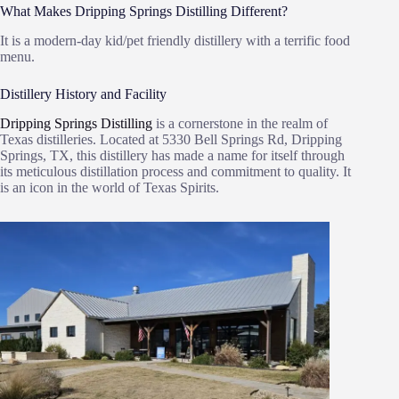
What Makes Dripping Springs Distilling Different?
It is a modern-day kid/pet friendly distillery with a terrific food
menu.
Distillery History and Facility
Dripping Springs Distilling
is a cornerstone in the realm of
Texas distilleries. Located at 5330 Bell Springs Rd, Dripping
Springs, TX, this distillery has made a name for itself through
its meticulous distillation process and commitment to quality. It
is an icon in the world of Texas Spirits.