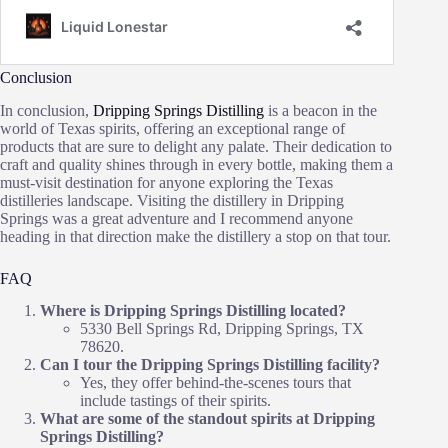
Conclusion
In conclusion,
Dripping Springs Distilling
is a beacon in the
world of Texas spirits, offering an exceptional range of
products that are sure to delight any palate. Their dedication to
craft and quality shines through in every bottle, making them a
must-visit destination for anyone exploring the Texas
distilleries landscape. Visiting the distillery in Dripping
Springs was a great adventure and I recommend anyone
heading in that direction make the distillery a stop on that tour.
FAQ
Where is Dripping Springs Distilling located?
5330 Bell Springs Rd, Dripping Springs, TX
78620.
Can I tour the Dripping Springs Distilling facility?
Yes, they offer behind-the-scenes tours that
include tastings of their spirits.
What are some of the standout spirits at Dripping
Springs Distilling?