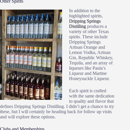
Other Spirits
In addition to the
highlighted spirits,
Dripping Springs
Distilling
produces a
variety of other Texas
spirits. These include
Dripping Springs
Artisan Orange and
Lemon Vodka, Artisan
Gin, Republic Whiskey,
Tequila, and an array of
liqueurs like Paula’s
Liqueur and Martine
Honeysuckle Liqueur.
Each spirit is crafted
with the same dedication
to quality and flavor that
defines Dripping Springs Distilling. I didn’t get a chance to try
these, but I will certainly be heading back for follow up visits
and will explore these options.
Clubs and Memberships