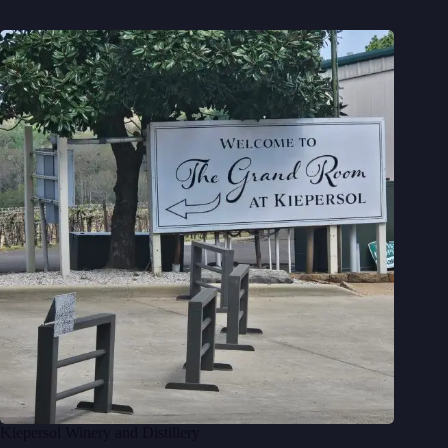
Kiepersol Winery and Distillery