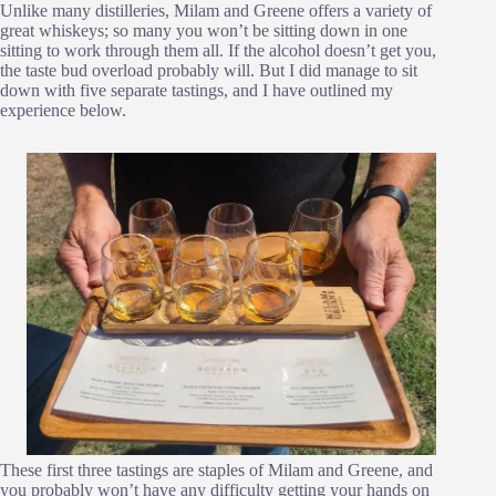
Unlike many distilleries, Milam and Greene offers a variety of
great whiskeys; so many you won’t be sitting down in one
sitting to work through them all. If the alcohol doesn’t get you,
the taste bud overload probably will. But I did manage to sit
down with five separate tastings, and I have outlined my
experience below.
These first three tastings are staples of Milam and Greene, and
you probably won’t have any difficulty getting your hands on