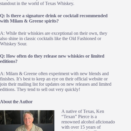
standout in the world of Texas Whiskey.
Q: Is there a signature drink or cocktail recommended
with Milam & Greene spirits?
A: While their whiskies are exceptional on their own, they
also shine in classic cocktails like the Old Fashioned or
Whiskey Sour.
Q: How often do they release new whiskies or limited
editions?
A: Milam & Greene often experiment with new blends and
finishes. It’s best to keep an eye on their official website or
join their mailing list for updates on new releases and limited
editions. They tend to sell out very quickly!
About the Author
A native of Texas, Ken
“Texan” Pierce is a
renowned alcohol aficionado
with over 15 years of