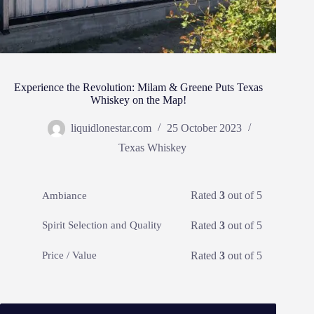
Experience the Revolution: Milam & Greene Puts Texas
Whiskey on the Map!
liquidlonestar.com
25 October 2023
Texas Whiskey
Rated
3
out of 5
Ambiance
Rated
3
out of 5
Spirit Selection and Quality
Rated
3
out of 5
Price / Value