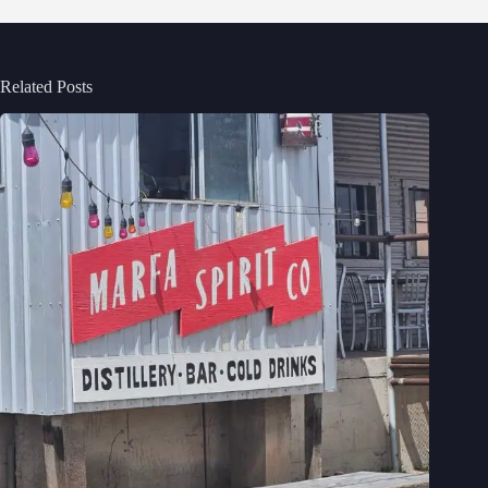
Related Posts