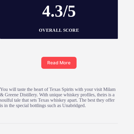
4.3/5
OVERALL SCORE
Read More
You will taste the heart of Texas Spirits with your visit Milam
& Greene Distillery. With unique whiskey profiles, theirs is a
soulful tale that sets Texas whiskey apart. The best they offer
is in the special bottlings such as Unabridged.