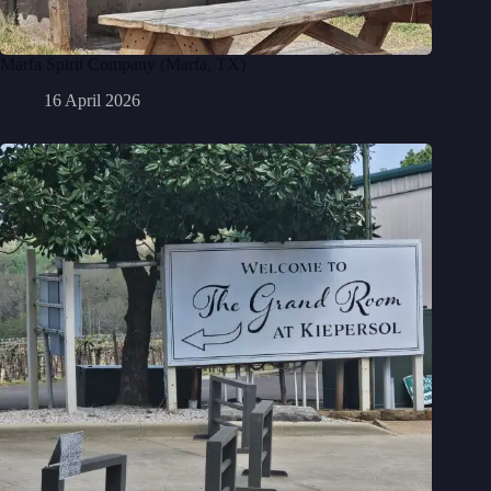
Marfa Spirit Company (Marfa, TX)
16 April 2026