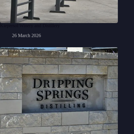
Kiepersol Winery and Distillery
26 March 2026