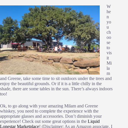
W
he
n
yo
u
ch
oo
se
to
vis
it
Mi
la
m
and Greene, take some time to sit outdoors under the trees and
enjoy the beautiful grounds. Or if it is a little chilly in the
shade, there are some tables in the sun. There’s always indoors
too!
Ok, to go along with your amazing Milam and Greene
whiskey, you need to complete the experience with the
appropriate glasses and accessories. Don’t diminish your
experience! Check out some great options in the
Liquid
Lonestar Marketplace
! (Disclaimer: As an Amazon associate, I