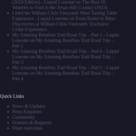
(2024 Edition) - Liquid Lonestar
on
The Best 10
Wineries to Visit in the Texas Hill Country (2023)
I tried the William Chris Vineyards Wine Tasting Table
Experience - Liquid Lonestar
on
From Barrel to Bliss:
Discoveries at William Chris Vineyards’ Exclusive
Cellar Experience
My Amazing Bourbon Trail Road Trip – Part 1 - Liquid
Lonestar
on
My Amazing Bourbon Trail Road Trip –
Part 2
My Amazing Bourbon Trail Road Trip – Part 6 - Liquid
Lonestar
on
My Amazing Bourbon Trail Road Trip –
Part 3
My Amazing Bourbon Trail Road Trip – Part 5 - Liquid
Lonestar
on
My Amazing Bourbon Trail Road Trip –
Part 4
Quick Links
News & Updates
Press Enquiries
Community
Features & Requests
Diam maecenas