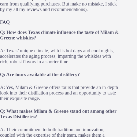
earn from qualifying purchases. But make no mistake, I stick
by my all my reviews and recommendations).
FAQ
Q: How does Texas climate influence the taste of Milam &
Greene whiskies?
A: Texas’ unique climate, with its hot days and cool nights,
accelerates the aging process, imparting the whiskies with
rich, robust flavors in a shorter time.
Q: Are tours available at the distillery?
A: Yes, Milam & Greene offers tours that provide an in-depth
look into their distillation process and an opportunity to taste
their exquisite range.
Q: What makes Milam & Greene stand out among other
Texas Distilleries?
A: Their commitment to both tradition and innovation,
coupled with the expertise of their team, makes them a