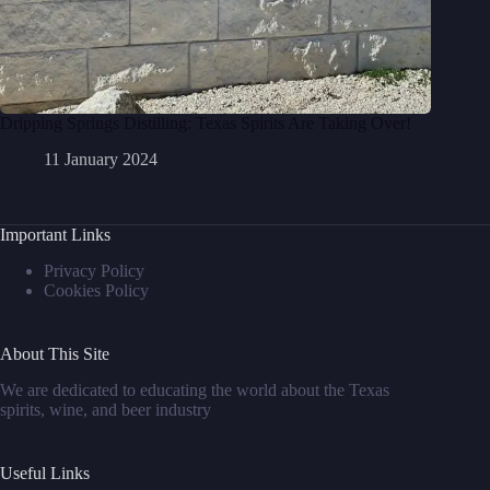
Dripping Springs Distilling: Texas Spirits Are Taking Over!
11 January 2024
Important Links
Privacy Policy
Cookies Policy
About This Site
We are dedicated to educating the world about the Texas
spirits, wine, and beer industry
Useful Links