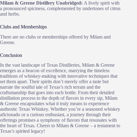
Milam & Greene Distillery Unabridged:
A lively spirit with
a pronounced spiciness, complemented by undertones of citrus
and herbs.
Clubs and Memberships
There are no clubs or memberships offered by Milam and
Greene.
Conclusion
In the vast landscape of Texas Distilleries, Milam & Greene
emerges as a beacon of excellence, marrying the timeless
traditions of whiskey-making with innovative techniques that
set them apart. Their spirits don’t merely offer a taste but
narrate the soulful tale of Texas’s rich terrain and the
craftsmanship that goes into each bottle. From their detailed
distillation process to the depth of flavors in every sip, Milam
& Greene encapsulates what it truly means to experience
authentic Texas Whiskey. Whether you’re a seasoned whiskey
aficionado or a curious enthusiast, a journey through their
offerings promises a symphony of flavors that resonates with
the heart of Texas. Cheers to Milam & Greene – a testament to
Texas’s spirited legacy!