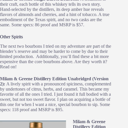
their craft, each bottle of this whiskey tells its own story.
Hand-selected by the distillers, its deep amber hue reveals
flavors of almonds and cherries, and a hint of tobacco. A true
embodiment of the Texas spirit, and no two casks are the
same. Some specs: 86 proof and MSRP is $57.
Other Spirits
The next two bourbons I tried on my adventure are part of the
blender’s reserve and may be harder to come by due to their
limited production. Additionally, you’ll find these a bit more
expensive than the core bourbons above. Are they worth it?
Read on!
Milam & Greene Distillery Edition Unabridged (Version
2):
A lively spirit with a pronounced spiciness, complemented
by undertones of citrus, herbs, and caramel. This became my
favorite of all the ones I tried. I just found it full bodied with a
sweet, but not too sweet flavor. I plan on acquiring a bottle of
this one for when I want a nice, special bourbon to sip. Some
specs: 118 proof and MSRP is $95.
Milam & Greene
Distillery Edition