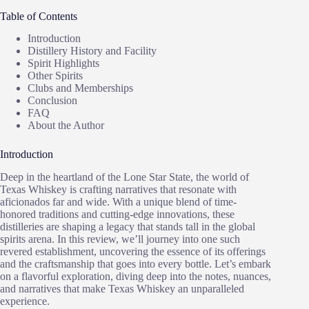
Table of Contents
Introduction
Distillery History and Facility
Spirit Highlights
Other Spirits
Clubs and Memberships
Conclusion
FAQ
About the Author
Introduction
Deep in the heartland of the Lone Star State, the world of
Texas Whiskey is crafting narratives that resonate with
aficionados far and wide. With a unique blend of time-
honored traditions and cutting-edge innovations, these
distilleries are shaping a legacy that stands tall in the global
spirits arena. In this review, we’ll journey into one such
revered establishment, uncovering the essence of its offerings
and the craftsmanship that goes into every bottle. Let’s embark
on a flavorful exploration, diving deep into the notes, nuances,
and narratives that make Texas Whiskey an unparalleled
experience.