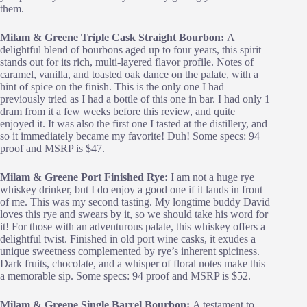
them.
Milam & Greene Triple Cask Straight Bourbon:
A
delightful blend of bourbons aged up to four years, this spirit
stands out for its rich, multi-layered flavor profile. Notes of
caramel, vanilla, and toasted oak dance on the palate, with a
hint of spice on the finish. This is the only one I had
previously tried as I had a bottle of this one in bar. I had only 1
dram from it a few weeks before this review, and quite
enjoyed it. It was also the first one I tasted at the distillery, and
so it immediately became my favorite! Duh! Some specs: 94
proof and MSRP is $47.
Milam & Greene Port Finished Rye:
I am not a huge rye
whiskey drinker, but I do enjoy a good one if it lands in front
of me. This was my second tasting. My longtime buddy David
loves this rye and swears by it, so we should take his word for
it! For those with an adventurous palate, this whiskey offers a
delightful twist. Finished in old port wine casks, it exudes a
unique sweetness complemented by rye’s inherent spiciness.
Dark fruits, chocolate, and a whisper of floral notes make this
a memorable sip. Some specs: 94 proof and MSRP is $52.
Milam & Greene Single Barrel Bourbon:
A testament to