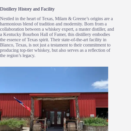
Distillery History and Facility
Nestled in the heart of Texas, Milam & Greene’s origins are a
harmonious blend of tradition and modernity. Born from a
collaboration between a whiskey expert, a master distiller, and
a Kentucky Bourbon Hall of Famer, this distillery embodies
the essence of Texas spirit. Their state-of-the-art facility in
Blanco, Texas, is not just a testament to their commitment to
producing top-tier whiskey, but also serves as a reflection of
the region’s legacy.