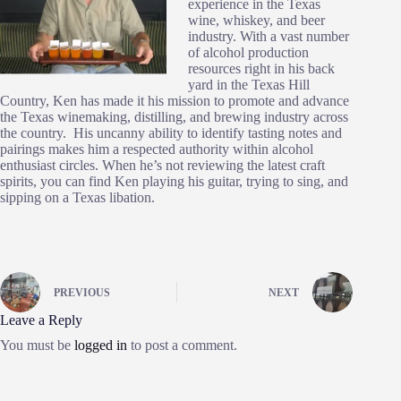
experience in the Texas
wine, whiskey, and beer
industry. With a vast number
of alcohol production
resources right in his back
yard in the Texas Hill
Country, Ken has made it his mission to promote and advance
the Texas winemaking, distilling, and brewing industry across
the country. His uncanny ability to identify tasting notes and
pairings makes him a respected authority within alcohol
enthusiast circles. When he’s not reviewing the latest craft
spirits, you can find Ken playing his guitar, trying to sing, and
sipping on a Texas libation.
PREVIOUS
NEXT
Leave a Reply
You must be
logged in
to post a comment.