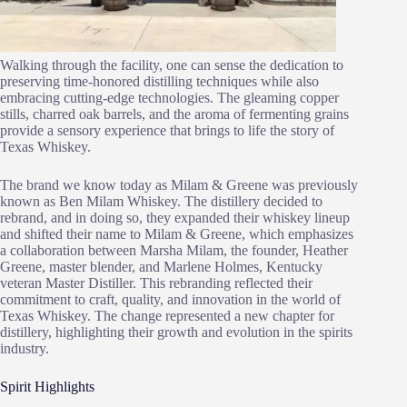
Walking through the facility, one can sense the dedication to
preserving time-honored distilling techniques while also
embracing cutting-edge technologies. The gleaming copper
stills, charred oak barrels, and the aroma of fermenting grains
provide a sensory experience that brings to life the story of
Texas Whiskey.
The brand we know today as Milam & Greene was previously
known as Ben Milam Whiskey. The distillery decided to
rebrand, and in doing so, they expanded their whiskey lineup
and shifted their name to Milam & Greene, which emphasizes
a collaboration between Marsha Milam, the founder, Heather
Greene, master blender, and Marlene Holmes, Kentucky
veteran Master Distiller. This rebranding reflected their
commitment to craft, quality, and innovation in the world of
Texas Whiskey. The change represented a new chapter for
distillery, highlighting their growth and evolution in the spirits
industry.
Spirit Highlights