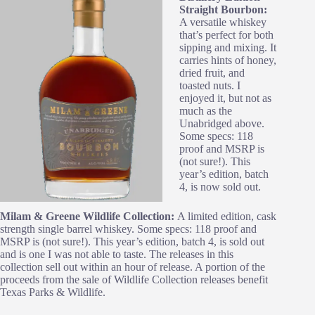
Straight Bourbon:
A versatile whiskey
that’s perfect for both
sipping and mixing. It
carries hints of honey,
dried fruit, and
toasted nuts. I
enjoyed it, but not as
much as the
Unabridged above.
Some specs: 118
proof and MSRP is
(not sure!). This
year’s edition, batch
4, is now sold out.
Milam & Greene Wildlife Collection:
A limited edition, cask
strength single barrel whiskey. Some specs: 118 proof and
MSRP is (not sure!). This year’s edition, batch 4, is sold out
and is one I was not able to taste. The releases in this
collection sell out within an hour of release. A portion of the
proceeds from the sale of Wildlife Collection releases benefit
Texas Parks & Wildlife.