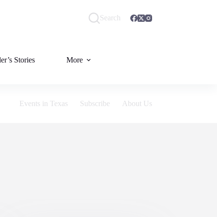
Search
er’s Stories
More
Events in Texas
Subscribe
About Us