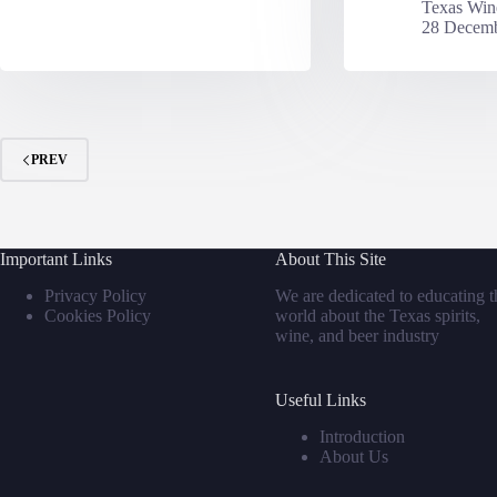
Texas Win
28 Decemb
PREV
Important Links
About This Site
Privacy Policy
We are dedicated to educating t
Cookies Policy
world about the Texas spirits,
wine, and beer industry
Useful Links
Introduction
About Us