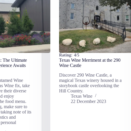
Rating:
4/5
: The Ultimate
Texas Wine Merriment at the 290
rience Awaits
Wine Castle
Discover 290 Wine Castle, a
ntamed Wine
magical Texas winery housed in a
as Wine fix, take
storybook castle overlooking the
e their diverse
Hill Country.
nd enjoy
Texas Wine
the food menu.
22 December 2023
g, make sure to
taking note of its
stics and
 personal