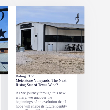
Rating:
3.5/5
Meierstone Vineyards: The Next
Rising Star of Texas Wine?
As we journey through this new
winery, we uncover the
beginnings of an evolution that I
hope will shape its future identity