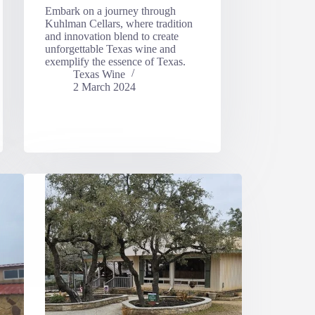
Embark on a journey through
Kuhlman Cellars, where tradition
and innovation blend to create
unforgettable Texas wine and
exemplify the essence of Texas.
Texas Wine
2 March 2024