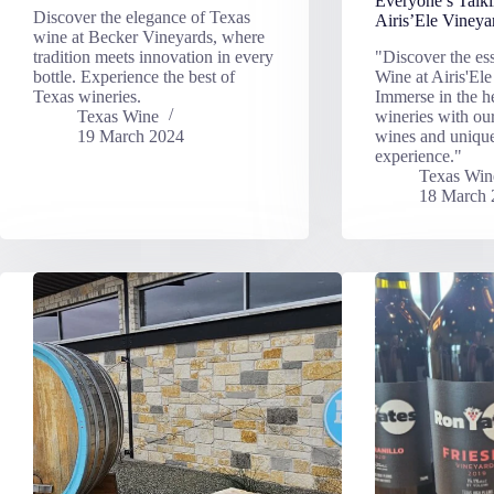
Everyone’s Talk
Discover the elegance of Texas
Airis’Ele Vineya
wine at Becker Vineyards, where
tradition meets innovation in every
"Discover the es
bottle. Experience the best of
Wine at Airis'Ele
Texas wineries.
Immerse in the h
Texas Wine
wineries with ou
19 March 2024
wines and uniqu
experience."
Texas Win
18 March 