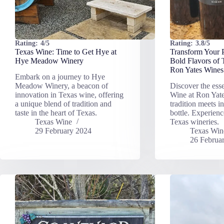
Rating:
4/5
Rating:
3.8/5
Texas Wine: Time to Get Hye at
Transform Your P
Hye Meadow Winery
Bold Flavors of
Ron Yates Wines
Embark on a journey to Hye
Meadow Winery, a beacon of
Discover the ess
innovation in Texas wine, offering
Wine at Ron Yat
a unique blend of tradition and
tradition meets i
taste in the heart of Texas.
bottle. Experienc
Texas Wine
Texas wineries.
29 February 2024
Texas Win
26 Februa