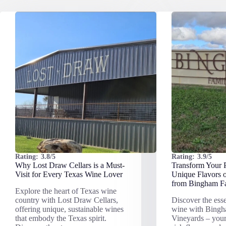
Rating:
3.8/5
Rating:
3.9/5
Why Lost Draw Cellars is a Must-
Transform Your P
Visit for Every Texas Wine Lover
Unique Flavors 
from Bingham Fa
Explore the heart of Texas wine
country with Lost Draw Cellars,
Discover the ess
offering unique, sustainable wines
wine with Bing
that embody the Texas spirit.
Vineyards – your