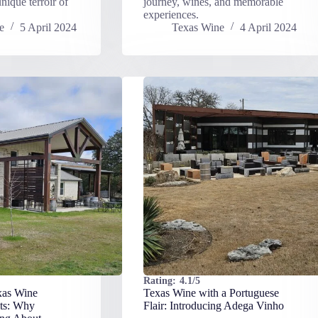
nique terroir of
journey, wines, and memorable
experiences.
e
5 April 2024
Texas Wine
4 April 2024
Rating:
4.1/5
xas Wine
Texas Wine with a Portuguese
ts: Why
Flair: Introducing Adega Vinho