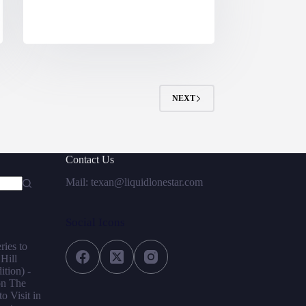
NEXT
Contact Us
Mail: texan@liquidlonestar.com
Social Icons
ries to
 Hill
tion) -
on
The
o Visit in