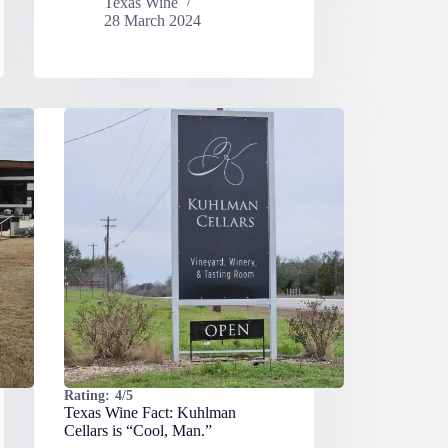
Texas Wine
28 March 2024
Rating:
4/5
Texas Wine Fact: Kuhlman
Cellars is “Cool, Man.”