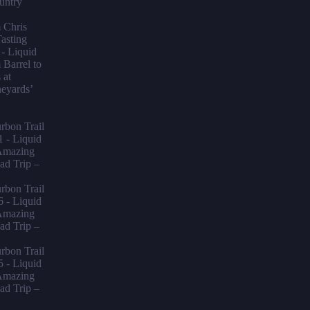
untry
m Chris
asting
- Liquid
Barrel to
 at
neyards’
bon Trail
1 - Liquid
mazing
ad Trip –
bon Trail
6 - Liquid
mazing
ad Trip –
bon Trail
5 - Liquid
mazing
ad Trip –