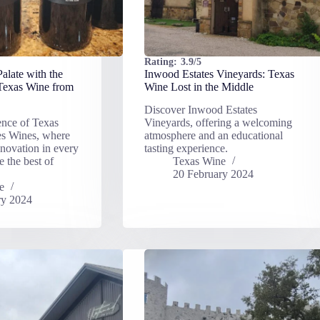
Rating:
3.9/5
alate with the
Inwood Estates Vineyards: Texas
 Texas Wine from
Wine Lost in the Middle
Discover Inwood Estates
ence of Texas
Vineyards, offering a welcoming
es Wines, where
atmosphere and an educational
nnovation in every
tasting experience.
e the best of
Texas Wine
20 February 2024
e
ry 2024