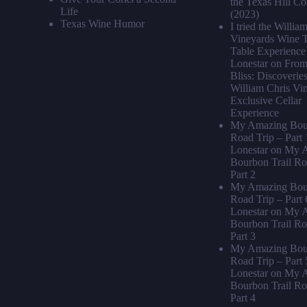
the Texas Hill Co
Life
(2023)
Texas Wine Humor
I tried the Willia
Vineyards Wine T
Table Experience 
Lonestar
on
From 
Bliss: Discoveries
William Chris Vi
Exclusive Cellar
Experience
My Amazing Bour
Road Trip – Part 
Lonestar
on
My A
Bourbon Trail Ro
Part 2
My Amazing Bour
Road Trip – Part 
Lonestar
on
My A
Bourbon Trail Ro
Part 3
My Amazing Bour
Road Trip – Part 
Lonestar
on
My A
Bourbon Trail Ro
Part 4