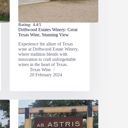
Rating:
4.4/5
Driftwood Estates Winery: Great
Texas Wine, Stunning View
Experience the allure of Texas
wine at Driftwood Estate Winery,
where tradition blends with
innovation to craft unforgettable
wines in the heart of Texas.
Texas Wine
20 February 2024