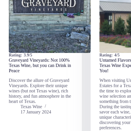
Rating:
3.9/5
Rating:
4/5
Graveyard Vineyards: Not 100%
Untamed Flavors
Texas Wine, but you can Drink in
Texas Wine Expe
Peace
You!
Discover the allure of Graveyard
When visiting U
Vineyards. Explore their unique
Estates for a Tex
wines (but not Texas wine), rich
the time to explor
history, and fun atmosphere in the
wine selection a
heart of Texas.
something from 
Texas Wine
During the tastin
17 January 2024
savor each wine, 
unique characteri
discovering your
preferences.