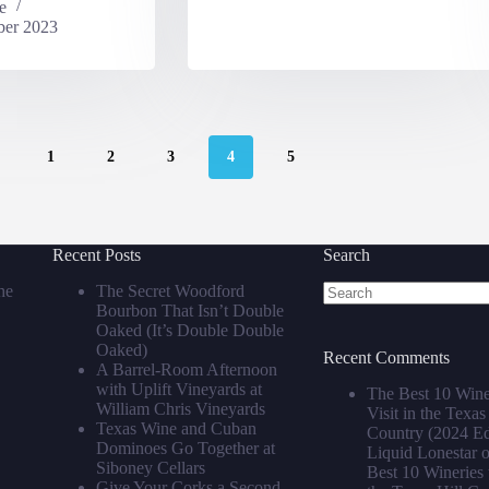
e
er 2023
1
2
3
4
5
Recent Posts
Search
he
The Secret Woodford
Bourbon That Isn’t Double
No
Oaked (It’s Double Double
results
Oaked)
Recent Comments
A Barrel‑Room Afternoon
with Uplift Vineyards at
The Best 10 Wine
William Chris Vineyards
Visit in the Texas
Texas Wine and Cuban
Country (2024 Edi
Dominoes Go Together at
Liquid Lonestar
Siboney Cellars
Best 10 Wineries t
Give Your Corks a Second