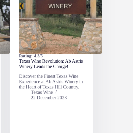
Rating:
4.3/5
Texas Wine Revolution: Ab Astris
Winery Leads the Charge!
Discover the Finest Texas Wine
Experience at Ab Astris Winery in
the Heart of Texas Hill Country.
Texas Wine
22 December 2023