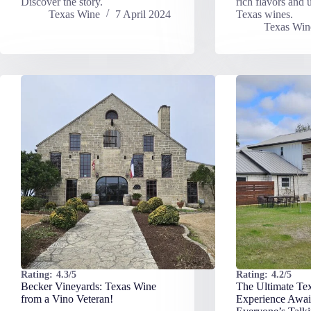
Discover the story.
rich flavors and u
Texas Wine
7 April 2024
Texas wines.
Texas Win
Rating:
4.3/5
Rating:
4.2/5
Becker Vineyards: Texas Wine
The Ultimate Te
from a Vino Veteran!
Experience Awai