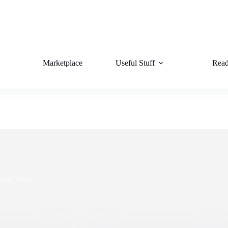
Marketplace
Useful Stuff
Read
exas Wine