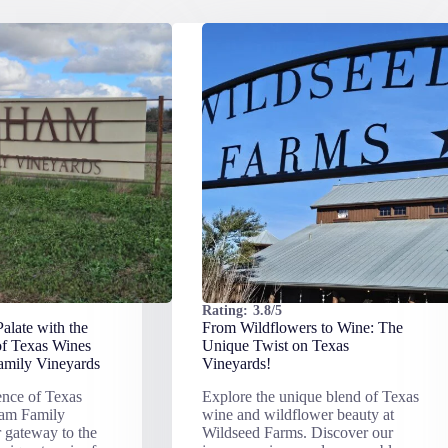
Rating:
3.8/5
alate with the
From Wildflowers to Wine: The
of Texas Wines
Unique Twist on Texas
mily Vineyards
Vineyards!
ence of Texas
Explore the unique blend of Texas
ham Family
wine and wildflower beauty at
 gateway to the
Wildseed Farms. Discover our