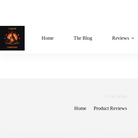
Skip
to
content
Home
The Blog
Reviews
Texas Wine
Home
Product Reviews
T