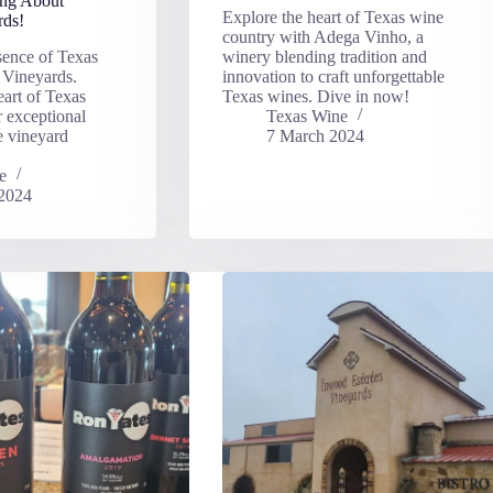
ing About
Explore the heart of Texas wine
rds!
country with Adega Vinho, a
sence of Texas
winery blending tradition and
 Vineyards.
innovation to craft unforgettable
eart of Texas
Texas wines. Dive in now!
r exceptional
Texas Wine
e vineyard
7 March 2024
e
2024