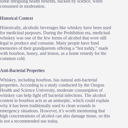
some intriguing health benefits, backed by science, when
consumed in moderation.
Historical Context
Historically, alcoholic beverages like whiskey have been used
for medicinal purposes. During the Prohibition era, medicinal
whiskey was one of the few forms of alcohol that were still
legal to produce and consume. Many people have fond
memories of their grandparents offering a “hot toddy,” made
with bourbon, honey, and lemon, as a home remedy for the
common cold.
Anti-Bacterial Properties
Whiskey, including bourbon, has natural anti-bacterial
properties. According to a study conducted by the Oregon
Health and Science University, moderate consumption of
whiskey can help fight off bacterial infections. The alcohol
content in bourbon acts as an antiseptic, which could explain
why it has been traditionally used to clean wounds in
emergency situations. However, it’s worth mentioning that
high concentrations of alcohol can also damage tissue, so this
is not a recommended use today.