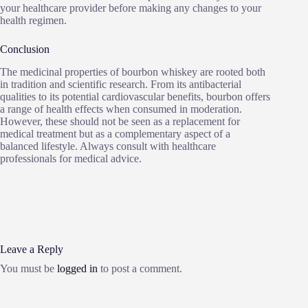
your healthcare provider before making any changes to your
health regimen.
Conclusion
The medicinal properties of bourbon whiskey are rooted both
in tradition and scientific research. From its antibacterial
qualities to its potential cardiovascular benefits, bourbon offers
a range of health effects when consumed in moderation.
However, these should not be seen as a replacement for
medical treatment but as a complementary aspect of a
balanced lifestyle. Always consult with healthcare
professionals for medical advice.
Leave a Reply
You must be
logged in
to post a comment.