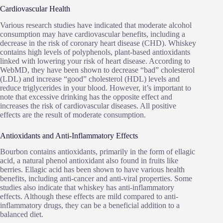
Cardiovascular Health
Various research studies have indicated that moderate alcohol
consumption may have cardiovascular benefits, including a
decrease in the risk of coronary heart disease (CHD). Whiskey
contains high levels of polyphenols, plant-based antioxidants
linked with lowering your risk of heart disease. According to
WebMD, they have been shown to decrease “bad” cholesterol
(LDL) and increase “good” cholesterol (HDL) levels and
reduce triglycerides in your blood. However, it’s important to
note that excessive drinking has the opposite effect and
increases the risk of cardiovascular diseases. All positive
effects are the result of moderate consumption.
Antioxidants and Anti-Inflammatory Effects
Bourbon contains antioxidants, primarily in the form of ellagic
acid, a natural phenol antioxidant also found in fruits like
berries. Ellagic acid has been shown to have various health
benefits, including anti-cancer and anti-viral properties. Some
studies also indicate that whiskey has anti-inflammatory
effects. Although these effects are mild compared to anti-
inflammatory drugs, they can be a beneficial addition to a
balanced diet.