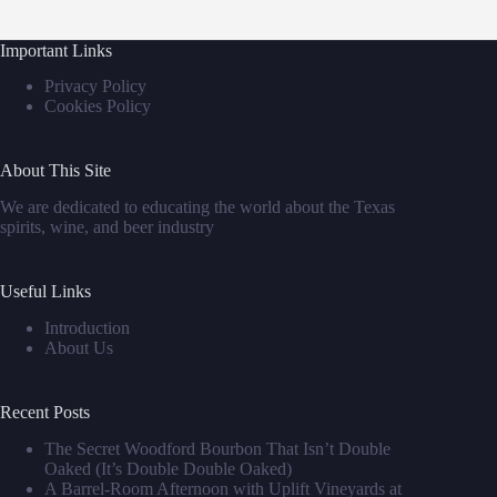
Important Links
Privacy Policy
Cookies Policy
About This Site
We are dedicated to educating the world about the Texas
spirits, wine, and beer industry
Useful Links
Introduction
About Us
Recent Posts
The Secret Woodford Bourbon That Isn’t Double
Oaked (It’s Double Double Oaked)
A Barrel‑Room Afternoon with Uplift Vineyards at