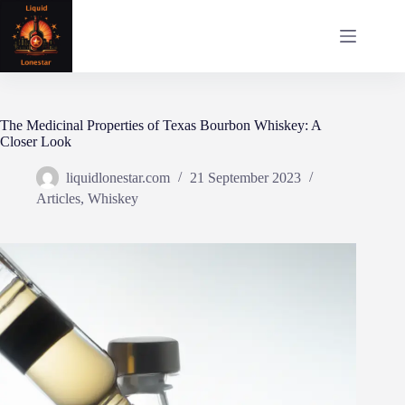
Skip
to
content
The Medicinal Properties of Texas Bourbon Whiskey: A
Closer Look
liquidlonestar.com
21 September 2023
Articles
,
Whiskey