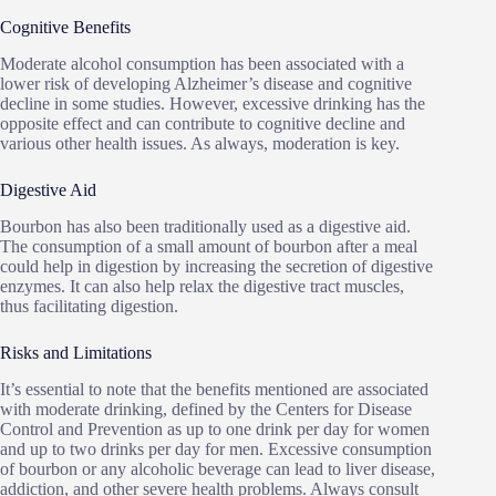
Cognitive Benefits
Moderate alcohol consumption has been associated with a
lower risk of developing Alzheimer’s disease and cognitive
decline in some studies. However, excessive drinking has the
opposite effect and can contribute to cognitive decline and
various other health issues. As always, moderation is key.
Digestive Aid
Bourbon has also been traditionally used as a digestive aid.
The consumption of a small amount of bourbon after a meal
could help in digestion by increasing the secretion of digestive
enzymes. It can also help relax the digestive tract muscles,
thus facilitating digestion.
Risks and Limitations
It’s essential to note that the benefits mentioned are associated
with moderate drinking, defined by the Centers for Disease
Control and Prevention as up to one drink per day for women
and up to two drinks per day for men. Excessive consumption
of bourbon or any alcoholic beverage can lead to liver disease,
addiction, and other severe health problems. Always consult