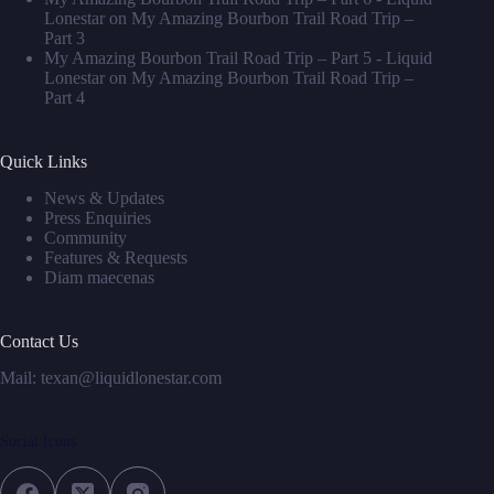
Lonestar
on
My Amazing Bourbon Trail Road Trip –
Part 3
My Amazing Bourbon Trail Road Trip – Part 5 - Liquid
Lonestar
on
My Amazing Bourbon Trail Road Trip –
Part 4
Quick Links
News & Updates
Press Enquiries
Community
Features & Requests
Diam maecenas
Contact Us
Mail: texan@liquidlonestar.com
Social Icons