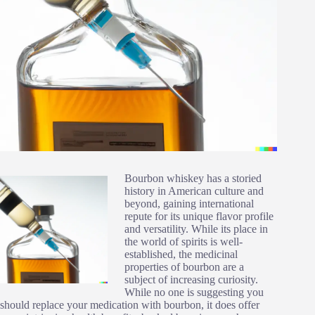
Bourbon whiskey has a storied
history in American culture and
beyond, gaining international
repute for its unique flavor profile
and versatility. While its place in
the world of spirits is well-
established, the medicinal
properties of bourbon are a
subject of increasing curiosity.
While no one is suggesting you
should replace your medication with bourbon, it does offer