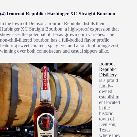
(4)
Ironroot Republic: Harbinger XC Straight Bourbon
In the town of Denison, Ironroot Republic distills their
Harbinger XC Straight Bourbon, a high-proof expression that
showcases the potential of Texas-grown corn varieties. The
non-chill-filtered bourbon has a full-bodied flavor profile
featuring sweet caramel, spicy rye, and a touch of orange zest,
winning over both connoisseurs and casual sippers alike.
Ironroot
Republic
Distillery
is a proud
family-
owned
establishm
ent located
in the
historic
town of
Denison,
Texas,
where they