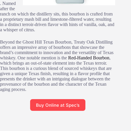
. Named
after the
ranch on which the distillery sits, this bourbon is crafted from
a proprietary mash bill and limestone-filtered water, resulting
in a distinct terroir-driven flavor with hints of vanilla, oak, and
a whisper of citrus.
Beyond the Ghost Hill Texas Bourbon, Treaty Oak Distilling
offers an impressive array of bourbons that showcase the
brand’s commitment to innovation and the versatility of Texas
whiskey. One notable mention is the
Red-Handed Bourbon
,
which brings an out-of-state element into the Texas terroir.
This bourbon is a curious blend of sourced whiskeys that are
given a unique Texas finish, resulting in a flavor profile that
presents the drinker with an intriguing dialogue between the
provenance of the bourbon and the character of the Texan
aging process.
Buy Online at Spec’s