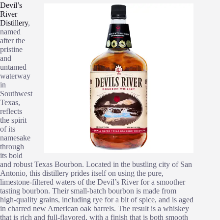
Devil’s
River
Distillery
,
named
after the
pristine
and
untamed
waterway
in
Southwest
Texas,
reflects
the spirit
of its
namesake
through
its bold
and robust Texas Bourbon. Located in the bustling city of San
Antonio, this distillery prides itself on using the pure,
limestone-filtered waters of the Devil’s River for a smoother
tasting bourbon. Their small-batch bourbon is made from
high-quality grains, including rye for a bit of spice, and is aged
in charred new American oak barrels. The result is a whiskey
that is rich and full-flavored, with a finish that is both smooth