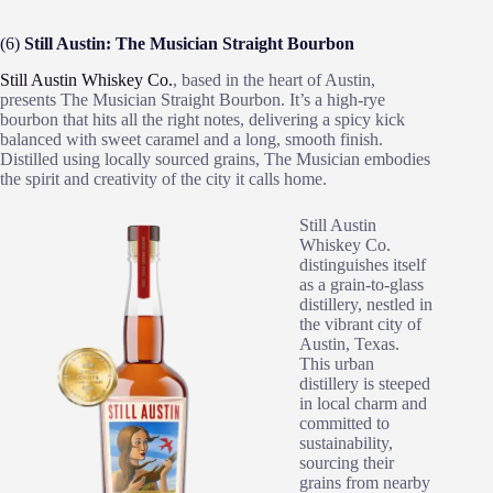
(6)
Still Austin: The Musician Straight Bourbon
Still Austin Whiskey Co.
, based in the heart of Austin,
presents The Musician Straight Bourbon. It’s a high-rye
bourbon that hits all the right notes, delivering a spicy kick
balanced with sweet caramel and a long, smooth finish.
Distilled using locally sourced grains, The Musician embodies
the spirit and creativity of the city it calls home.
Still Austin
Whiskey Co.
distinguishes itself
as a grain-to-glass
distillery, nestled in
the vibrant city of
Austin, Texas.
This urban
distillery is steeped
in local charm and
committed to
sustainability,
sourcing their
grains from nearby