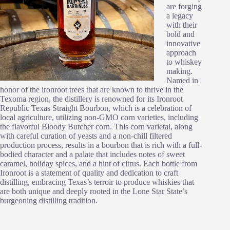
are forging
a legacy
with their
bold and
innovative
approach
to whiskey
making.
Named in
honor of the ironroot trees that are known to thrive in the
Texoma region, the distillery is renowned for its Ironroot
Republic Texas Straight Bourbon, which is a celebration of
local agriculture, utilizing non-GMO corn varieties, including
the flavorful Bloody Butcher corn. This corn varietal, along
with careful curation of yeasts and a non-chill filtered
production process, results in a bourbon that is rich with a full-
bodied character and a palate that includes notes of sweet
caramel, holiday spices, and a hint of citrus. Each bottle from
Ironroot is a statement of quality and dedication to craft
distilling, embracing Texas’s terroir to produce whiskies that
are both unique and deeply rooted in the Lone Star State’s
burgeoning distilling tradition.