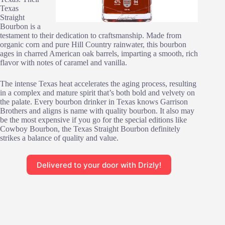
Texas
Straight
Bourbon is a
testament to their dedication to craftsmanship. Made from
organic corn and pure Hill Country rainwater, this bourbon
ages in charred American oak barrels, imparting a smooth, rich
flavor with notes of caramel and vanilla.
The intense Texas heat accelerates the aging process, resulting
in a complex and mature spirit that’s both bold and velvety on
the palate. Every bourbon drinker in Texas knows Garrison
Brothers and aligns is name with quality bourbon. It also may
be the most expensive if you go for the special editions like
Cowboy Bourbon, the Texas Straight Bourbon definitely
strikes a balance of quality and value.
Delivered to your door with Drizly!