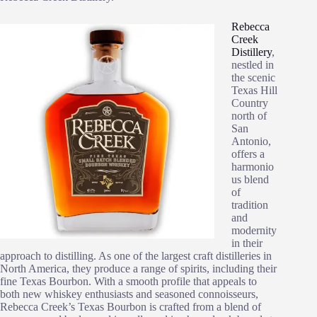
Rebecca
Creek
Distillery
,
nestled in
the scenic
Texas Hill
Country
north of
San
Antonio,
offers a
harmonio
us blend
of
tradition
and
modernity
in their
approach to distilling. As one of the largest craft distilleries in
North America, they produce a range of spirits, including their
fine Texas Bourbon. With a smooth profile that appeals to
both new whiskey enthusiasts and seasoned connoisseurs,
Rebecca Creek’s Texas Bourbon is crafted from a blend of