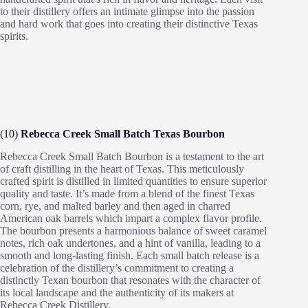
to their distillery offers an intimate glimpse into the passion
and hard work that goes into creating their distinctive Texas
spirits.
(10)
Rebecca Creek Small Batch Texas Bourbon
Rebecca Creek Small Batch Bourbon is a testament to the art
of craft distilling in the heart of Texas. This meticulously
crafted spirit is distilled in limited quantities to ensure superior
quality and taste. It’s made from a blend of the finest Texas
corn, rye, and malted barley and then aged in charred
American oak barrels which impart a complex flavor profile.
The bourbon presents a harmonious balance of sweet caramel
notes, rich oak undertones, and a hint of vanilla, leading to a
smooth and long-lasting finish. Each small batch release is a
celebration of the distillery’s commitment to creating a
distinctly Texan bourbon that resonates with the character of
its local landscape and the authenticity of its makers at
Rebecca Creek Distillery.