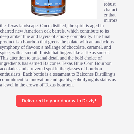
robust
charact
er that
mirrors
the Texas landscape. Once distilled, the spirit is aged in
charred new American oak barrels, which contribute to its
deep amber hue and layers of smoky complexity. The final
product is a bourbon that greets the palate with an audacious
symphony of flavors: a mélange of chocolate, caramel, and
spice, with a smooth finish that lingers like a Texas sunset.
This attention to artisanal detail and the bold choice of
ingredients has earned Balcones Texas Blue Corn Bourbon
accolades and a revered spot in the glasses of bourbon
enthusiasts. Each bottle is a testament to Balcones Distilling’s
commitment to innovation and quality, solidifying its status as
a jewel in the crown of Texas bourbon.
Delivered to your door with Drizly!