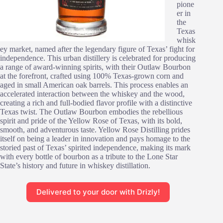
pione
er in
the
Texas
whisk
ey market, named after the legendary figure of Texas’ fight for
independence. This urban distillery is celebrated for producing
a range of award-winning spirits, with their Outlaw Bourbon
at the forefront, crafted using 100% Texas-grown corn and
aged in small American oak barrels. This process enables an
accelerated interaction between the whiskey and the wood,
creating a rich and full-bodied flavor profile with a distinctive
Texas twist. The Outlaw Bourbon embodies the rebellious
spirit and pride of the Yellow Rose of Texas, with its bold,
smooth, and adventurous taste. Yellow Rose Distilling prides
itself on being a leader in innovation and pays homage to the
storied past of Texas’ spirited independence, making its mark
with every bottle of bourbon as a tribute to the Lone Star
State’s history and future in whiskey distillation.
Delivered to your door with Drizly!