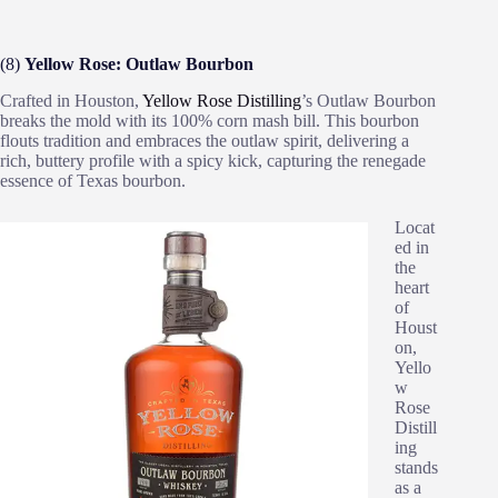
(8)
Yellow Rose: Outlaw Bourbon
Crafted in Houston,
Yellow Rose Distilling
’s Outlaw Bourbon
breaks the mold with its 100% corn mash bill. This bourbon
flouts tradition and embraces the outlaw spirit, delivering a
rich, buttery profile with a spicy kick, capturing the renegade
essence of Texas bourbon.
Locat
ed in
the
heart
of
Houst
on,
Yello
w
Rose
Distill
ing
stands
as a