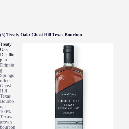
(5)
Treaty Oak: Ghost Hill Texas Bourbon
Treaty
Oak
Distillin
g
in
Drippin
g
Springs
offers
Ghost
Hill
Texas
Bourbo
n, a
100%
Texas-
grown
bourbon