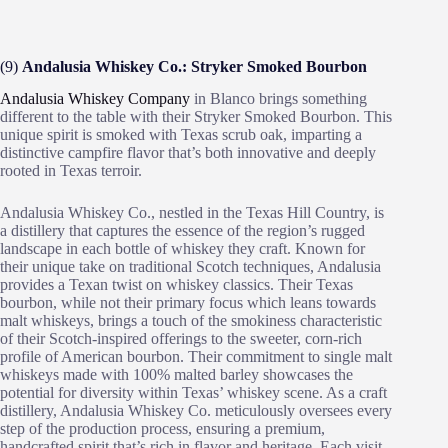
(9)
Andalusia Whiskey Co.: Stryker Smoked Bourbon
Andalusia Whiskey Company
in Blanco brings something
different to the table with their Stryker Smoked Bourbon. This
unique spirit is smoked with Texas scrub oak, imparting a
distinctive campfire flavor that’s both innovative and deeply
rooted in Texas terroir.
Andalusia Whiskey Co., nestled in the Texas Hill Country, is
a distillery that captures the essence of the region’s rugged
landscape in each bottle of whiskey they craft. Known for
their unique take on traditional Scotch techniques, Andalusia
provides a Texan twist on whiskey classics. Their Texas
bourbon, while not their primary focus which leans towards
malt whiskeys, brings a touch of the smokiness characteristic
of their Scotch-inspired offerings to the sweeter, corn-rich
profile of American bourbon. Their commitment to single malt
whiskeys made with 100% malted barley showcases the
potential for diversity within Texas’ whiskey scene. As a craft
distillery, Andalusia Whiskey Co. meticulously oversees every
step of the production process, ensuring a premium,
handcrafted spirit that’s rich in flavor and heritage. Each visit