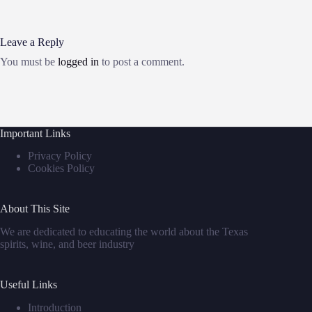
Leave a Reply
You must be
logged in
to post a comment.
Important Links
Privacy Policy
Cookies Policy
About This Site
We are dedicated to educating the world about the Texas
spirits, wine, and beer industry
Useful Links
Introduction