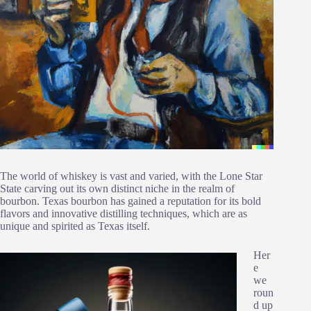
The world of whiskey is vast and varied, with the Lone Star
State carving out its own distinct niche in the realm of
bourbon. Texas bourbon has gained a reputation for its bold
flavors and innovative distilling techniques, which are as
unique and spirited as Texas itself.
Her
e
we
roun
d up