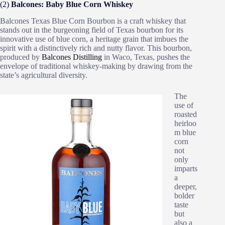
(2)
Balcones: Baby Blue Corn Whiskey
Balcones Texas Blue Corn Bourbon is a craft whiskey that
stands out in the burgeoning field of Texas bourbon for its
innovative use of blue corn, a heritage grain that imbues the
spirit with a distinctively rich and nutty flavor. This bourbon,
produced by
Balcones Distilling
in Waco, Texas, pushes the
envelope of traditional whiskey-making by drawing from the
state’s agricultural diversity.
The
use of
roasted
heirloo
m blue
corn
not
only
imparts
a
deeper,
bolder
taste
but
also a