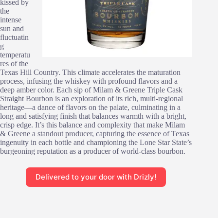
kissed by
the
intense
sun and
fluctuatin
g
temperatu
res of the
Texas Hill Country. This climate accelerates the maturation
process, infusing the whiskey with profound flavors and a
deep amber color. Each sip of Milam & Greene Triple Cask
Straight Bourbon is an exploration of its rich, multi-regional
heritage—a dance of flavors on the palate, culminating in a
long and satisfying finish that balances warmth with a bright,
crisp edge. It’s this balance and complexity that make Milam
& Greene a standout producer, capturing the essence of Texas
ingenuity in each bottle and championing the Lone Star State’s
burgeoning reputation as a producer of world-class bourbon.
Delivered to your door with Drizly!