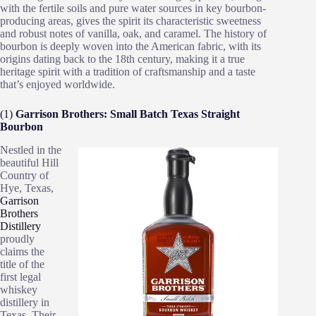
with the fertile soils and pure water sources in key bourbon-
producing areas, gives the spirit its characteristic sweetness
and robust notes of vanilla, oak, and caramel. The history of
bourbon is deeply woven into the American fabric, with its
origins dating back to the 18th century, making it a true
heritage spirit with a tradition of craftsmanship and a taste
that’s enjoyed worldwide.
(1)
Garrison Brothers: Small Batch Texas Straight
Bourbon
Nestled in the
beautiful Hill
Country of
Hye, Texas,
Garrison
Brothers
Distillery
proudly
claims the
title of the
first legal
whiskey
distillery in
Texas. Their