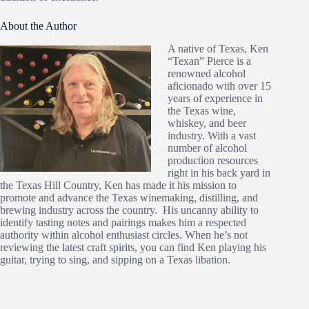
About the Author
A native of Texas, Ken
“Texan” Pierce is a
renowned alcohol
aficionado with over 15
years of experience in
the Texas wine,
whiskey, and beer
industry. With a vast
number of alcohol
production resources
right in his back yard in
the Texas Hill Country, Ken has made it his mission to
promote and advance the Texas winemaking, distilling, and
brewing industry across the country. His uncanny ability to
identify tasting notes and pairings makes him a respected
authority within alcohol enthusiast circles. When he’s not
reviewing the latest craft spirits, you can find Ken playing his
guitar, trying to sing, and sipping on a Texas libation.