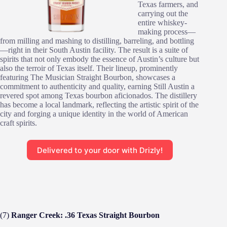
Texas farmers, and
carrying out the
entire whiskey-
making process—
from milling and mashing to distilling, barreling, and bottling
—right in their South Austin facility. The result is a suite of
spirits that not only embody the essence of Austin’s culture but
also the terroir of Texas itself. Their lineup, prominently
featuring The Musician Straight Bourbon, showcases a
commitment to authenticity and quality, earning Still Austin a
revered spot among Texas bourbon aficionados. The distillery
has become a local landmark, reflecting the artistic spirit of the
city and forging a unique identity in the world of American
craft spirits.
Delivered to your door with Drizly!
(7)
Ranger Creek: .36 Texas Straight Bourbon