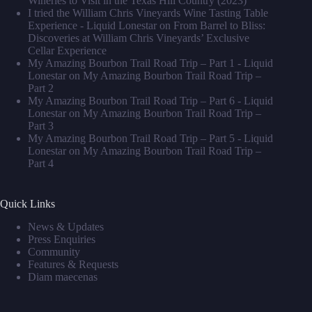
Wineries to Visit in the Texas Hill Country (2023)
I tried the William Chris Vineyards Wine Tasting Table
Experience - Liquid Lonestar
on
From Barrel to Bliss:
Discoveries at William Chris Vineyards’ Exclusive
Cellar Experience
My Amazing Bourbon Trail Road Trip – Part 1 - Liquid
Lonestar
on
My Amazing Bourbon Trail Road Trip –
Part 2
My Amazing Bourbon Trail Road Trip – Part 6 - Liquid
Lonestar
on
My Amazing Bourbon Trail Road Trip –
Part 3
My Amazing Bourbon Trail Road Trip – Part 5 - Liquid
Lonestar
on
My Amazing Bourbon Trail Road Trip –
Part 4
Quick Links
News & Updates
Press Enquiries
Community
Features & Requests
Diam maecenas