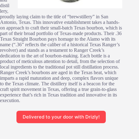
distil
lery,
proudly laying claim to the title of “brewstillery” in San
Antonio, Texas. This innovative establishment takes a hands-
on approach to craft their small-batch Texas bourbon, which is
part of their broad portfolio of Texas-made products. Their .36
Texas Straight Bourbon pays homage to the Alamo with its
name (“.36” reflects the caliber of a historical Texas Ranger’s
revolver) and stands as a testament to Ranger Creek’s
dedication to the art of bourbon-making. Each bottle is a
product of meticulous attention to detail, from the selection of
local ingredients to the traditional pot still distillation process.
Ranger Creek’s bourbons are aged in the Texas heat, which
imparts a rapid maturation and deep, complex flavors unique
to the Texas climate. The distillery itself is a beacon for the
craft spirit movement in Texas, offering a true grain-to-glass
experience that’s rich in Texas tradition and innovative in its
execution.
Delivered to your door with Drizly!