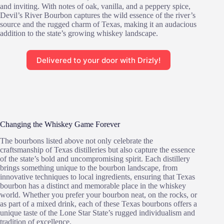
and inviting. With notes of oak, vanilla, and a peppery spice,
Devil’s River Bourbon captures the wild essence of the river’s
source and the rugged charm of Texas, making it an audacious
addition to the state’s growing whiskey landscape.
Delivered to your door with Drizly!
Changing the Whiskey Game Forever
The bourbons listed above not only celebrate the
craftsmanship of Texas distilleries but also capture the essence
of the state’s bold and uncompromising spirit. Each distillery
brings something unique to the bourbon landscape, from
innovative techniques to local ingredients, ensuring that Texas
bourbon has a distinct and memorable place in the whiskey
world. Whether you prefer your bourbon neat, on the rocks, or
as part of a mixed drink, each of these Texas bourbons offers a
unique taste of the Lone Star State’s rugged individualism and
tradition of excellence.