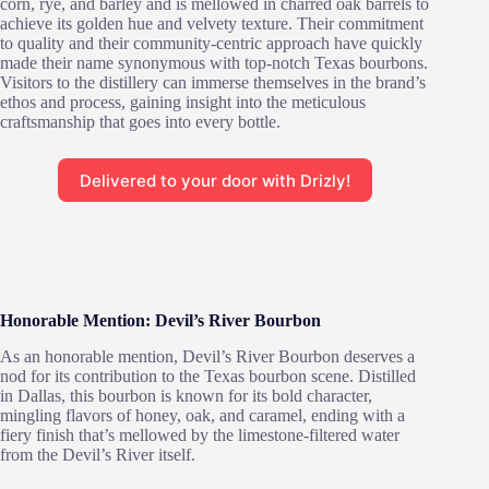
corn, rye, and barley and is mellowed in charred oak barrels to
achieve its golden hue and velvety texture. Their commitment
to quality and their community-centric approach have quickly
made their name synonymous with top-notch Texas bourbons.
Visitors to the distillery can immerse themselves in the brand’s
ethos and process, gaining insight into the meticulous
craftsmanship that goes into every bottle.
Delivered to your door with Drizly!
Honorable Mention: Devil’s River Bourbon
As an honorable mention, Devil’s River Bourbon deserves a
nod for its contribution to the Texas bourbon scene. Distilled
in Dallas, this bourbon is known for its bold character,
mingling flavors of honey, oak, and caramel, ending with a
fiery finish that’s mellowed by the limestone-filtered water
from the Devil’s River itself.