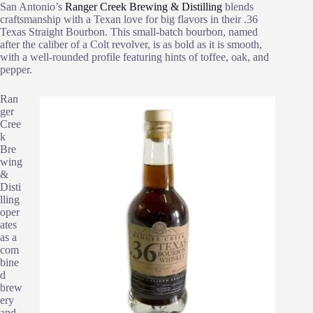
San Antonio’s
Ranger Creek Brewing & Distilling
blends
craftsmanship with a Texan love for big flavors in their .36
Texas Straight Bourbon. This small-batch bourbon, named
after the caliber of a Colt revolver, is as bold as it is smooth,
with a well-rounded profile featuring hints of toffee, oak, and
pepper.
Ran
ger
Cree
k
Bre
wing
&
Disti
lling
oper
ates
as a
com
bine
d
brew
ery
and