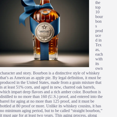
the
top
10
bour
bon
s
prod
uce
d in
Tex
as,
each
with
its
own
character and story. Bourbon is a distinctive style of whiskey
that’s as American as apple pie. By legal definition, it must be
produced in the United States, made from a grain mixture that
is at least 51% corn, and aged in new, charred oak barrels,
which impart deep flavors and a rich amber color. Bourbon is
distilled to no more than 160 (U.S.) proof, and entered into the
barrel for aging at no more than 125 proof, and it must be
bottled at 80 proof or more. Unlike its whiskey cousins, it has
no minimum aging period, but to be called “straight bourbon,”
it must age for at least two years. This aging process, along