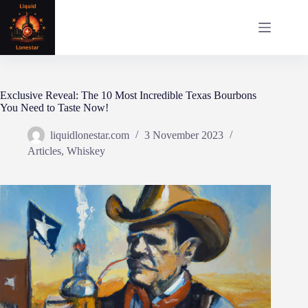
Skip
to
content
Exclusive Reveal: The 10 Most Incredible Texas Bourbons
You Need to Taste Now!
liquidlonestar.com
3 November 2023
Articles
,
Whiskey