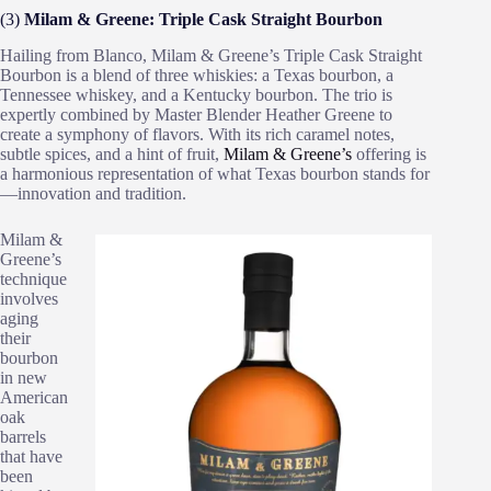
(3)
Milam & Greene: Triple Cask Straight Bourbon
Hailing from Blanco, Milam & Greene’s Triple Cask Straight
Bourbon is a blend of three whiskies: a Texas bourbon, a
Tennessee whiskey, and a Kentucky bourbon. The trio is
expertly combined by Master Blender Heather Greene to
create a symphony of flavors. With its rich caramel notes,
subtle spices, and a hint of fruit,
Milam & Greene’s
offering is
a harmonious representation of what Texas bourbon stands for
—innovation and tradition.
Milam &
Greene’s
technique
involves
aging
their
bourbon
in new
American
oak
barrels
that have
been