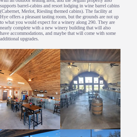
with an outdoor seating area, and the Seguin property also
supports barrel-cabins and resort lodging in wine barrel cabins
(Cabernet, Merlot, Riesling themed cabins). The facility at
Hye offers a pleasant tasting room, but the grounds are not up
to what you would expect for a winery along 290. They are
nearly complete with a new winery building that will also
have accommodations, and maybe that will come with some
additional upgrades.