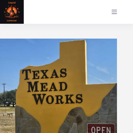
Skip
to
content