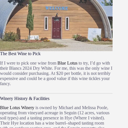
The Best Wine to Pick
If I were to pick one wine from
Blue Lotus
to try, I’d go with
their Blancs 2024 Dry White. For me, this was the only wine I
would consider purchasing. At $20 per bottle, it is not terribly
expensive and could be a good value if this wine tickles your
fancy.
Winery History & Facilities
Blue Lotus Winery
is owned by Michael and Melissa Poole,
operating from vineyard acreage in Seguin (12 acres, various
soil types) and a tasting presence in Hye (Where I visited).
Their Hye location has a wine barrel–shaped tasting room