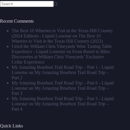
No
results
Recent Comments
The Best 10 Wineries to Visit in the Texas Hill Country
(2024 Edition) - Liquid Lonestar
on
The Best 10
Wineries to Visit in the Texas Hill Country (2023)
I tried the William Chris Vineyards Wine Tasting Table
Experience - Liquid Lonestar
on
From Barrel to Bliss:
Discoveries at William Chris Vineyards’ Exclusive
Cellar Experience
My Amazing Bourbon Trail Road Trip – Part 1 - Liquid
Lonestar
on
My Amazing Bourbon Trail Road Trip –
Part 2
My Amazing Bourbon Trail Road Trip – Part 6 - Liquid
Lonestar
on
My Amazing Bourbon Trail Road Trip –
Part 3
My Amazing Bourbon Trail Road Trip – Part 5 - Liquid
Lonestar
on
My Amazing Bourbon Trail Road Trip –
Part 4
Quick Links