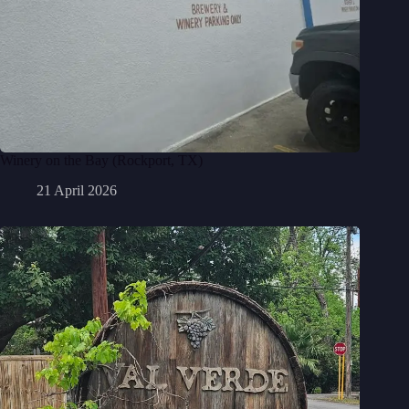
Winery on the Bay (Rockport, TX)
21 April 2026