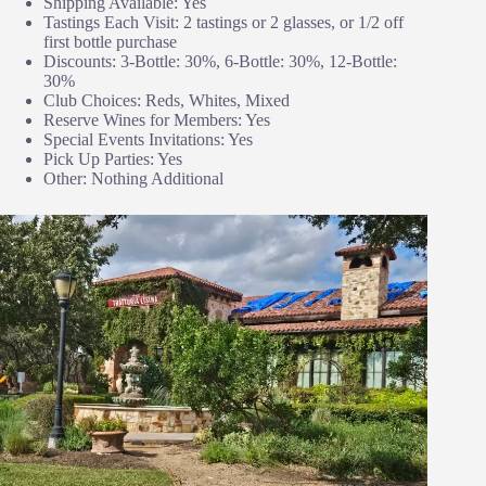
Shipping Available: Yes
Tastings Each Visit: 2 tastings or 2 glasses, or 1/2 off
first bottle purchase
Discounts: 3-Bottle: 30%, 6-Bottle: 30%, 12-Bottle:
30%
Club Choices: Reds, Whites, Mixed
Reserve Wines for Members: Yes
Special Events Invitations: Yes
Pick Up Parties: Yes
Other: Nothing Additional