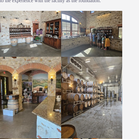
to the experience with the facility as the foundation.