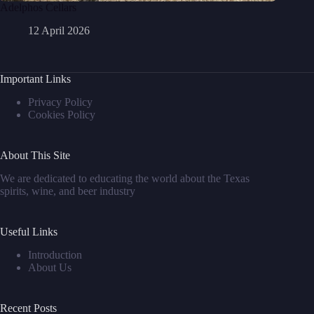
Adelphos Cellars
12 April 2026
Important Links
Privacy Policy
Cookies Policy
About This Site
We are dedicated to educating the world about the Texas
spirits, wine, and beer industry
Useful Links
Introduction
About Us
Recent Posts