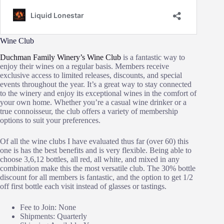
Wine Club
Duchman Family Winery’s Wine Club
is a fantastic way to
enjoy their wines on a regular basis. Members receive
exclusive access to limited releases, discounts, and special
events throughout the year. It’s a great way to stay connected
to the winery and enjoy its exceptional wines in the comfort of
your own home. Whether you’re a casual wine drinker or a
true connoisseur, the club offers a variety of membership
options to suit your preferences.
Of all the wine clubs I have evaluated thus far (over 60) this
one is has the best benefits and is very flexible. Being able to
choose 3,6,12 bottles, all red, all white, and mixed in any
combination make this the most versatile club. The 30% bottle
discount for all members is fantastic, and the option to get 1/2
off first bottle each visit instead of glasses or tastings.
Fee to Join: None
Shipments: Quarterly