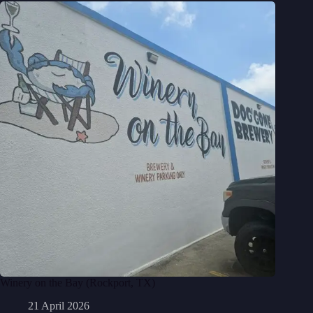
Winery on the Bay (Rockport, TX)
21 April 2026