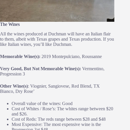
The Wines
All the wines produced at Duchman will have an Italian flair
to them, albeit with Texas grapes and Texas production. If you
like Italian wines, you’ll like Duchman.
Memorable Wine(s):
2019 Montepulciano, Roussanne
Very Good, But Not Memorable Wine(s):
Vermentino,
Progression 3
Other Wine(s)
: Viognier, Sangiovese, Red Blend, TX
Bianco, Dry Rose’
Overall value of the wines: Good
Cost of Whites / Rose’s: The whites range between $20
and $26.
Cost of Reds: The reds range between $28 and $48
Most Expensive: The most expensive wine is the
Progression 3at $48.