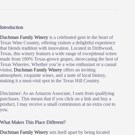
Introduction
Duchman Family Winery
is a celebrated gem in the heart of
Texas Wine Country, offering visitors a delightful experience
that blends tradition with innovation. Located in Driftwood,
Texas, this winery features a wide range of exceptional wines
made from 100% Texas-grown grapes, showcasing the best of
Texas Wineries. Whether you’re a wine enthusiast or a casual
visitor,
Duchman Family Winery
offers an inviting
atmosphere, exquisite wines, and a taste of local history,
making it a must-visit spot in the Texas Hill Country.
Disclaimer: As an Amazon Associate, I earn from qualifying
purchases. This means that if you click on a link and buy a
product, I may receive a small commission at no extra cost to
you.
What Makes This Place Different?
Duchman Family Winery
sets itself apart by being located