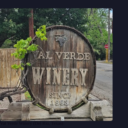
Val Verde Winery (Del Rio, Texas)