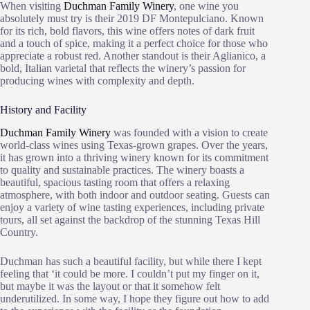
When visiting
Duchman Family Winery
, one wine you
absolutely must try is their 2019 DF Montepulciano. Known
for its rich, bold flavors, this wine offers notes of dark fruit
and a touch of spice, making it a perfect choice for those who
appreciate a robust red. Another standout is their Aglianico, a
bold, Italian varietal that reflects the winery’s passion for
producing wines with complexity and depth.
History and Facility
Duchman Family Winery
was founded with a vision to create
world-class wines using Texas-grown grapes. Over the years,
it has grown into a thriving winery known for its commitment
to quality and sustainable practices. The winery boasts a
beautiful, spacious tasting room that offers a relaxing
atmosphere, with both indoor and outdoor seating. Guests can
enjoy a variety of wine tasting experiences, including private
tours, all set against the backdrop of the stunning Texas Hill
Country.
Duchman has such a beautiful facility, but while there I kept
feeling that ‘it could be more. I couldn’t put my finger on it,
but maybe it was the layout or that it somehow felt
underutilized. In some way, I hope they figure out how to add