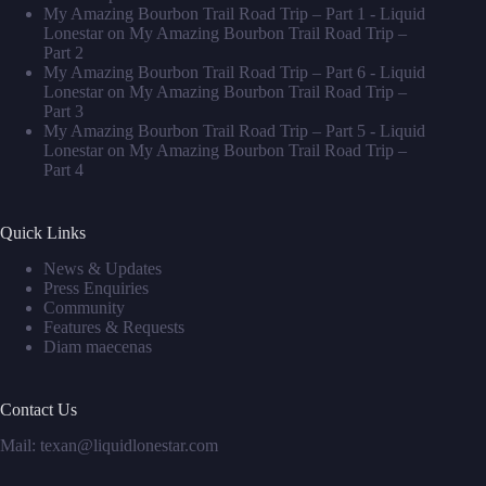
My Amazing Bourbon Trail Road Trip – Part 1 - Liquid
Lonestar
on
My Amazing Bourbon Trail Road Trip –
Part 2
My Amazing Bourbon Trail Road Trip – Part 6 - Liquid
Lonestar
on
My Amazing Bourbon Trail Road Trip –
Part 3
My Amazing Bourbon Trail Road Trip – Part 5 - Liquid
Lonestar
on
My Amazing Bourbon Trail Road Trip –
Part 4
Quick Links
News & Updates
Press Enquiries
Community
Features & Requests
Diam maecenas
Contact Us
Mail: texan@liquidlonestar.com