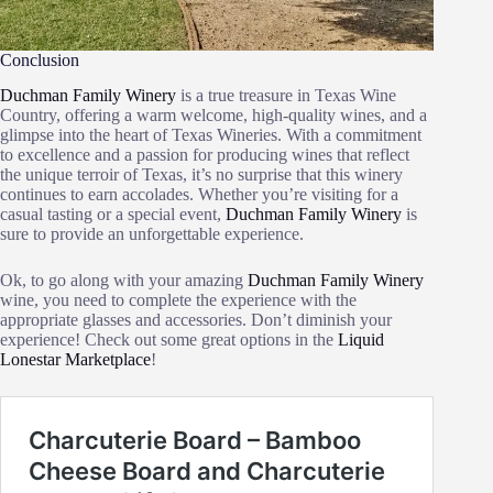
Conclusion
Duchman Family Winery
is a true treasure in Texas Wine
Country, offering a warm welcome, high-quality wines, and a
glimpse into the heart of Texas Wineries. With a commitment
to excellence and a passion for producing wines that reflect
the unique terroir of Texas, it’s no surprise that this winery
continues to earn accolades. Whether you’re visiting for a
casual tasting or a special event,
Duchman Family Winery
is
sure to provide an unforgettable experience.
Ok, to go along with your amazing
Duchman Family Winery
wine, you need to complete the experience with the
appropriate glasses and accessories. Don’t diminish your
experience! Check out some great options in the
Liquid
Lonestar Marketplace
!