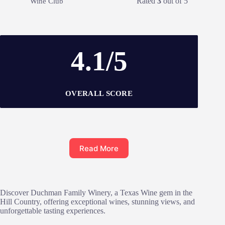
Rated
3
out of 5
Wine Club
4.1/5
OVERALL SCORE
Read More
Discover Duchman Family Winery, a Texas Wine gem in the
Hill Country, offering exceptional wines, stunning views, and
unforgettable tasting experiences.