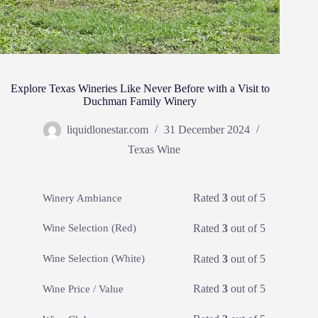
Explore Texas Wineries Like Never Before with a Visit to
Duchman Family Winery
liquidlonestar.com
31 December 2024
Texas Wine
Rated
3
out of 5
Winery Ambiance
Rated
3
out of 5
Wine Selection (Red)
Rated
3
out of 5
Wine Selection (White)
Rated
3
out of 5
Wine Price / Value