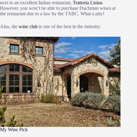
next to an excellent Italian restaurant,
Trattoria Lisina
.
However, you won’t be able to purchase Duchman wines at
the restaurant due to a law by the TABC. What a pity!
Also, the
wine club
is one of the best in the industry.
My Wine Pick