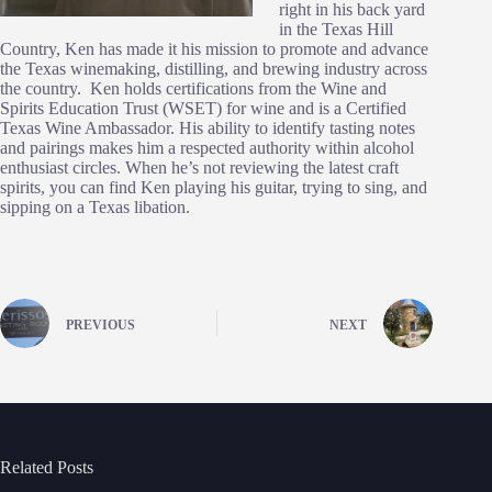
right in his back yard
in the Texas Hill
Country, Ken has made it his mission to promote and advance
the Texas winemaking, distilling, and brewing industry across
the country. Ken holds certifications from the Wine and
Spirits Education Trust (WSET) for wine and is a Certified
Texas Wine Ambassador. His ability to identify tasting notes
and pairings makes him a respected authority within alcohol
enthusiast circles. When he’s not reviewing the latest craft
spirits, you can find Ken playing his guitar, trying to sing, and
sipping on a Texas libation.
PREVIOUS
NEXT
Related Posts