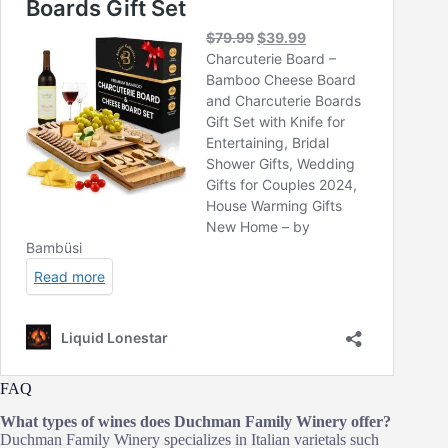
FAQ
What types of wines does Duchman Family Winery offer?
Duchman Family Winery specializes in Italian varietals such