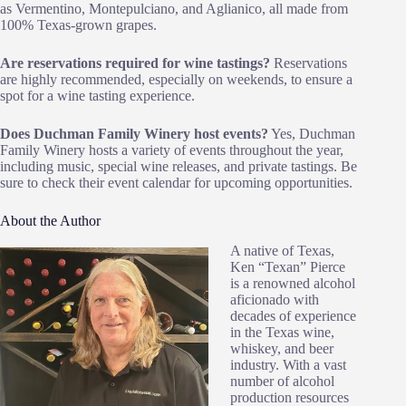
as Vermentino, Montepulciano, and Aglianico, all made from
100% Texas-grown grapes.
Are reservations required for wine tastings?
Reservations
are highly recommended, especially on weekends, to ensure a
spot for a wine tasting experience.
Does Duchman Family Winery host events?
Yes, Duchman
Family Winery hosts a variety of events throughout the year,
including music, special wine releases, and private tastings. Be
sure to check their event calendar for upcoming opportunities.
About the Author
A native of Texas,
Ken “Texan” Pierce
is a renowned alcohol
aficionado with
decades of experience
in the Texas wine,
whiskey, and beer
industry. With a vast
number of alcohol
production resources