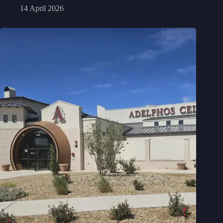
14 April 2026