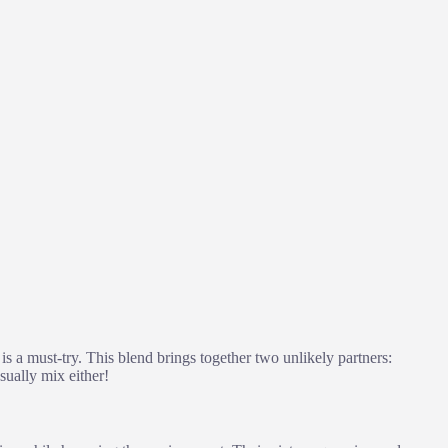
is a must-try. This blend brings together two unlikely partners:
sually mix either!