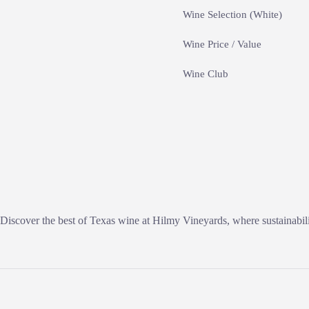
Wine Selection (White)
Wine Price / Value
Wine Club
Discover the best of Texas wine at Hilmy Vineyards, where sustainabili