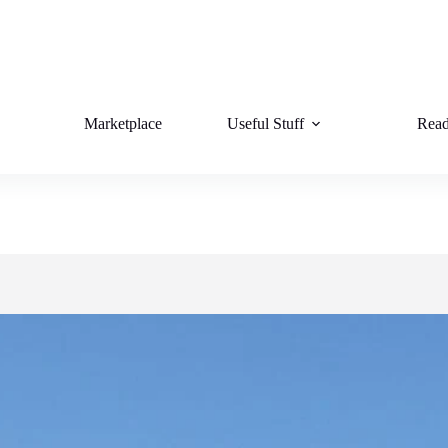
Marketplace
Useful Stuff
Read