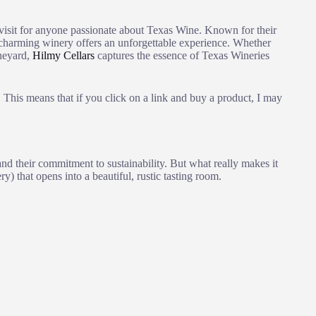
visit for anyone passionate about Texas Wine. Known for their
s charming winery offers an unforgettable experience. Whether
ineyard,
Hilmy Cellars
captures the essence of Texas Wineries
This means that if you click on a link and buy a product, I may
nd their commitment to sustainability. But what really makes it
ry) that opens into a beautiful, rustic tasting room.