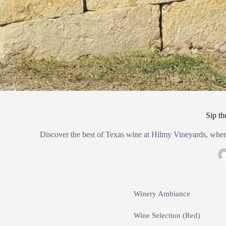
Sip th
Discover the best of Texas wine at Hilmy Vineyards, where
Winery Ambiance
Wine Selection (Red)