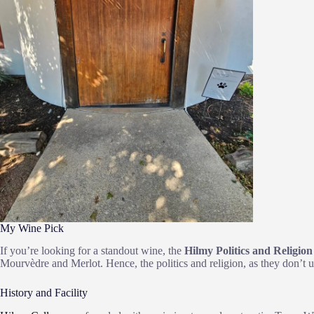
My Wine Pick
If you’re looking for a standout wine, the
Hilmy Politics and Religion
Mourvèdre and Merlot. Hence, the politics and religion, as they don’t u
History and Facility