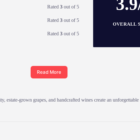
3.9
Rated
3
out of 5
Rated
3
out of 5
OVERALL 
Rated
3
out of 5
Read More
ty, estate-grown grapes, and handcrafted wines create an unforgettable