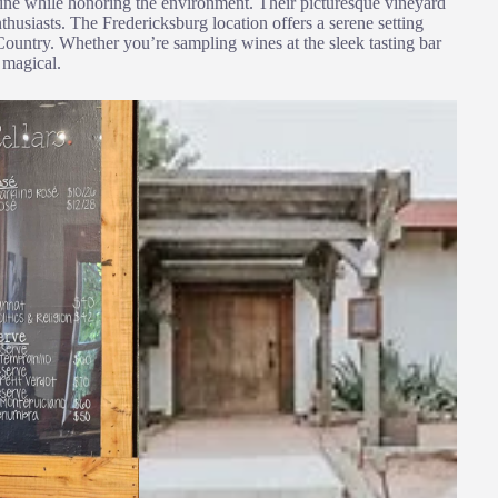
ine while honoring the environment. Their picturesque vineyard
nthusiasts. The Fredericksburg location offers a serene setting
Country. Whether you’re sampling wines at the sleek tasting bar
 magical.