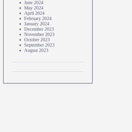
June 2024
May 2024
April 2024
February 2024
January 2024
December 2023
November 2023
October 2023
September 2023
August 2023