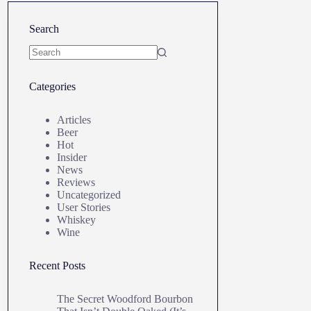
Search
No
results
Categories
Articles
Beer
Hot
Insider
News
Reviews
Uncategorized
User Stories
Whiskey
Wine
Recent Posts
The Secret Woodford Bourbon