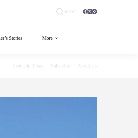
Search
er’s Stories
More
Events in Texas
Subscribe
About Us