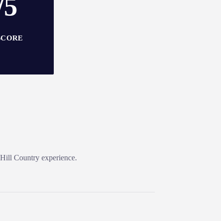
/5
SCORE
 Hill Country experience.