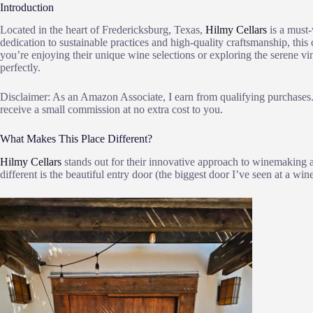
Introduction
Located in the heart of Fredericksburg, Texas,
Hilmy Cellars
is a must-
dedication to sustainable practices and high-quality craftsmanship, thi
you’re enjoying their unique wine selections or exploring the serene v
perfectly.
Disclaimer: As an Amazon Associate, I earn from qualifying purchases. 
receive a small commission at no extra cost to you.
What Makes This Place Different?
Hilmy Cellars
stands out for their innovative approach to winemaking a
different is the beautiful entry door (the biggest door I’ve seen at a wine