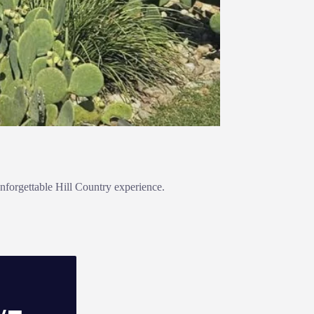
nforgettable Hill Country experience.