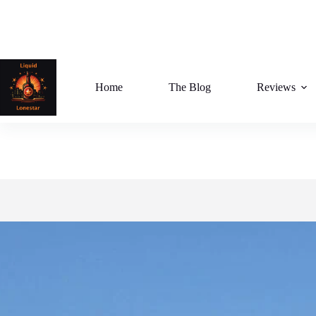
Skip
to
content
Home
The Blog
Reviews