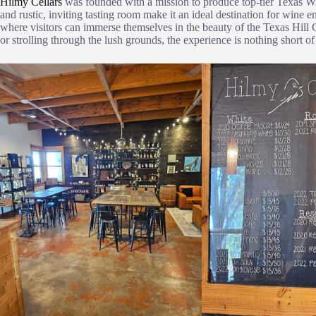
Hilmy Cellars
was founded with a mission to produce top-tier Texas W
and rustic, inviting tasting room make it an ideal destination for wine e
where visitors can immerse themselves in the beauty of the Texas Hill 
or strolling through the lush grounds, the experience is nothing short of