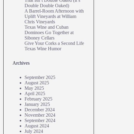
That Isn’t Double Oaked (It’s
Double Double Oaked)
A Barrel‑Room Afternoon with
Uplift Vineyards at William
Chris Vineyards
Texas Wine and Cuban
Dominoes Go Together at
Siboney Cellars
Give Your Corks a Second Life
Texas Wine Humor
Archives
September 2025
August 2025
May 2025
April 2025
February 2025
January 2025
December 2024
November 2024
September 2024
August 2024
July 2024