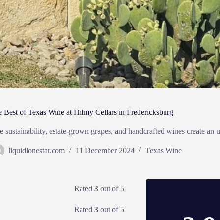
e Best of Texas Wine at Hilmy Cellars in Fredericksburg
 sustainability, estate-grown grapes, and handcrafted wines create an u
liquidlonestar.com
11 December 2024
Texas Wine
Rated
3
out of 5
Rated
3
out of 5