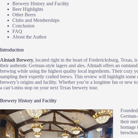
Brewery History and Facility
Beer Highlights
Other Beers
Clubs and Memberships
Conclusion
FAQ
About the Author
Introduction
Altstadt Brewery
, located right in the heart of Fredericksburg, Texas, 
their authentic German-style lagers and ales, Altstadt offers an outstand
brewing while using the highest quality local ingredients. Their cozy y
sampling their expertly crafted brews. This review will highlight some o
brewery’s origins and facility. Whether you’re a longtime fan or new t
a can’t-miss stop on your next Texas brewery tour.
Brewery History and Facility
Founded 
German-s
their met
homage t
brewhouse