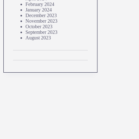
February 2024
January 2024
December 2023
November 2023
October 2023
September 2023
August 2023