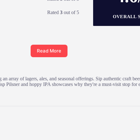
Rated
3
out of 5
OVERALL 
Read More
n array of lagers, ales, and seasonal offerings. Sip authentic craft be
e crisp Pilsner and hoppy IPA showcases why they're a must-visit stop fo