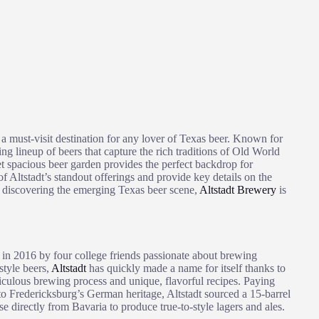
is a must-visit destination for any lover of Texas beer. Known for
ing lineup of beers that capture the rich traditions of Old World
et spacious beer garden provides the perfect backdrop for
f Altstadt’s standout offerings and provide key details on the
o discovering the emerging Texas beer scene,
Altstadt Brewery
is
in 2016 by four college friends passionate about brewing
tyle beers,
Altstadt
has quickly made a name for itself thanks to
iculous brewing process and unique, flavorful recipes. Paying
o Fredericksburg’s German heritage, Altstadt sourced a 15-barrel
 directly from Bavaria to produce true-to-style lagers and ales.