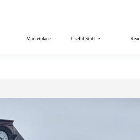
Marketplace
Useful Stuff
Read