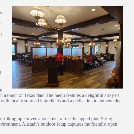
s
e
it
t
ue
 a touch of Texas flair. The menu features a delightful array of
 with locally sourced ingredients and a dedication to authenticity.
 striking up conversations over a freshly tapped pint. String
vironment. Altstadt’s outdoor setup captures the friendly, open