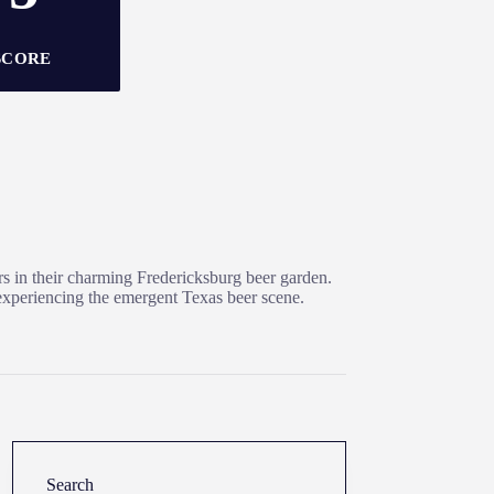
SCORE
ers in their charming Fredericksburg beer garden.
r experiencing the emergent Texas beer scene.
Search