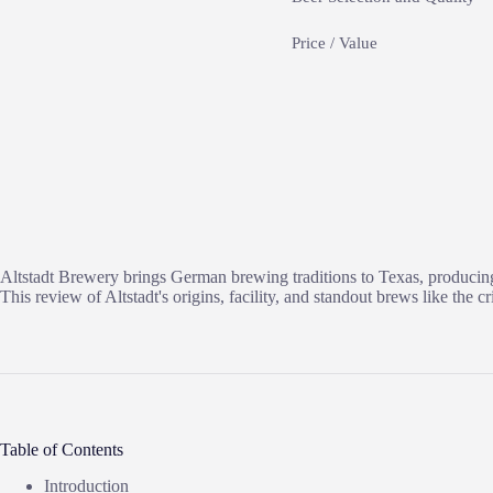
Price / Value
Altstadt Brewery brings German brewing traditions to Texas, producing a
This review of Altstadt's origins, facility, and standout brews like th
Table of Contents
Introduction