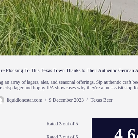
 Are Flocking To This Texas Town Thanks to Their Authentic German A
an array of lagers, ales, and seasonal offerings. Sip authentic craft b
e the crisp lager and hoppy IPA showcases why they're a must-visit stop 
liquidlonestar.com
9 December 2023
Texas Beer
Rated
3
out of 5
4.6
Rated
3
out of 5