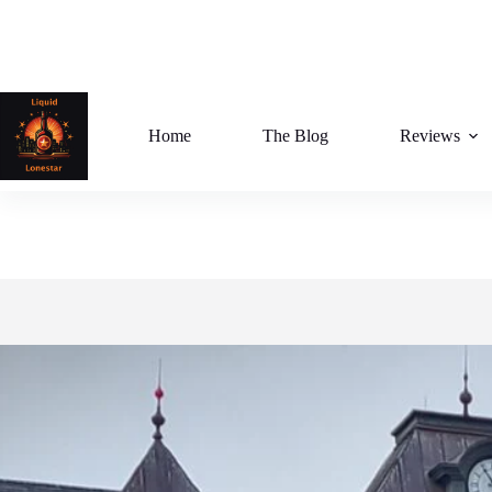
Skip
to
content
Home
The Blog
Reviews