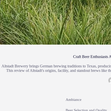
Craft Beer Enthusiasts
Altstadt Brewery brings German brewing traditions to Texas, producing 
This review of Altstadt's origins, facility, and standout brews lik
Ambiance
Beer Selection and Quality