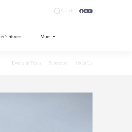
Search
er’s Stories
More
Events in Texas
Subscribe
About Us