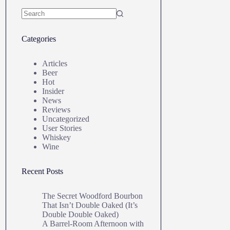
No
results
Categories
Articles
Beer
Hot
Insider
News
Reviews
Uncategorized
User Stories
Whiskey
Wine
Recent Posts
The Secret Woodford Bourbon
That Isn’t Double Oaked (It’s
Double Double Oaked)
A Barrel‑Room Afternoon with