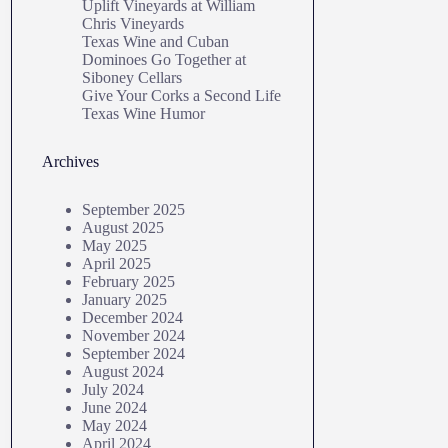
Uplift Vineyards at William
Chris Vineyards
Texas Wine and Cuban
Dominoes Go Together at
Siboney Cellars
Give Your Corks a Second Life
Texas Wine Humor
Archives
September 2025
August 2025
May 2025
April 2025
February 2025
January 2025
December 2024
November 2024
September 2024
August 2024
July 2024
June 2024
May 2024
April 2024