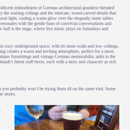
gnificent embodiment of German architectural grandeur blended
y the soaring ceilings and the intricate, wood-carved details that
ral light, casting a warm glow over the elegantly rustic tables
 resonates with the gentle hum of convivial conversations and
he hall is the stage, where live music plays on Saturdays and
his cozy underground space, with its stone walls and low ceilings,
hting creates a warm and inviting atmosphere, perfect for a more
antique furnishings and vintage German memorabilia, adds to the
stadt’s finest craft beers, each with a story and character as rich
em you probably won’t be trying them all on the same visit. Some
e stores.
y