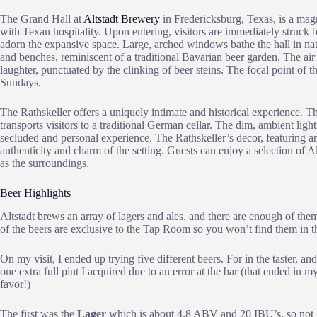
The Grand Hall at
Altstadt Brewery
in Fredericksburg, Texas, is a ma
with Texan hospitality. Upon entering, visitors are immediately struck b
adorn the expansive space. Large, arched windows bathe the hall in natu
and benches, reminiscent of a traditional Bavarian beer garden. The air
laughter, punctuated by the clinking of beer steins. The focal point of t
Sundays.
The Rathskeller offers a uniquely intimate and historical experience. T
transports visitors to a traditional German cellar. The dim, ambient lig
secluded and personal experience. The Rathskeller’s decor, featuring 
authenticity and charm of the setting. Guests can enjoy a selection of Alt
as the surroundings.
Beer Highlights
Altstadt brews an array of lagers and ales, and there are enough of th
of the beers are exclusive to the Tap Room so you won’t find them in th
On my visit, I ended up trying five different beers. For in the taster, and
one extra full pint I acquired due to an error at the bar (that ended in m
favor!)
The first was the
Lager
which is about 4.8 ABV and 20 IBU’s, so not