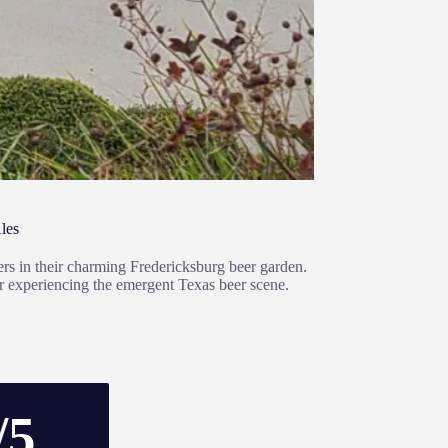
les
eers in their charming Fredericksburg beer garden.
for experiencing the emergent Texas beer scene.
/5