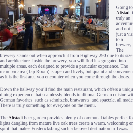
Going to
Altstadt
i
truly an
adventur
and not
just a vis
to a
brewery.
The
brewery stands out when approach it from Highway 290 due to its size
and architecture. Inside the brewery, you will find it segregated into
multiple areas, each designed to provide a particular experience. The
main bar area (Tap Room) is open and lively, but quaint and convenien
as it is the first area you encounter when you come through the doors.
Down the hallway you’ll find the main restaurant, which offers a uniq
dining experience that seamlessly blends traditional German cuisine with
German favorites, such as schnitzels, bratwursts, and spaetzle, all made
There is truly something for everyone on the menu.
The
Altstadt
beer garden provides plenty of communal tables perfect for
lights dangling from mature live oak trees create a warm, welcoming en
spirit that makes Fredericksburg such a beloved destination in Texas.