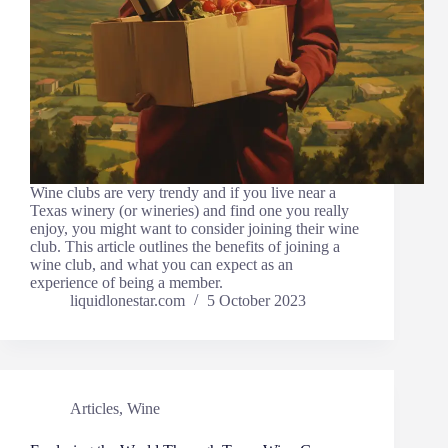
Wine clubs are very trendy and if you live near a
Texas winery (or wineries) and find one you really
enjoy, you might want to consider joining their wine
club. This article outlines the benefits of joining a
wine club, and what you can expect as an
experience of being a member.
liquidlonestar.com
5 October 2023
Articles
,
Wine