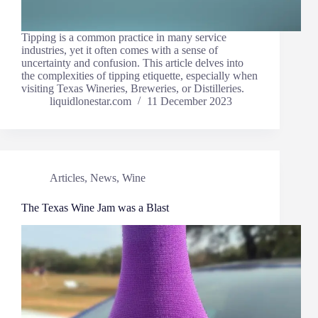
Tipping is a common practice in many service
industries, yet it often comes with a sense of
uncertainty and confusion. This article delves into
the complexities of tipping etiquette, especially when
visiting Texas Wineries, Breweries, or Distilleries.
liquidlonestar.com
11 December 2023
Articles
,
News
,
Wine
The Texas Wine Jam was a Blast