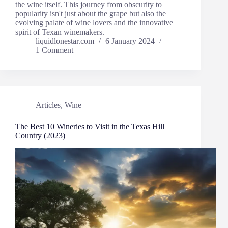
the wine itself. This journey from obscurity to
popularity isn't just about the grape but also the
evolving palate of wine lovers and the innovative
spirit of Texan winemakers.
liquidlonestar.com
6 January 2024
1 Comment
Articles
,
Wine
The Best 10 Wineries to Visit in the Texas Hill
Country (2023)