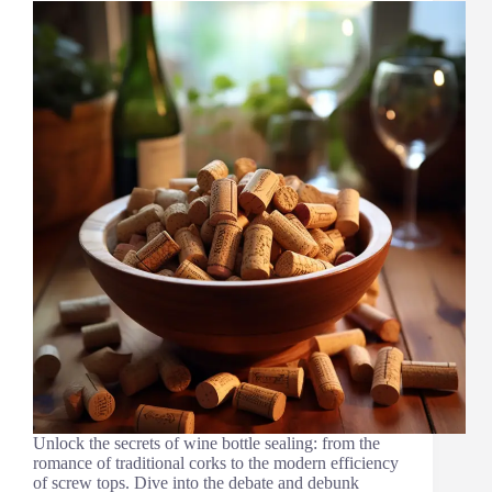
Unlock the secrets of wine bottle sealing: from the
romance of traditional corks to the modern efficiency
of screw tops. Dive into the debate and debunk