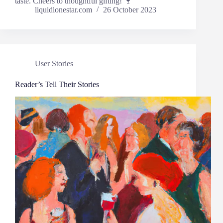
taste. Cheers to thoughtful gifting! 🍷
liquidlonestar.com
26 October 2023
User Stories
Reader’s Tell Their Stories