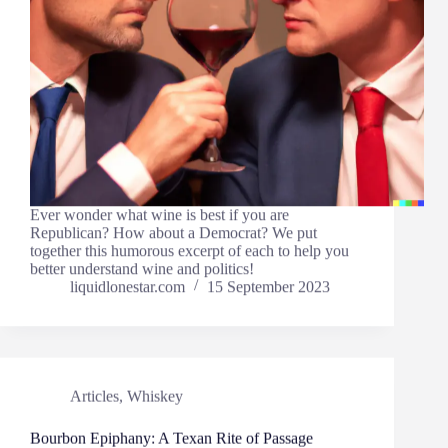
Ever wonder what wine is best if you are
Republican? How about a Democrat? We put
together this humorous excerpt of each to help you
better understand wine and politics!
liquidlonestar.com
15 September 2023
Articles
,
Whiskey
Bourbon Epiphany: A Texan Rite of Passage