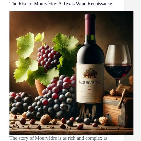
The Rise of Mourvèdre: A Texas Wine Renaissance
The story of Mourvèdre is as rich and complex as