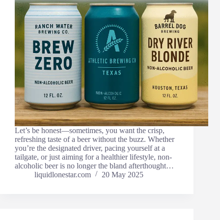
Let’s be honest—sometimes, you want the crisp,
refreshing taste of a beer without the buzz. Whether
you’re the designated driver, pacing yourself at a
tailgate, or just aiming for a healthier lifestyle, non-
alcoholic beer is no longer the bland afterthought…
liquidlonestar.com
20 May 2025