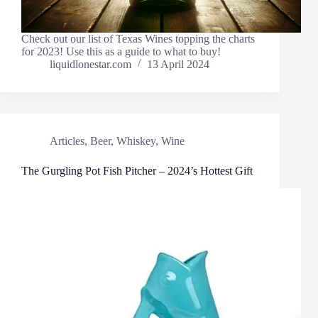
Check out our list of Texas Wines topping the charts
for 2023! Use this as a guide to what to buy!
liquidlonestar.com
13 April 2024
Articles
,
Beer
,
Whiskey
,
Wine
The Gurgling Pot Fish Pitcher – 2024’s Hottest Gift