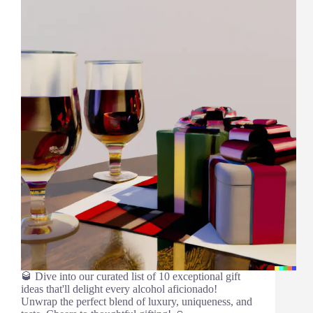
🥃 Dive into our curated list of 10 exceptional gift
ideas that'll delight every alcohol aficionado!
Unwrap the perfect blend of luxury, uniqueness, and