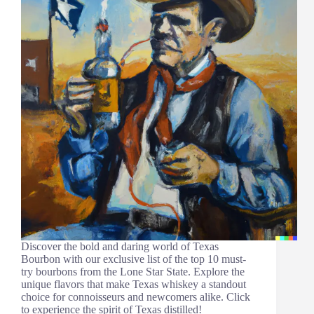
Discover the bold and daring world of Texas
Bourbon with our exclusive list of the top 10 must-
try bourbons from the Lone Star State. Explore the
unique flavors that make Texas whiskey a standout
choice for connoisseurs and newcomers alike. Click
to experience the spirit of Texas distilled!