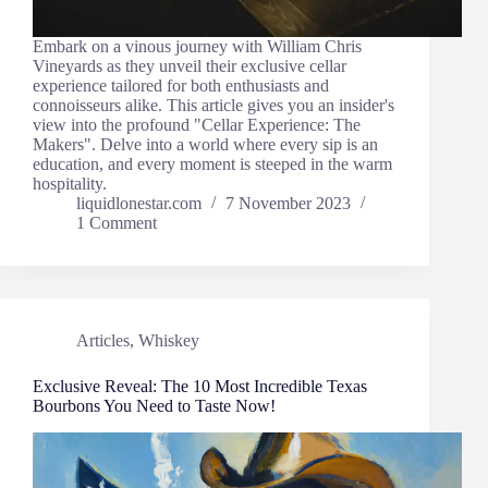
Embark on a vinous journey with William Chris
Vineyards as they unveil their exclusive cellar
experience tailored for both enthusiasts and
connoisseurs alike. This article gives you an insider's
view into the profound "Cellar Experience: The
Makers". Delve into a world where every sip is an
education, and every moment is steeped in the warm
hospitality.
liquidlonestar.com
7 November 2023
1 Comment
Articles
,
Whiskey
Exclusive Reveal: The 10 Most Incredible Texas
Bourbons You Need to Taste Now!