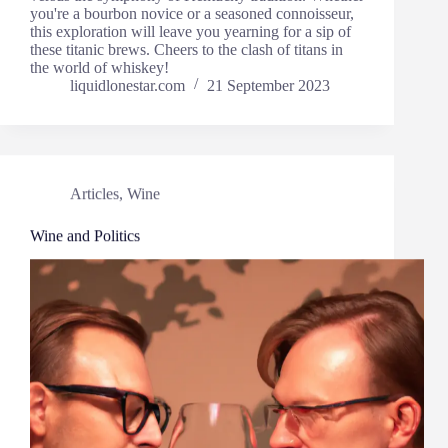
you're a bourbon novice or a seasoned connoisseur,
this exploration will leave you yearning for a sip of
these titanic brews. Cheers to the clash of titans in
the world of whiskey!
liquidlonestar.com
21 September 2023
Articles
,
Wine
Wine and Politics