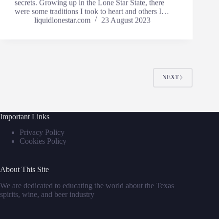
secrets. Growing up in the Lone Star State, there
were some traditions I took to heart and others I…
liquidlonestar.com
23 August 2023
NEXT
Important Links
Privacy Policy
Cookies Policy
About This Site
We are dedicated to educating the world about the Texas
spirits, wine, and beer industry