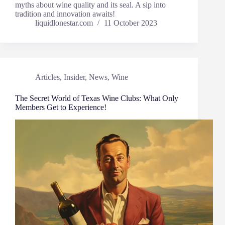
myths about wine quality and its seal. A sip into
tradition and innovation awaits!
liquidlonestar.com
11 October 2023
Articles
,
Insider
,
News
,
Wine
The Secret World of Texas Wine Clubs: What Only
Members Get to Experience!​