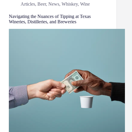
Articles
,
Beer
,
News
,
Whiskey
,
Wine
Navigating the Nuances of Tipping at Texas
Wineries, Distilleries, and Breweries