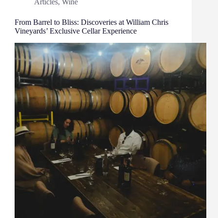
Articles
,
Wine
From Barrel to Bliss: Discoveries at William Chris
Vineyards’ Exclusive Cellar Experience