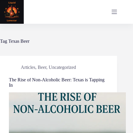
Skip
to
content
Tag
Texas Beer
Articles
,
Beer
,
Uncategorized
The Rise of Non-Alcoholic Beer: Texas is Tapping
In