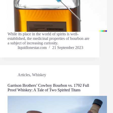
While its place in the world of spirits is well-
established, the medicinal properties of bourbon are
a subject of increasing curiosity.
liquidlonestar.com
21 September 2023
Articles
,
Whiskey
Garrison Brothers’ Cowboy Bourbon vs. 1792 Full
Proof Whiskey: A Tale of Two Spirited Titans