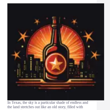
In Texas, the sky is a particular shade of endless and
the land stretches out like an old story, filled with