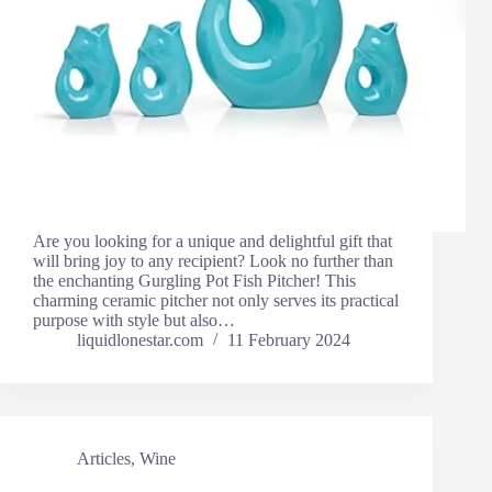
Are you looking for a unique and delightful gift that
will bring joy to any recipient? Look no further than
the enchanting Gurgling Pot Fish Pitcher! This
charming ceramic pitcher not only serves its practical
purpose with style but also…
liquidlonestar.com
11 February 2024
Articles
,
Wine