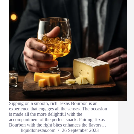
Sipping on a smooth, rich Texas Bourbon is an
experience that engages all the senses. The occasion
is made all the more delightful with the
accompaniment of the perfect snack. Pairing Texas
Bourbon with the right bites enhances the flavors…
liquidlonestar.com
26 September 2023