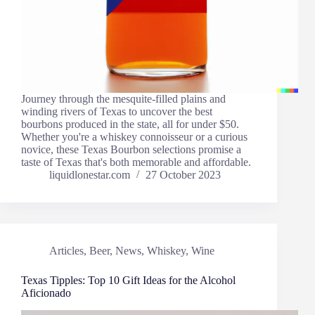
Journey through the mesquite-filled plains and
winding rivers of Texas to uncover the best
bourbons produced in the state, all for under $50.
Whether you're a whiskey connoisseur or a curious
novice, these Texas Bourbon selections promise a
taste of Texas that's both memorable and affordable.
liquidlonestar.com
27 October 2023
Articles
,
Beer
,
News
,
Whiskey
,
Wine
Texas Tipples: Top 10 Gift Ideas for the Alcohol
Aficionado