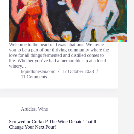
Welcome to the heart of Texas libations! We invite
you to be a part of our thriving community where the
love for all things fermented and distilled comes to
life. Whether you’ve had a memorable sip at a local
winery,…
liquidlonestar.com
17 October 2023
11 Comments
Articles
,
Wine
Screwed or Corked? The Wine Debate That’ll
Change Your Next Pour!