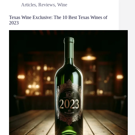
Articles
,
Reviews
,
Wine
Texas Wine Exclusive: The 10 Best Texas Wines of
2023