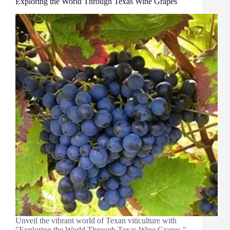
Exploring the World Through Texas Wine Grapes
Unveil the vibrant world of Texan viticulture with
"Exploring the World Through Texas Wine Grapes."