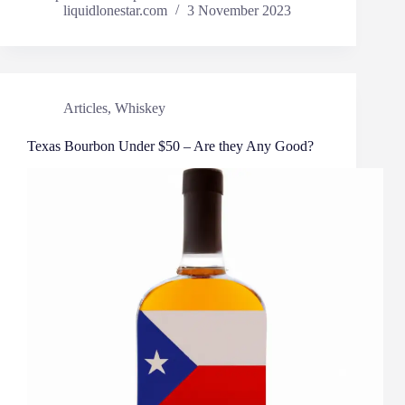
liquidlonestar.com
3 November 2023
Articles
,
Whiskey
Texas Bourbon Under $50 – Are they Any Good?