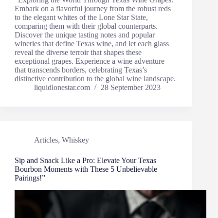
Embark on a flavorful journey from the robust reds
to the elegant whites of the Lone Star State,
comparing them with their global counterparts.
Discover the unique tasting notes and popular
wineries that define Texas wine, and let each glass
reveal the diverse terroir that shapes these
exceptional grapes. Experience a wine adventure
that transcends borders, celebrating Texas’s
distinctive contribution to the global wine landscape.
liquidlonestar.com
28 September 2023
Articles
,
Whiskey
Sip and Snack Like a Pro: Elevate Your Texas
Bourbon Moments with These 5 Unbelievable
Pairings!”