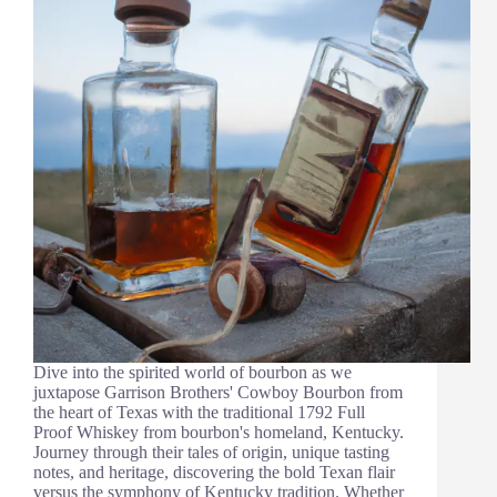
Dive into the spirited world of bourbon as we
juxtapose Garrison Brothers' Cowboy Bourbon from
the heart of Texas with the traditional 1792 Full
Proof Whiskey from bourbon's homeland, Kentucky.
Journey through their tales of origin, unique tasting
notes, and heritage, discovering the bold Texan flair
versus the symphony of Kentucky tradition. Whether