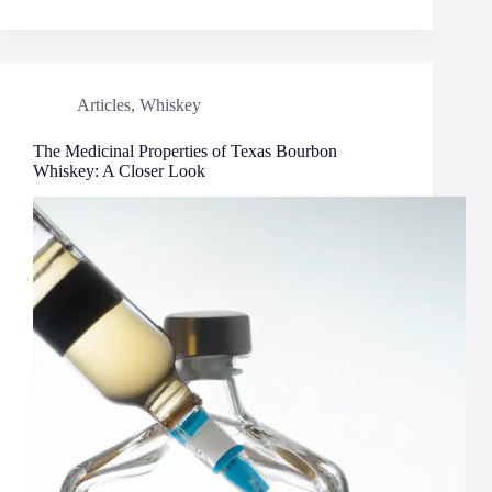
Articles
,
Whiskey
The Medicinal Properties of Texas Bourbon
Whiskey: A Closer Look