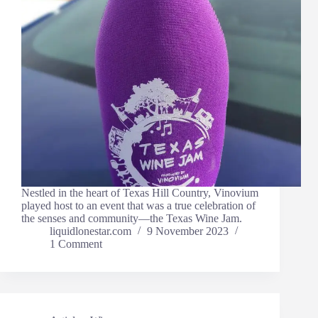
Nestled in the heart of Texas Hill Country, Vinovium
played host to an event that was a true celebration of
the senses and community—the Texas Wine Jam.
liquidlonestar.com
9 November 2023
1 Comment