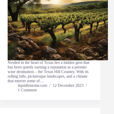
Nestled in the heart of Texas lies a hidden gem that
has been quietly earning a reputation as a premier
wine destination – the Texas Hill Country. With its
rolling hills, picturesque landscapes, and a climate
that mirrors some of…
liquidlonestar.com
12 December 2023
1 Comment