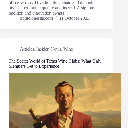
of screw tops. Dive into the debate and debunk
myths about wine quality and its seal. A sip into
tradition and innovation awaits!
liquidlonestar.com
11 October 2023
Articles
,
Insider
,
News
,
Wine
The Secret World of Texas Wine Clubs: What Only
Members Get to Experience!​