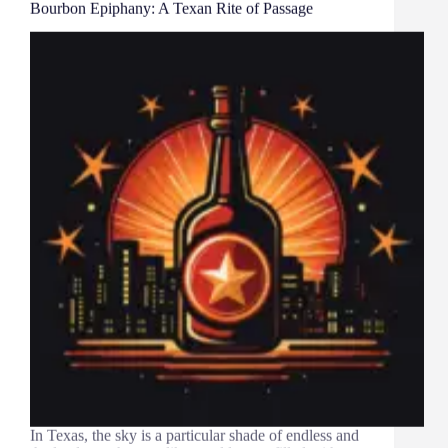
Bourbon Epiphany: A Texan Rite of Passage
In Texas, the sky is a particular shade of endless and