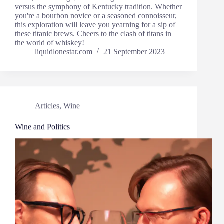
versus the symphony of Kentucky tradition. Whether
you're a bourbon novice or a seasoned connoisseur,
this exploration will leave you yearning for a sip of
these titanic brews. Cheers to the clash of titans in
the world of whiskey!
liquidlonestar.com
21 September 2023
Articles
,
Wine
Wine and Politics