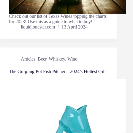
Check out our list of Texas Wines topping the charts
for 2023! Use this as a guide to what to buy!
liquidlonestar.com
13 April 2024
Articles
,
Beer
,
Whiskey
,
Wine
The Gurgling Pot Fish Pitcher – 2024’s Hottest Gift