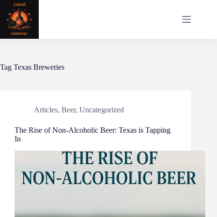
Skip
to
content
Tag
Texas Breweries
Articles
,
Beer
,
Uncategorized
The Rise of Non-Alcoholic Beer: Texas is Tapping
In