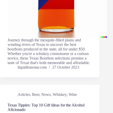
Journey through the mesquite-filled plains and
winding rivers of Texas to uncover the best
bourbons produced in the state, all for under $50.
Whether you're a whiskey connoisseur or a curious
novice, these Texas Bourbon selections promise a
taste of Texas that's both memorable and affordable.
liquidlonestar.com
27 October 2023
Articles
,
Beer
,
News
,
Whiskey
,
Wine
Texas Tipples: Top 10 Gift Ideas for the Alcohol
Aficionado