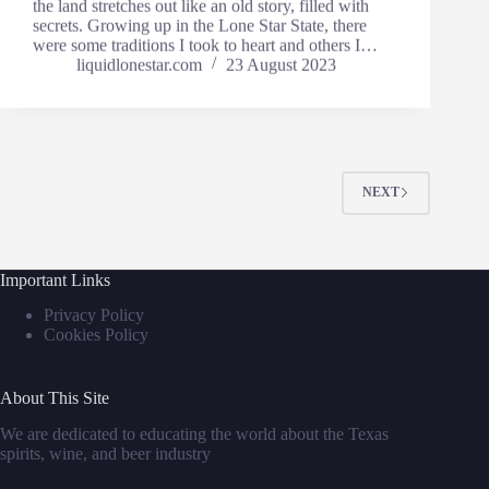
the land stretches out like an old story, filled with
secrets. Growing up in the Lone Star State, there
were some traditions I took to heart and others I…
liquidlonestar.com
23 August 2023
NEXT
Important Links
Privacy Policy
Cookies Policy
About This Site
We are dedicated to educating the world about the Texas
spirits, wine, and beer industry