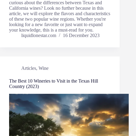
curious about the differences between Texas and
California wines? Look no further because in this
article, we will explore the flavors and characteristics
of these two popular wine regions. Whether you're
looking for a new favorite or just want to expand
your knowledge, this is a must-read for you.
liquidlonestar.com
16 December 2023
Articles
,
Wine
The Best 10 Wineries to Visit in the Texas Hill
Country (2023)