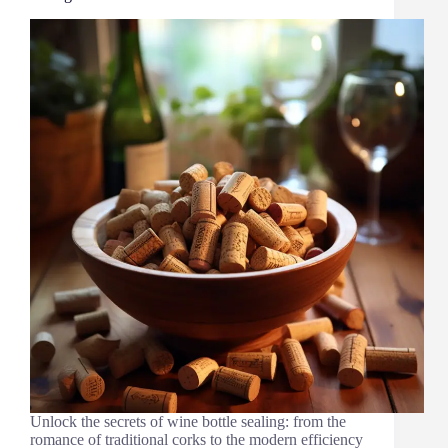
Unlock the secrets of wine bottle sealing: from the
romance of traditional corks to the modern efficiency