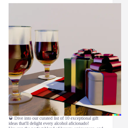
🥃 Dive into our curated list of 10 exceptional gift
ideas that'll delight every alcohol aficionado!