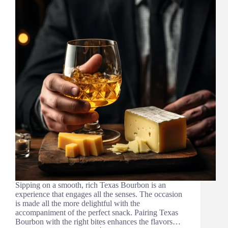
Sipping on a smooth, rich Texas Bourbon is an
experience that engages all the senses. The occasion
is made all the more delightful with the
accompaniment of the perfect snack. Pairing Texas
Bourbon with the right bites enhances the flavors…