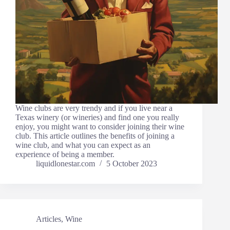
Wine clubs are very trendy and if you live near a
Texas winery (or wineries) and find one you really
enjoy, you might want to consider joining their wine
club. This article outlines the benefits of joining a
wine club, and what you can expect as an
experience of being a member.
liquidlonestar.com
5 October 2023
Articles
,
Wine