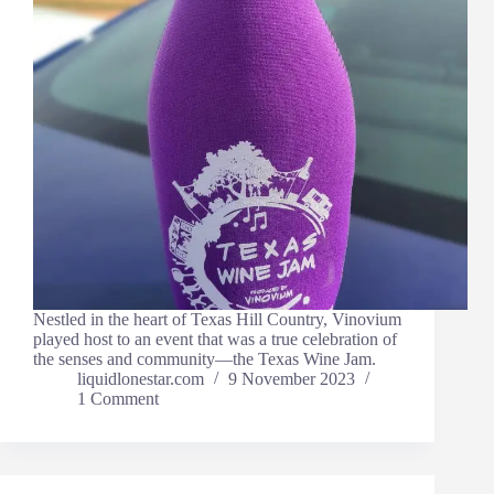
Nestled in the heart of Texas Hill Country, Vinovium
played host to an event that was a true celebration of
the senses and community—the Texas Wine Jam.
liquidlonestar.com
9 November 2023
1 Comment