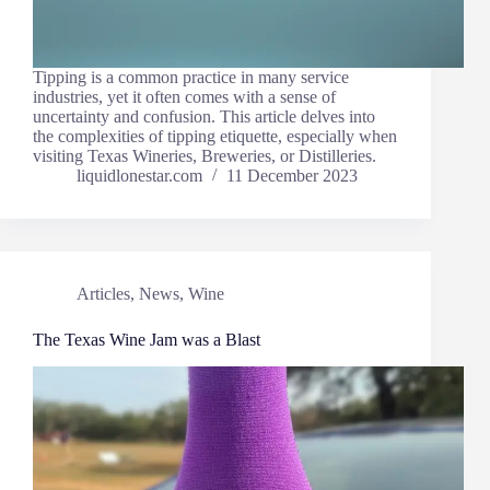
Tipping is a common practice in many service
industries, yet it often comes with a sense of
uncertainty and confusion. This article delves into
the complexities of tipping etiquette, especially when
visiting Texas Wineries, Breweries, or Distilleries.
liquidlonestar.com
11 December 2023
Articles
,
News
,
Wine
The Texas Wine Jam was a Blast