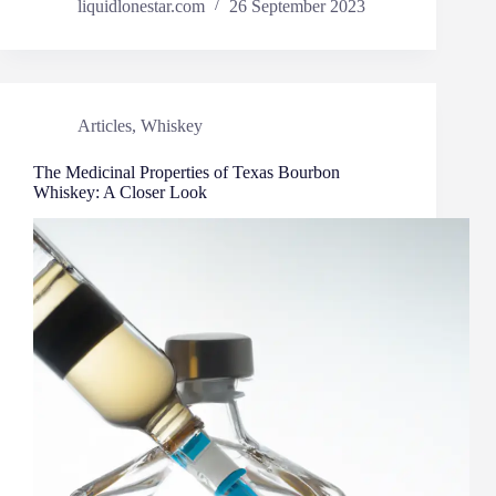
liquidlonestar.com
26 September 2023
Articles
,
Whiskey
The Medicinal Properties of Texas Bourbon
Whiskey: A Closer Look