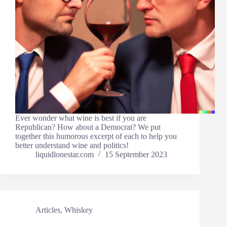
Ever wonder what wine is best if you are
Republican? How about a Democrat? We put
together this humorous excerpt of each to help you
better understand wine and politics!
liquidlonestar.com
15 September 2023
Articles
,
Whiskey