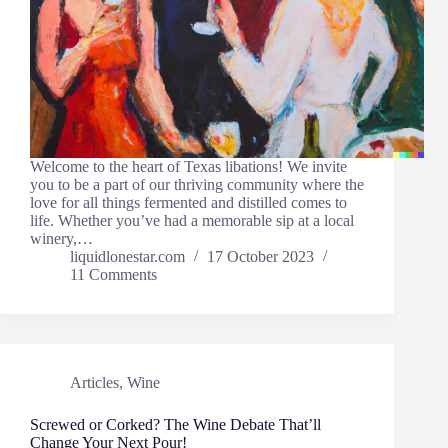
Welcome to the heart of Texas libations! We invite
you to be a part of our thriving community where the
love for all things fermented and distilled comes to
life. Whether you’ve had a memorable sip at a local
winery,…
liquidlonestar.com
17 October 2023
11 Comments
Articles
,
Wine
Screwed or Corked? The Wine Debate That’ll
Change Your Next Pour!