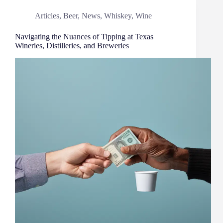
Articles
,
Beer
,
News
,
Whiskey
,
Wine
Navigating the Nuances of Tipping at Texas
Wineries, Distilleries, and Breweries