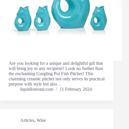
Are you looking for a unique and delightful gift that
will bring joy to any recipient? Look no further than
the enchanting Gurgling Pot Fish Pitcher! This
charming ceramic pitcher not only serves its practical
purpose with style but also…
liquidlonestar.com
11 February 2024
Articles
,
Wine