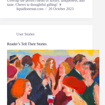
Unwrap the perfect blend of luxury, uniqueness, and
taste. Cheers to thoughtful gifting! 🍷
liquidlonestar.com
26 October 2023
User Stories
Reader’s Tell Their Stories