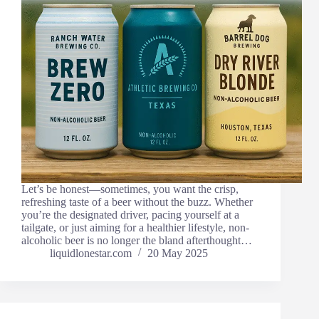
Let’s be honest—sometimes, you want the crisp,
refreshing taste of a beer without the buzz. Whether
you’re the designated driver, pacing yourself at a
tailgate, or just aiming for a healthier lifestyle, non-
alcoholic beer is no longer the bland afterthought…
liquidlonestar.com
20 May 2025