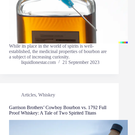
While its place in the world of spirits is well-
established, the medicinal properties of bourbon are
a subject of increasing curiosity.
liquidlonestar.com
21 September 2023
Articles
,
Whiskey
Garrison Brothers’ Cowboy Bourbon vs. 1792 Full
Proof Whiskey: A Tale of Two Spirited Titans