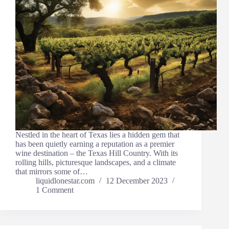
Nestled in the heart of Texas lies a hidden gem that
has been quietly earning a reputation as a premier
wine destination – the Texas Hill Country. With its
rolling hills, picturesque landscapes, and a climate
that mirrors some of…
liquidlonestar.com
12 December 2023
1 Comment