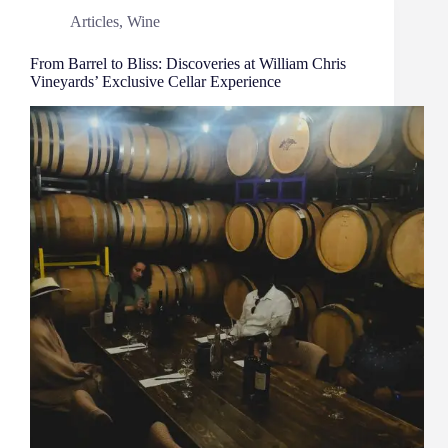
Articles
,
Wine
From Barrel to Bliss: Discoveries at William Chris
Vineyards’ Exclusive Cellar Experience