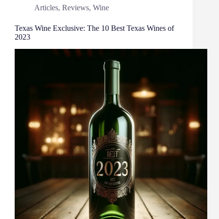
Articles
,
Reviews
,
Wine
Texas Wine Exclusive: The 10 Best Texas Wines of
2023