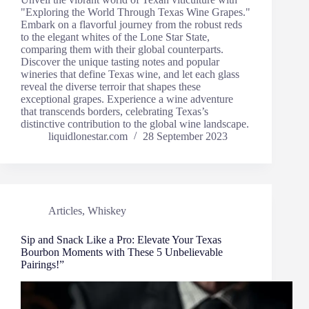
"Exploring the World Through Texas Wine Grapes."
Embark on a flavorful journey from the robust reds
to the elegant whites of the Lone Star State,
comparing them with their global counterparts.
Discover the unique tasting notes and popular
wineries that define Texas wine, and let each glass
reveal the diverse terroir that shapes these
exceptional grapes. Experience a wine adventure
that transcends borders, celebrating Texas’s
distinctive contribution to the global wine landscape.
liquidlonestar.com
28 September 2023
Articles
,
Whiskey
Sip and Snack Like a Pro: Elevate Your Texas
Bourbon Moments with These 5 Unbelievable
Pairings!”