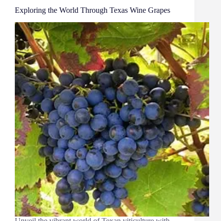
Exploring the World Through Texas Wine Grapes
Unveil the vibrant world of Texan viticulture with