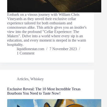
Embark on a vinous journey with William Chris
Vineyards as they unveil their exclusive cellar
experience tailored for both enthusiasts and
connoisseurs alike. This article gives you an insider's
view into the profound "Cellar Experience: The
Makers". Delve into a world where every sip is an
education, and every moment is steeped in the warm
hospitality.
liquidlonestar.com
7 November 2023
1 Comment
Articles
,
Whiskey
Exclusive Reveal: The 10 Most Incredible Texas
Bourbons You Need to Taste Now!