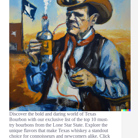
Discover the bold and daring world of Texas
Bourbon with our exclusive list of the top 10 must-
try bourbons from the Lone Star State. Explore the
unique flavors that make Texas whiskey a standout
choice for connoisseurs and newcomers alike. Click