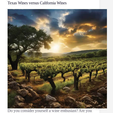
Texas Wines versus California Wines
Do you consider yourself a wine enthusiast? Are you