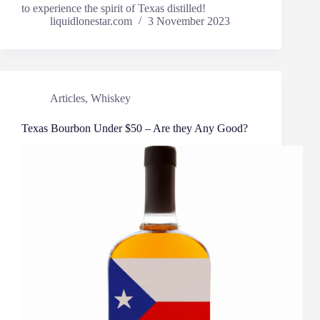
to experience the spirit of Texas distilled!
liquidlonestar.com
3 November 2023
Articles
,
Whiskey
Texas Bourbon Under $50 – Are they Any Good?