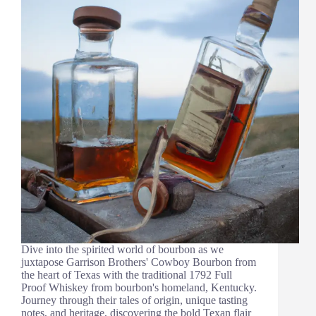
Dive into the spirited world of bourbon as we
juxtapose Garrison Brothers' Cowboy Bourbon from
the heart of Texas with the traditional 1792 Full
Proof Whiskey from bourbon's homeland, Kentucky.
Journey through their tales of origin, unique tasting
notes, and heritage, discovering the bold Texan flair