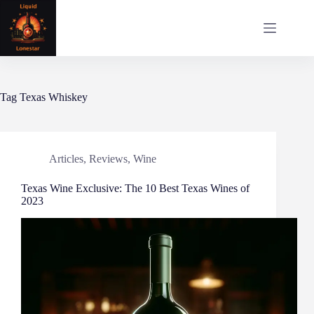
Skip
to
content
Tag
Texas Whiskey
Articles
,
Reviews
,
Wine
Texas Wine Exclusive: The 10 Best Texas Wines of
2023