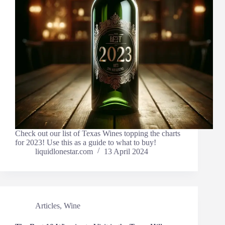
Check out our list of Texas Wines topping the charts
for 2023! Use this as a guide to what to buy!
liquidlonestar.com
13 April 2024
Articles
,
Wine