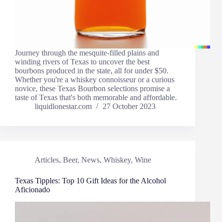
Journey through the mesquite-filled plains and
winding rivers of Texas to uncover the best
bourbons produced in the state, all for under $50.
Whether you're a whiskey connoisseur or a curious
novice, these Texas Bourbon selections promise a
taste of Texas that's both memorable and affordable.
liquidlonestar.com
27 October 2023
Articles
,
Beer
,
News
,
Whiskey
,
Wine
Texas Tipples: Top 10 Gift Ideas for the Alcohol
Aficionado