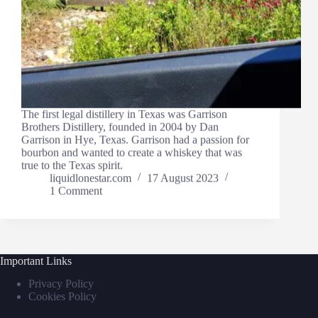
The first legal distillery in Texas was Garrison
Brothers Distillery, founded in 2004 by Dan
Garrison in Hye, Texas. Garrison had a passion for
bourbon and wanted to create a whiskey that was
true to the Texas spirit.
liquidlonestar.com
17 August 2023
1 Comment
Important Links
Privacy Policy
Cookies Policy