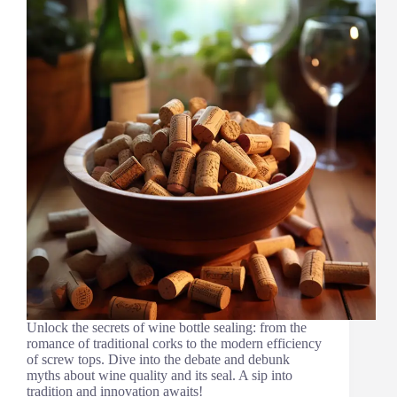
Unlock the secrets of wine bottle sealing: from the
romance of traditional corks to the modern efficiency
of screw tops. Dive into the debate and debunk
myths about wine quality and its seal. A sip into
tradition and innovation awaits!