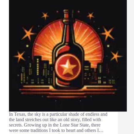
In Texas, the sky is a particular shade of endless and
the land stretches out like an old story, filled with
secrets. Growing up in the Lone Star State, there
were some traditions I took to heart and others I…