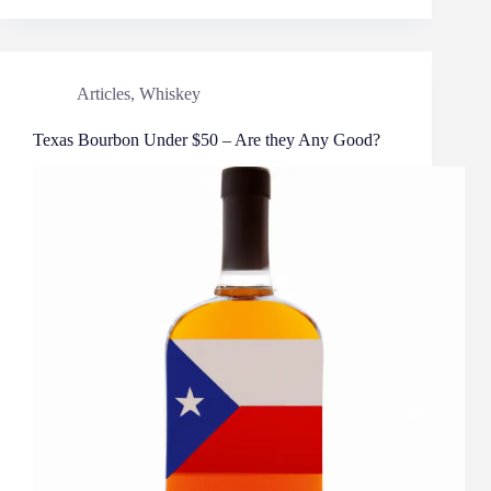
Articles
,
Whiskey
Texas Bourbon Under $50 – Are they Any Good?