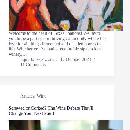
Welcome to the heart of Texas libations! We invite
you to be a part of our thriving community where the
love for all things fermented and distilled comes to
life. Whether you’ve had a memorable sip at a local
winery,…
liquidlonestar.com
17 October 2023
11 Comments
Articles
,
Wine
Screwed or Corked? The Wine Debate That’ll
Change Your Next Pour!