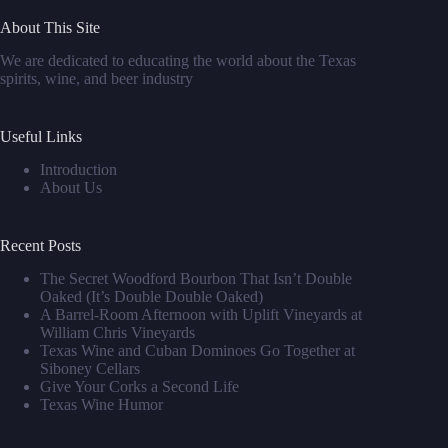
About This Site
We are dedicated to educating the world about the Texas
spirits, wine, and beer industry
Useful Links
Introduction
About Us
Recent Posts
The Secret Woodford Bourbon That Isn’t Double
Oaked (It’s Double Double Oaked)
A Barrel‑Room Afternoon with Uplift Vineyards at
William Chris Vineyards
Texas Wine and Cuban Dominoes Go Together at
Siboney Cellars
Give Your Corks a Second Life
Texas Wine Humor