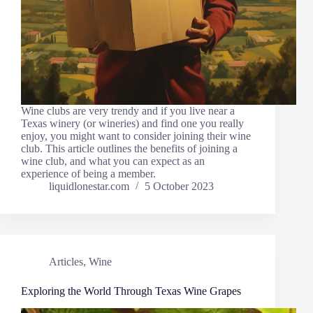
Wine clubs are very trendy and if you live near a
Texas winery (or wineries) and find one you really
enjoy, you might want to consider joining their wine
club. This article outlines the benefits of joining a
wine club, and what you can expect as an
experience of being a member.
liquidlonestar.com
5 October 2023
Articles
,
Wine
Exploring the World Through Texas Wine Grapes