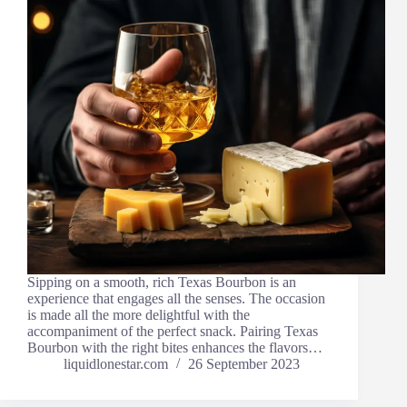
Sipping on a smooth, rich Texas Bourbon is an
experience that engages all the senses. The occasion
is made all the more delightful with the
accompaniment of the perfect snack. Pairing Texas
Bourbon with the right bites enhances the flavors…
liquidlonestar.com
26 September 2023