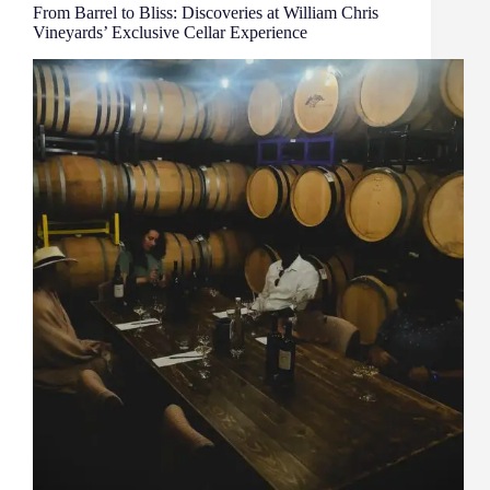
From Barrel to Bliss: Discoveries at William Chris
Vineyards’ Exclusive Cellar Experience