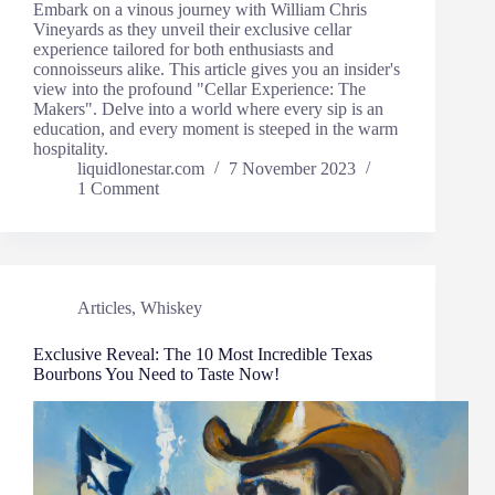
Embark on a vinous journey with William Chris
Vineyards as they unveil their exclusive cellar
experience tailored for both enthusiasts and
connoisseurs alike. This article gives you an insider's
view into the profound "Cellar Experience: The
Makers". Delve into a world where every sip is an
education, and every moment is steeped in the warm
hospitality.
liquidlonestar.com
7 November 2023
1 Comment
Articles
,
Whiskey
Exclusive Reveal: The 10 Most Incredible Texas
Bourbons You Need to Taste Now!