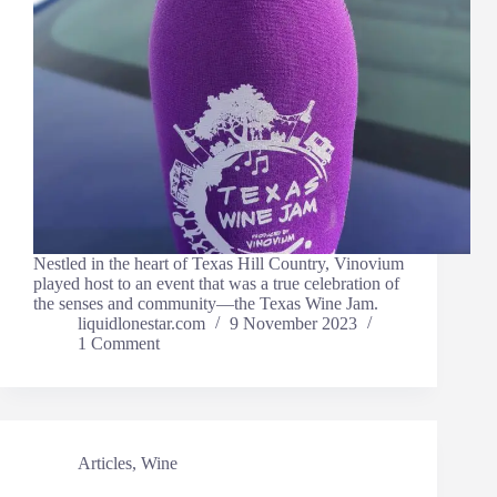
Nestled in the heart of Texas Hill Country, Vinovium
played host to an event that was a true celebration of
the senses and community—the Texas Wine Jam.
liquidlonestar.com
9 November 2023
1 Comment
Articles
,
Wine