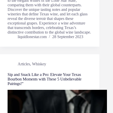
to the elegant whites of the Lone Star State,
comparing them with their global counterparts.
Discover the unique tasting notes and popular
wineries that define Texas wine, and let each glass
reveal the diverse terroir that shapes these
exceptional grapes. Experience a wine adventure
that transcends borders, celebrating Texas’s
distinctive contribution to the global wine landscape.
liquidlonestar.com
28 September 2023
Articles
,
Whiskey
Sip and Snack Like a Pro: Elevate Your Texas
Bourbon Moments with These 5 Unbelievable
Pairings!”