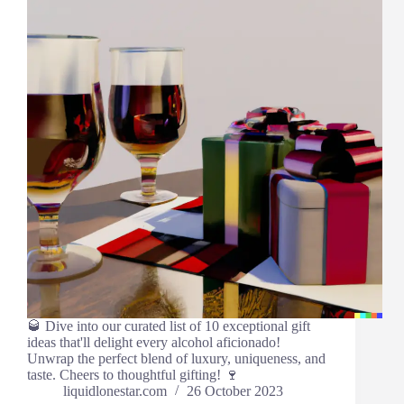
🥃 Dive into our curated list of 10 exceptional gift
ideas that'll delight every alcohol aficionado!
Unwrap the perfect blend of luxury, uniqueness, and
taste. Cheers to thoughtful gifting! 🍷
liquidlonestar.com
26 October 2023