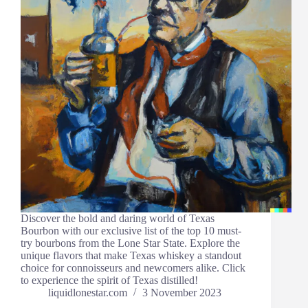
Discover the bold and daring world of Texas
Bourbon with our exclusive list of the top 10 must-
try bourbons from the Lone Star State. Explore the
unique flavors that make Texas whiskey a standout
choice for connoisseurs and newcomers alike. Click
to experience the spirit of Texas distilled!
liquidlonestar.com
3 November 2023