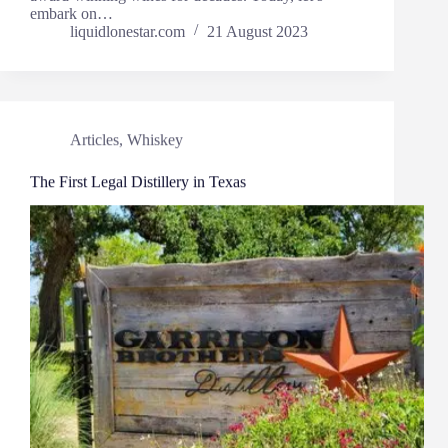
embark on…
liquidlonestar.com
21 August 2023
Articles
,
Whiskey
The First Legal Distillery in Texas