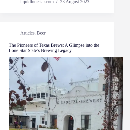
liquidlonestar.com
23 August 2023
Articles
,
Beer
The Pioneers of Texas Brews: A Glimpse into the
Lone Star State’s Brewing Legacy