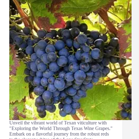
Unveil the vibrant world of Texan viticulture with
"Exploring the World Through Texas Wine Grapes."
Embark on a flavorful journey from the robust reds