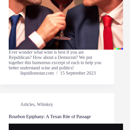
Ever wonder what wine is best if you are
Republican? How about a Democrat? We put
together this humorous excerpt of each to help you
better understand wine and politics!
liquidlonestar.com
15 September 2023
Articles
,
Whiskey
Bourbon Epiphany: A Texan Rite of Passage