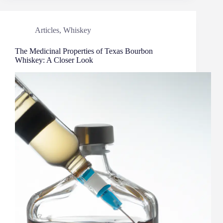
Articles
,
Whiskey
The Medicinal Properties of Texas Bourbon
Whiskey: A Closer Look