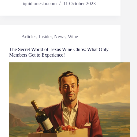
liquidlonestar.com
11 October 2023
Articles
,
Insider
,
News
,
Wine
The Secret World of Texas Wine Clubs: What Only
Members Get to Experience!​