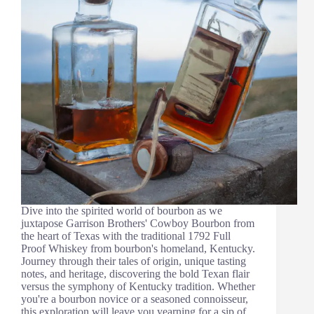
Dive into the spirited world of bourbon as we
juxtapose Garrison Brothers' Cowboy Bourbon from
the heart of Texas with the traditional 1792 Full
Proof Whiskey from bourbon's homeland, Kentucky.
Journey through their tales of origin, unique tasting
notes, and heritage, discovering the bold Texan flair
versus the symphony of Kentucky tradition. Whether
you're a bourbon novice or a seasoned connoisseur,
this exploration will leave you yearning for a sip of