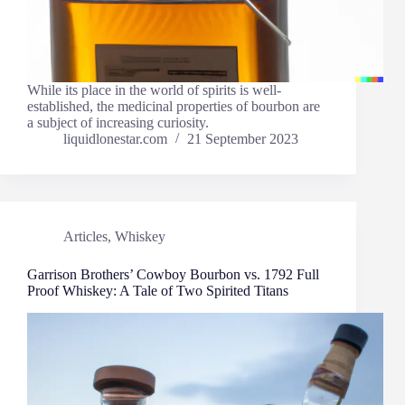
While its place in the world of spirits is well-
established, the medicinal properties of bourbon are
a subject of increasing curiosity.
liquidlonestar.com
21 September 2023
Articles
,
Whiskey
Garrison Brothers’ Cowboy Bourbon vs. 1792 Full
Proof Whiskey: A Tale of Two Spirited Titans