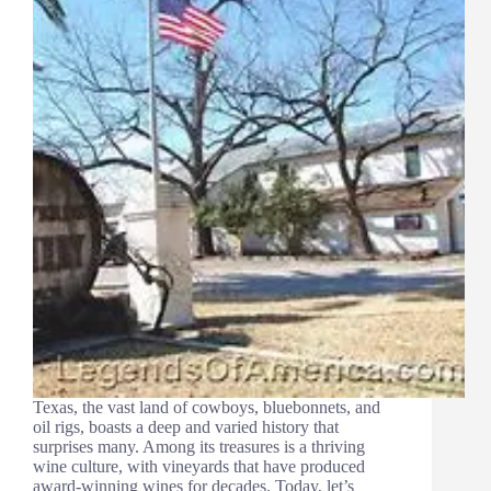
Texas, the vast land of cowboys, bluebonnets, and
oil rigs, boasts a deep and varied history that
surprises many. Among its treasures is a thriving
wine culture, with vineyards that have produced
award-winning wines for decades. Today, let’s