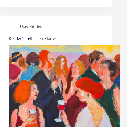
User Stories
Reader’s Tell Their Stories