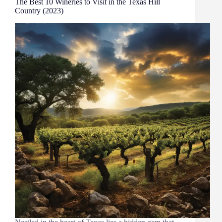
The Best 10 Wineries to Visit in the Texas Hill
Country (2023)