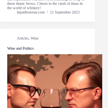
these titanic brews. Cheers to the clash of titans in
the world of whiskey!
liquidlonestar.com
21 September 2023
Articles
,
Wine
Wine and Politics