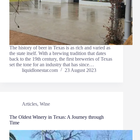
The history of beer in Texas is as rich and varied as
the state itself. With a brewing tradition that dates
back to the 19th century, the first breweries of Texas
set the tone for an industry that has since…
liquidlonestar.com
23 August 2023
Articles
,
Wine
The Oldest Winery in Texas: A Journey through
Time