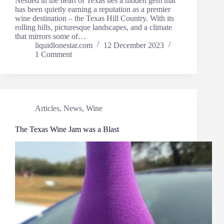
Nestled in the heart of Texas lies a hidden gem that
has been quietly earning a reputation as a premier
wine destination – the Texas Hill Country. With its
rolling hills, picturesque landscapes, and a climate
that mirrors some of…
liquidlonestar.com
12 December 2023
1 Comment
Articles
,
News
,
Wine
The Texas Wine Jam was a Blast