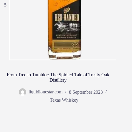
From Tree to Tumbler: The Spirited Tale of Treaty Oak
Distillery
liquidlonestar.com
8 September 2023
Texas Whiskey