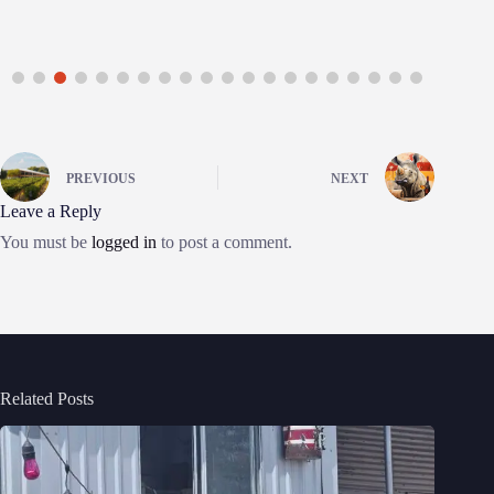
PREVIOUS
NEXT
Leave a Reply
You must be
logged in
to post a comment.
Related Posts