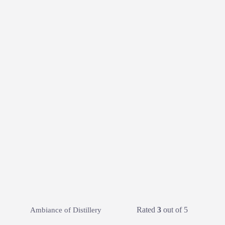
Rated
3
out of 5
Ambiance of Distillery