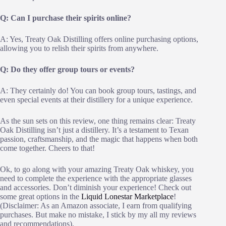
Q: Can I purchase their spirits online?
A: Yes, Treaty Oak Distilling offers online purchasing options,
allowing you to relish their spirits from anywhere.
Q: Do they offer group tours or events?
A: They certainly do! You can book group tours, tastings, and
even special events at their distillery for a unique experience.
As the sun sets on this review, one thing remains clear: Treaty
Oak Distilling isn’t just a distillery. It’s a testament to Texan
passion, craftsmanship, and the magic that happens when both
come together. Cheers to that!
Ok, to go along with your amazing Treaty Oak whiskey, you
need to complete the experience with the appropriate glasses
and accessories. Don’t diminish your experience! Check out
some great options in the
Liquid Lonestar Marketplace
!
(Disclaimer: As an Amazon associate, I earn from qualifying
purchases. But make no mistake, I stick by my all my reviews
and recommendations).