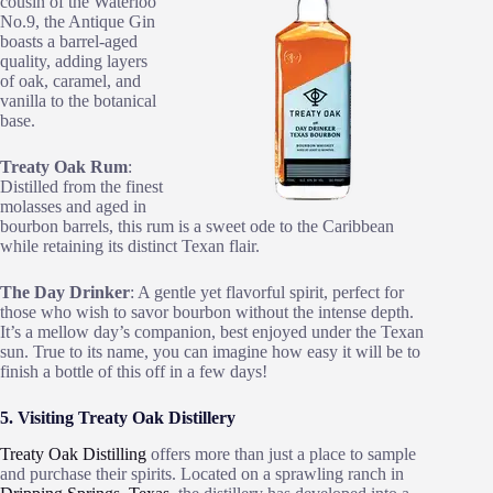
cousin of the Waterloo
No.9, the Antique Gin
boasts a barrel-aged
quality, adding layers
of oak, caramel, and
vanilla to the botanical
base.
Treaty Oak Rum
:
Distilled from the finest
molasses and aged in
bourbon barrels, this rum is a sweet ode to the Caribbean
while retaining its distinct Texan flair.
The Day Drinker
: A gentle yet flavorful spirit, perfect for
those who wish to savor bourbon without the intense depth.
It’s a mellow day’s companion, best enjoyed under the Texan
sun. True to its name, you can imagine how easy it will be to
finish a bottle of this off in a few days!
5. Visiting Treaty Oak Distillery
Treaty Oak Distilling
offers more than just a place to sample
and purchase their spirits. Located on a sprawling ranch in