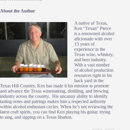
About the Author
A native of Texas,
Ken “Texan” Pierce
is a renowned alcohol
aficionado with over
15 years of
experience in the
Texas wine, whiskey,
and beer industry.
With a vast number
of alcohol production
resources right in his
back yard in the
Texas Hill Country, Ken has made it his mission to promote
and advance the Texas winemaking, distilling, and brewing
industry across the country. His uncanny ability to identify
tasting notes and pairings makes him a respected authority
within alcohol enthusiast circles. When he’s not reviewing the
latest craft spirits, you can find Ken playing his guitar, trying
to sing, and sipping on a Texas libation.