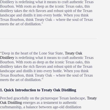
Distillery is redefining what it means to craft authentic Texas
Bourbon. With roots as deep as the iconic Texas oaks, this
distillery takes the rich flavors and robust spirit of the Texan
landscape and distills it into every bottle. When you think
Texas Bourbon, think Treaty Oak – where the soul of Texas
meets the art of distillation."
“Deep in the heart of the Lone Star State,
Treaty Oak
Distillery
is redefining what it means to craft authentic Texas
Bourbon. With roots as deep as the iconic Texas oaks, this
distillery takes the rich flavors and robust spirit of the Texan
landscape and distills it into every bottle. When you think
Texas Bourbon, think Treaty Oak – where the soul of Texas
meets the art of distillation.”
1. Quick Introduction to Treaty Oak Distilling
Perched gracefully on the picturesque Texan landscape,
Treaty
Oak Distilling
emerges as a testament to authentic
craftsmanship, a balance between age-old distillation