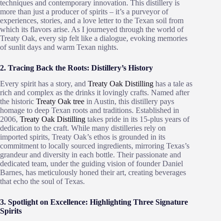
techniques and contemporary innovation. This distillery is
more than just a producer of spirits – it’s a purveyor of
experiences, stories, and a love letter to the Texan soil from
which its flavors arise. As I journeyed through the world of
Treaty Oak, every sip felt like a dialogue, evoking memories
of sunlit days and warm Texan nights.
2. Tracing Back the Roots: Distillery’s History
Every spirit has a story, and
Treaty Oak Distilling
has a tale as
rich and complex as the drinks it lovingly crafts. Named after
the historic
Treaty Oak tree
in Austin, this distillery pays
homage to deep Texan roots and traditions. Established in
2006,
Treaty Oak Distilling
takes pride in its 15-plus years of
dedication to the craft. While many distilleries rely on
imported spirits, Treaty Oak’s ethos is grounded in its
commitment to locally sourced ingredients, mirroring Texas’s
grandeur and diversity in each bottle. Their passionate and
dedicated team, under the guiding vision of founder Daniel
Barnes, has meticulously honed their art, creating beverages
that echo the soul of Texas.
3. Spotlight on Excellence: Highlighting Three Signature
Spirits