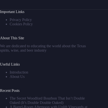
Important Links
Privacy Policy
Cookies Policy
About This Site
We are dedicated to educating the world about the Texas
spirits, wine, and beer industry
Useful Links
Introduction
About Us
Recent Posts
The Secret Woodford Bourbon That Isn’t Double
Oaked (It’s Double Double Oaked)
A Barrel‑Room Afternoon with Uplift Vineyards at