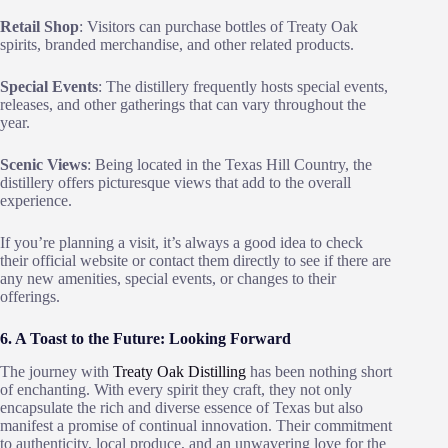
Retail Shop
: Visitors can purchase bottles of Treaty Oak
spirits, branded merchandise, and other related products.
Special Events
: The distillery frequently hosts special events,
releases, and other gatherings that can vary throughout the
year.
Scenic Views
: Being located in the Texas Hill Country, the
distillery offers picturesque views that add to the overall
experience.
If you’re planning a visit, it’s always a good idea to check
their official website or contact them directly to see if there are
any new amenities, special events, or changes to their
offerings.
6. A Toast to the Future: Looking Forward
The journey with
Treaty Oak Distilling
has been nothing short
of enchanting. With every spirit they craft, they not only
encapsulate the rich and diverse essence of Texas but also
manifest a promise of continual innovation. Their commitment
to authenticity, local produce, and an unwavering love for the