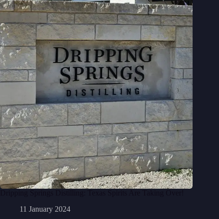
Dripping Springs Distilling: Texas Spirits Are Taking Over!
11 January 2024