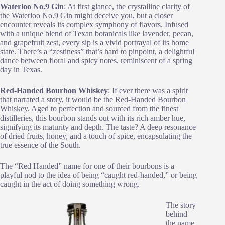
Waterloo No.9 Gin
: At first glance, the crystalline clarity of
the Waterloo No.9 Gin might deceive you, but a closer
encounter reveals its complex symphony of flavors. Infused
with a unique blend of Texan botanicals like lavender, pecan,
and grapefruit zest, every sip is a vivid portrayal of its home
state. There’s a “zestiness” that’s hard to pinpoint, a delightful
dance between floral and spicy notes, reminiscent of a spring
day in Texas.
Red-Handed Bourbon Whiskey
: If ever there was a spirit
that narrated a story, it would be the Red-Handed Bourbon
Whiskey. Aged to perfection and sourced from the finest
distilleries, this bourbon stands out with its rich amber hue,
signifying its maturity and depth. The taste? A deep resonance
of dried fruits, honey, and a touch of spice, encapsulating the
true essence of the South.
The “Red Handed” name for one of their bourbons is a
playful nod to the idea of being “caught red-handed,” or being
caught in the act of doing something wrong.
The story
behind
the name