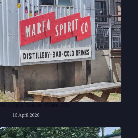
Marfa Spirit Company (Marfa, TX)
16 April 2026