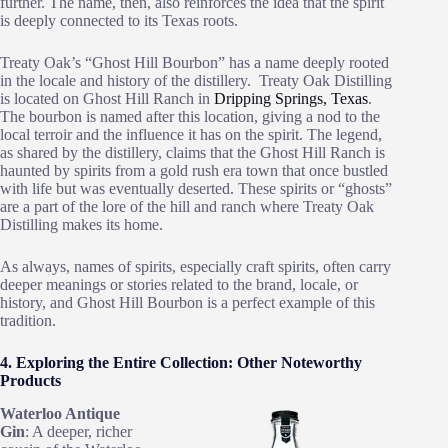
further. The name, then, also reinforces the idea that the spirit
is deeply connected to its Texas roots.
Treaty Oak’s “Ghost Hill Bourbon” has a name deeply rooted
in the locale and history of the distillery. Treaty Oak Distilling
is located on Ghost Hill Ranch in
Dripping Springs, Texas
.
The bourbon is named after this location, giving a nod to the
local terroir and the influence it has on the spirit. The legend,
as shared by the distillery, claims that the Ghost Hill Ranch is
haunted by spirits from a gold rush era town that once bustled
with life but was eventually deserted. These spirits or “ghosts”
are a part of the lore of the hill and ranch where Treaty Oak
Distilling makes its home.
As always, names of spirits, especially craft spirits, often carry
deeper meanings or stories related to the brand, locale, or
history, and Ghost Hill Bourbon is a perfect example of this
tradition.
4. Exploring the Entire Collection: Other Noteworthy
Products
Waterloo Antique
Gin
: A deeper, richer