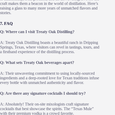
craft makes them a beacon in the world of distillation. Here’s
raising a glass to many more years of unmatched flavors and
stories.
7. FAQ
Q: Where can I visit Treaty Oak Distilling?
A: Treaty Oak Distilling boasts a beautiful ranch in Dripping
Springs, Texas, where visitors can revel in tastings, tours, and
a firsthand experience of the distilling process.
Q: What sets Treaty Oak beverages apart?
A: Their unwavering commitment to using locally-sourced
ingredients and a deep-rooted love for Texan traditions infuse
every bottle with unmatched authenticity and flavor.
Q: Are there any signature cocktails I should try?
A: Absolutely! Their on-site mixologists craft signature
cocktails that best showcase the spirits. The “Texas Mule”
with their premium vodka is a crowd favorite.