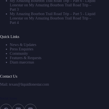
My Amazing Bourbon Trail Road Trip – Part 6 - Liquid
Lonestar
on
My Amazing Bourbon Trail Road Trip –
Part 3
My Amazing Bourbon Trail Road Trip – Part 5 - Liquid
Lonestar
on
My Amazing Bourbon Trail Road Trip –
Part 4
Quick Links
News & Updates
Press Enquiries
Community
Features & Requests
Diam maecenas
Contact Us
Mail: texan@liquidlonestar.com
Social Icons