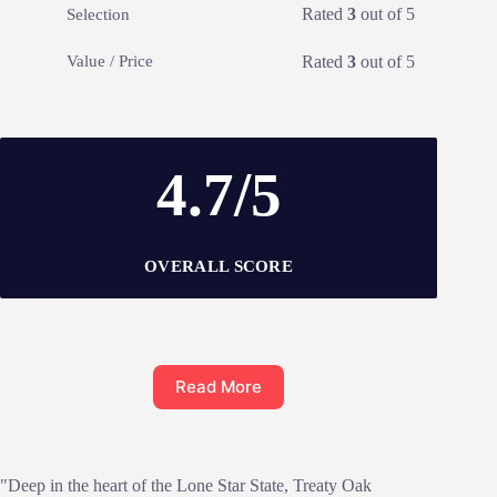
Rated
3
out of 5
Selection
Rated
3
out of 5
Value / Price
4.7/5
OVERALL SCORE
Read More
"Deep in the heart of the Lone Star State, Treaty Oak