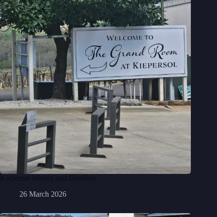
Kiepersol Winery and Distillery
26 March 2026