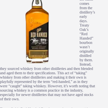
comes
from the
distillery’s
early
days.
Treaty
Oak’s
“Red
Handed”
bourbon
wasn’t
originally
distilled
by them.
Instead,
they sourced whiskey from other distilleries and then blended
and aged them to their specifications. This act of “taking”
whiskey from other distilleries and making it their own is
playfully represented by the term “red-handed,” as in they
were “caught” taking whiskey. However, it’s worth noting that
sourcing whiskey is a common practice in the industry,
especially for newer distilleries that may not have aged stocks
of their own.