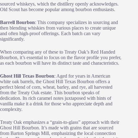
sourced whiskeys, which the distillery openly acknowledges.
Old Scout has become popular among bourbon enthusiasts.
Barrell Bourbon
: This company specializes in sourcing and
then blending whiskies from various places to create unique
and often high-proof offerings. Each batch can vary
significantly.
When comparing any of these to Treaty Oak’s Red Handed
Bourbon, it’s essential to focus on the flavor profile you prefer,
as each bourbon will have its distinct taste and characteristics.
Ghost Hill Texas Bourbon
: Aged for years in American
white oak barrels, the Ghost Hill Texas Bourbon offers a
perfect blend of corn, wheat, barley, and rye, all harvested
from the Treaty Oak estate. This bourbon speaks of
dedication. Its rich caramel notes juxtaposed with hints of
vanilla make it a drink for those who appreciate depth and
complexity.
Treaty Oak emphasizes a “grain-to-glass” approach with their
Ghost Hill Bourbon. It’s made with grains that are sourced
from Barton Springs Mill, emphasizing the local connection