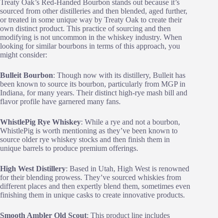
Treaty Oak’s Red-Handed Bourbon stands out because it’s
sourced from other distilleries and then blended, aged further,
or treated in some unique way by Treaty Oak to create their
own distinct product. This practice of sourcing and then
modifying is not uncommon in the whiskey industry. When
looking for similar bourbons in terms of this approach, you
might consider:
Bulleit Bourbon
: Though now with its distillery, Bulleit has
been known to source its bourbon, particularly from MGP in
Indiana, for many years. Their distinct high-rye mash bill and
flavor profile have garnered many fans.
WhistlePig Rye Whiskey
: While a rye and not a bourbon,
WhistlePig is worth mentioning as they’ve been known to
source older rye whiskey stocks and then finish them in
unique barrels to produce premium offerings.
High West Distillery
: Based in Utah, High West is renowned
for their blending prowess. They’ve sourced whiskies from
different places and then expertly blend them, sometimes even
finishing them in unique casks to create innovative products.
Smooth Ambler Old Scout
: This product line includes