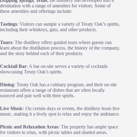
Dripping Springs, Texas
, the distillery has developed into a
destination with a range of amenities for visitors. Some of
these amenities and offerings include:
Tastings
: Visitors can sample a variety of Treaty Oak’s spirits,
including their whiskeys, gins, and other products.
Tours
: The distillery offers guided tours where guests can
learn about the distillation process, the history of the company,
and the story behind each of their products.
Cocktail Bar
: A bar on-site serves a variety of cocktails
showcasing Treaty Oak’s spirits.
Dining
: Treaty Oak has a culinary program, and their on-site
restaurant offers a range of dishes that are often locally
sourced and pair well with their spirits.
Live Music
: On certain days or events, the distillery hosts live
music, making it a lively spot to relax and enjoy the ambiance.
Picnic and Relaxation Areas
: The property has ample space
for visitors to relax, with picnic tables and shaded areas.